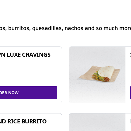
s, burritos, quesadillas, nachos and so much mor
N LUXE CRAVINGS
DER NOW
ND RICE BURRITO