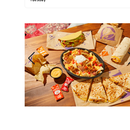
Tuesday