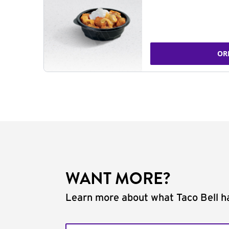
OR
WANT MORE?
Learn more about what Taco Bell ha