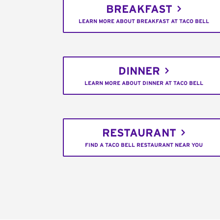
BREAKFAST
LEARN MORE ABOUT BREAKFAST AT TACO BELL
DINNER
LEARN MORE ABOUT DINNER AT TACO BELL
RESTAURANT
FIND A TACO BELL RESTAURANT NEAR YOU