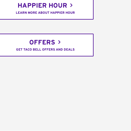
HAPPIER HOUR
LEARN MORE ABOUT HAPPIER HOUR
OFFERS
GET TACO BELL OFFERS AND DEALS