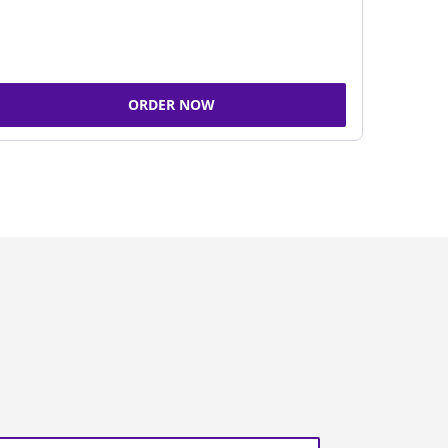
ORDER NOW