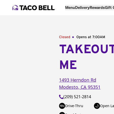
Menu
Delivery
Rewards
Gift
Closed
Opens at 7:00AM
TAKEOU
ME
1493 Herndon Rd
Modesto
,
CA
95351
(209) 521-2814
Drive-Thru
Open La