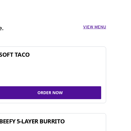
VIEW MENU
e.
SOFT TACO
ORDER NOW
BEEFY 5-LAYER BURRITO