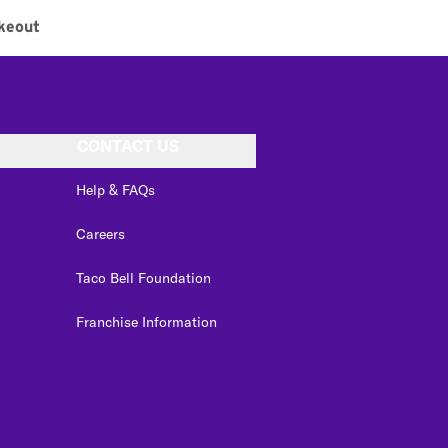
keout
CONTACT US
Help & FAQs
Careers
Taco Bell Foundation
Franchise Information