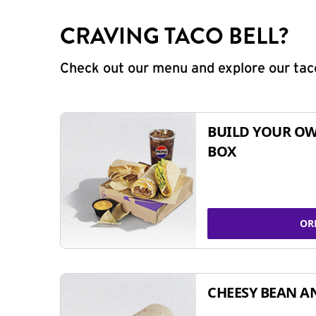
CRAVING TACO BELL?
Check out our menu and explore our taco
BUILD YOUR OW
BOX
OR
CHEESY BEAN A