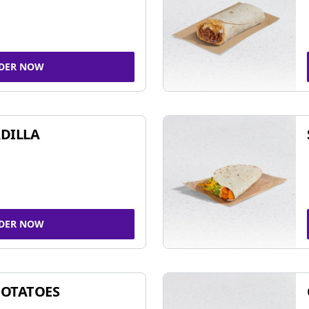
DER NOW
DILLA
DER NOW
POTATOES