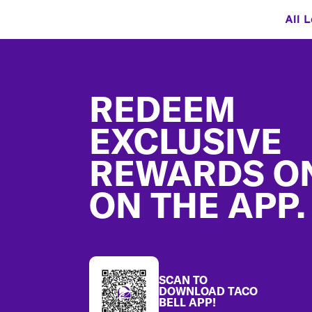
All 
Footer
REDEEM
EXCLUSIVE
REWARDS O
ON THE APP.
SCAN TO
DOWNLOAD TACO
BELL APP!