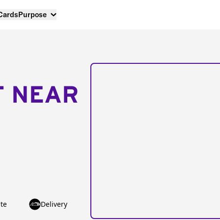
 Cards
Purpose
T NEAR
te
Delivery