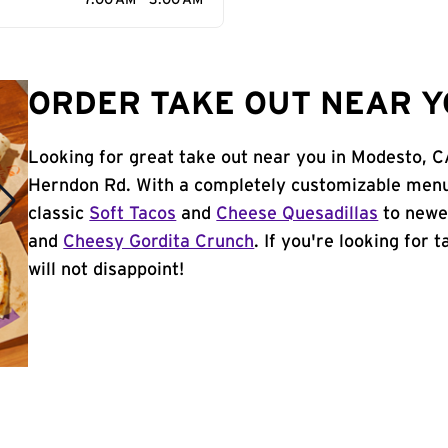
7:00 AM - 3:00 AM
ORDER TAKE OUT NEAR Y
Looking for great take out near you in Modesto, C
Herndon Rd. With a completely customizable menu
classic
Soft Tacos
and
Cheese Quesadillas
to newer
and
Cheesy Gordita Crunch
. If you're looking for
will not disappoint!