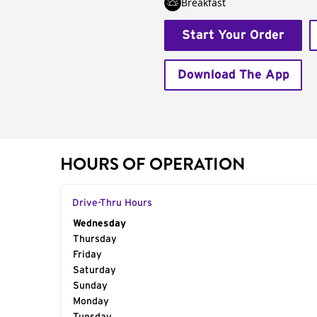
Breakfast
Start Your Order
Download The App
HOURS OF OPERATION
Drive-Thru Hours
Day of the Week
Wednesday
Hours
Thursday
Friday
Saturday
Sunday
Monday