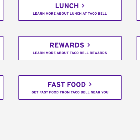
LUNCH
LEARN MORE ABOUT LUNCH AT TACO BELL
REWARDS
LEARN MORE ABOUT TACO BELL REWARDS
FAST FOOD
GET FAST FOOD FROM TACO BELL NEAR YOU