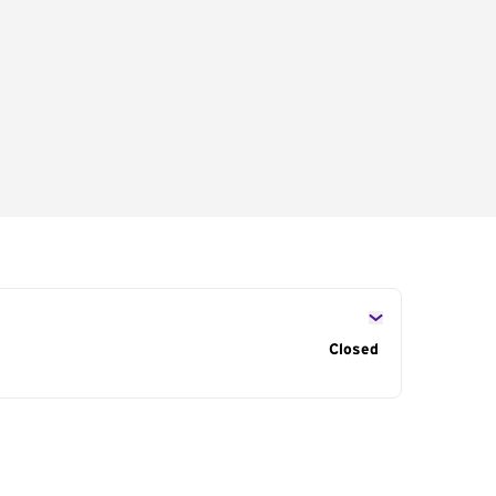
s
Closed