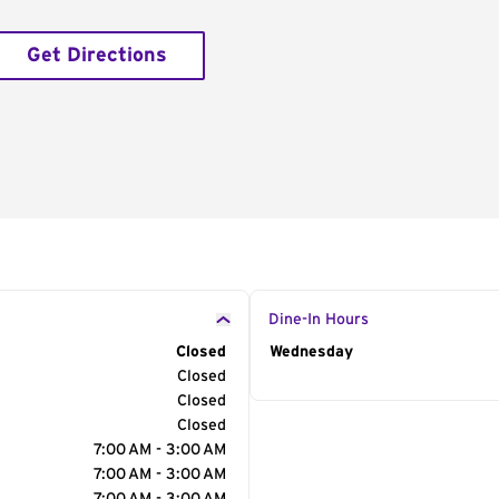
Get Directions
Dine-In Hours
Closed
Day of the Week
Wednesday
Hour
Closed
Closed
Closed
7:00 AM - 3:00 AM
7:00 AM - 3:00 AM