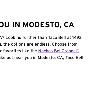
OU IN MODESTO, CA
A? Look no further than Taco Bell at 1493
, the options are endless. Choose from
 favorites like the
Nachos BellGrande®
 take out near you in Modesto, CA, Taco Bell