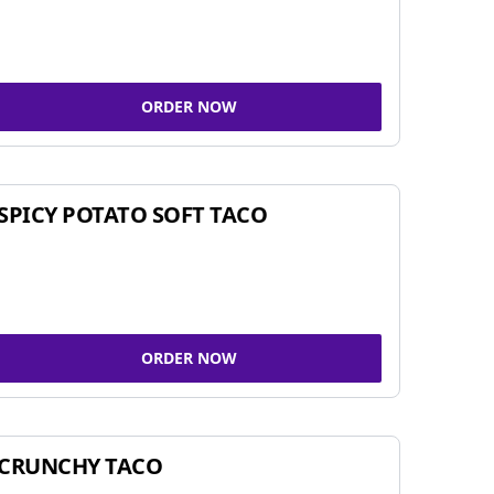
ORDER NOW
SPICY POTATO SOFT TACO
ORDER NOW
CRUNCHY TACO