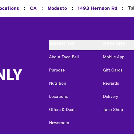
:
:
:
:
Ta
Locations
CA
Modesto
1493 Herndon Rd
ABOUT US
EXPLORE
About Taco Bell
Mobile App
NLY
Purpose
Gift Cards
Nutrition
Rewards
Locations
Delivery
Offers & Deals
Taco Shop
Newsroom