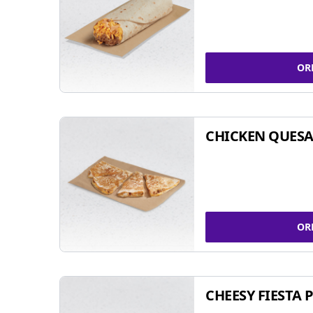
OR
CHICKEN QUESA
OR
CHEESY FIESTA 