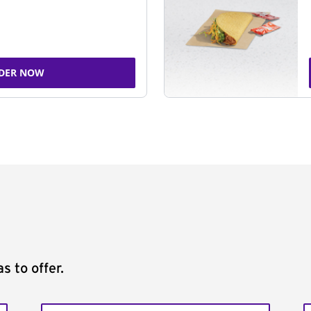
DER NOW
s to offer.