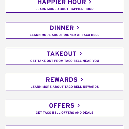
HAPPIER HOUR
LEARN MORE ABOUT HAPPIER HOUR
DINNER
LEARN MORE ABOUT DINNER AT TACO BELL
TAKEOUT
GET TAKE OUT FROM TACO BELL NEAR YOU
REWARDS
LEARN MORE ABOUT TACO BELL REWARDS
OFFERS
GET TACO BELL OFFERS AND DEALS