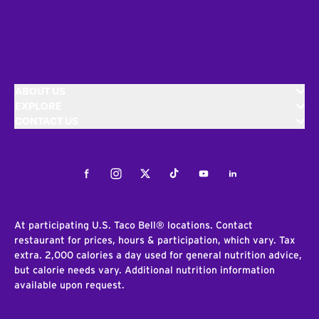
ABOUT US
EXPLORE
CONTACT US
Facebook
Instagram
Twitter
Tiktok
Youtube
LinkedIn
At participating U.S. Taco Bell® locations. Contact
restaurant for prices, hours & participation, which vary. Tax
extra. 2,000 calories a day used for general nutrition advice,
but calorie needs vary. Additional nutrition information
available upon request.