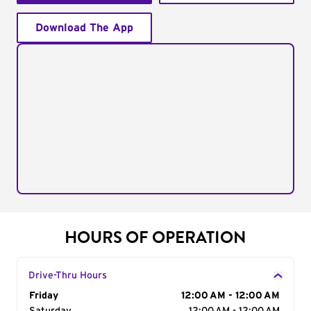
Download The App
HOURS OF OPERATION
Drive-Thru Hours
Day of the Week
Friday
Hours
12:00 AM - 12:00 AM