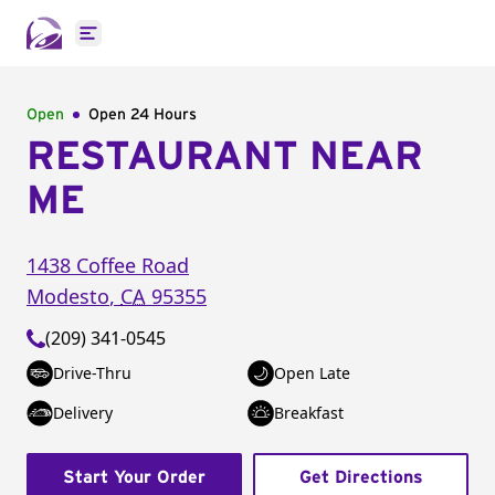
Open main menu
Open
Open 24 Hours
RESTAURANT NEAR
ME
1438 Coffee Road
Modesto
,
CA
95355
(209) 341-0545
Drive-Thru
Open Late
Delivery
Breakfast
Start Your Order
Get Directions