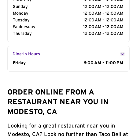
Saturday
12:00 AM - 12:00 AM
Sunday
12:00 AM - 12:00 AM
Monday
12:00 AM - 12:00 AM
Tuesday
12:00 AM - 12:00 AM
Wednesday
12:00 AM - 12:00 AM
Thursday
12:00 AM - 12:00 AM
Dine-In Hours
Day of the Week
Friday
Hours
6:00 AM - 11:00 PM
ORDER ONLINE FROM A
RESTAURANT NEAR YOU IN
MODESTO, CA
Looking for a great restaurant near you in
Modesto, CA? Look no further than Taco Bell at