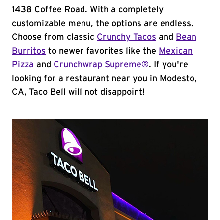
1438 Coffee Road. With a completely
customizable menu, the options are endless.
Choose from classic
Crunchy Tacos
and
Bean
Burritos
to newer favorites like the
Mexican
Pizza
and
Crunchwrap Supreme®
. If you're
looking for a restaurant near you in Modesto,
CA, Taco Bell will not disappoint!