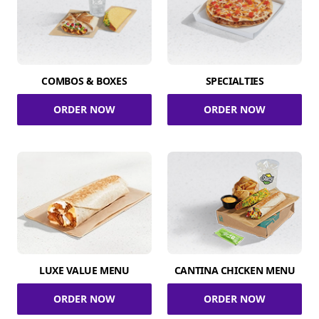
COMBOS & BOXES
SPECIALTIES
ORDER NOW
ORDER NOW
LUXE VALUE MENU
CANTINA CHICKEN MENU
ORDER NOW
ORDER NOW