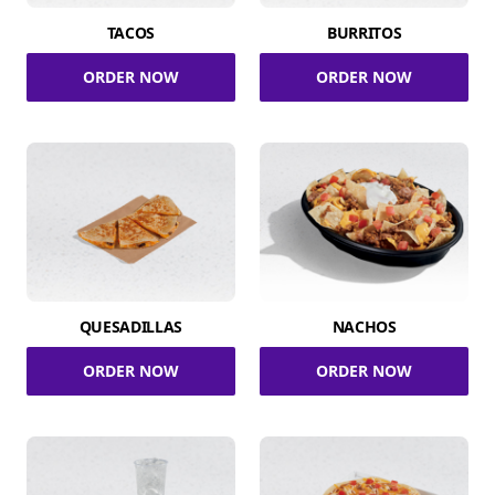
TACOS
BURRITOS
ORDER NOW
ORDER NOW
QUESADILLAS
NACHOS
ORDER NOW
ORDER NOW