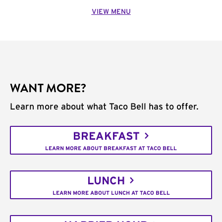
VIEW MENU
WANT MORE?
Learn more about what Taco Bell has to offer.
BREAKFAST
LEARN MORE ABOUT BREAKFAST AT TACO BELL
LUNCH
LEARN MORE ABOUT LUNCH AT TACO BELL