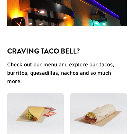
CRAVING TACO BELL?
Check out our menu and explore our tacos,
burritos, quesadillas, nachos and so much
more.