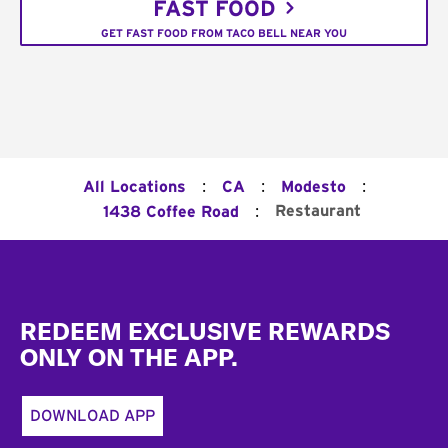
FAST FOOD
GET FAST FOOD FROM TACO BELL NEAR YOU
:
:
:
All Locations
CA
Modesto
:
Restaurant
1438 Coffee Road
Footer
REDEEM EXCLUSIVE REWARDS
ONLY ON THE APP.
DOWNLOAD APP