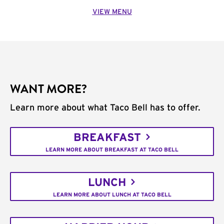
VIEW MENU
WANT MORE?
Learn more about what Taco Bell has to offer.
BREAKFAST
LEARN MORE ABOUT BREAKFAST AT TACO BELL
LUNCH
LEARN MORE ABOUT LUNCH AT TACO BELL