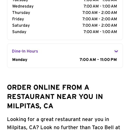
Tuesday
7:00 AM - 1:00 AM
Wednesday
7:00 AM - 1:00 AM
Thursday
7:00 AM - 2:00 AM
Friday
7:00 AM - 2:00 AM
Saturday
7:00 AM - 2:00 AM
Sunday
7:00 AM - 1:00 AM
Dine-In Hours
Day of the Week
Monday
Hours
7:00 AM - 11:00 PM
ORDER ONLINE FROM A
RESTAURANT NEAR YOU IN
MILPITAS, CA
Looking for a great restaurant near you in
Milpitas, CA? Look no further than Taco Bell at