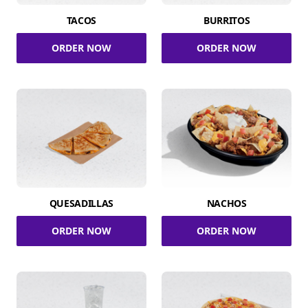
TACOS
BURRITOS
ORDER NOW
ORDER NOW
QUESADILLAS
NACHOS
ORDER NOW
ORDER NOW