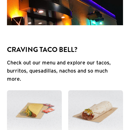
CRAVING TACO BELL?
Check out our menu and explore our tacos,
burritos, quesadillas, nachos and so much
more.