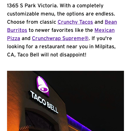
1365 S Park Victoria. With a completely
customizable menu, the options are endless.
Choose from classic
Crunchy Tacos
and
Bean
Burritos
to newer favorites like the
Mexican
Pizza
and
Crunchwrap Supreme®
. If you're
looking for a restaurant near you in Milpitas,
CA, Taco Bell will not disappoint!