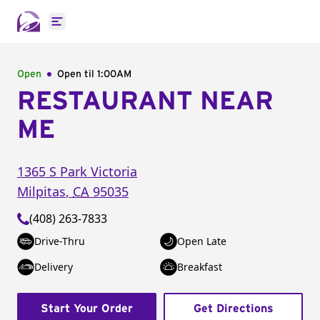
Open main menu
Open
Open til
1:00AM
RESTAURANT NEAR
ME
1365 S Park Victoria
Milpitas
,
CA
95035
(408) 263-7833
Drive-Thru
Open Late
Delivery
Breakfast
Start Your Order
Get Directions