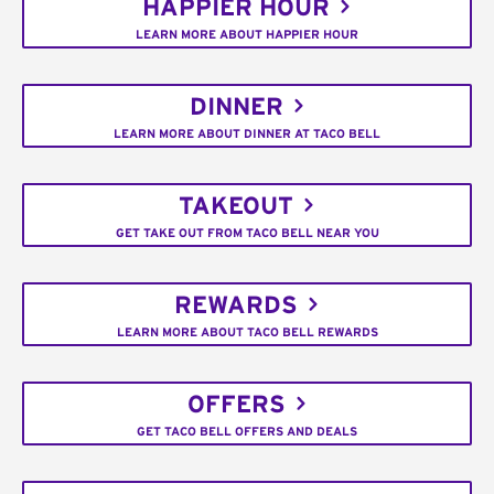
HAPPIER HOUR
LEARN MORE ABOUT HAPPIER HOUR
DINNER
LEARN MORE ABOUT DINNER AT TACO BELL
TAKEOUT
GET TAKE OUT FROM TACO BELL NEAR YOU
REWARDS
LEARN MORE ABOUT TACO BELL REWARDS
OFFERS
GET TACO BELL OFFERS AND DEALS