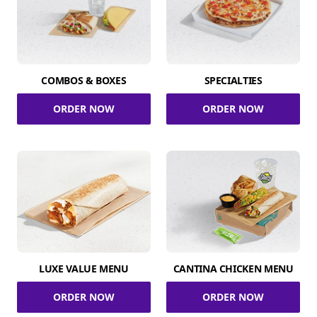
COMBOS & BOXES
SPECIALTIES
ORDER NOW
ORDER NOW
LUXE VALUE MENU
CANTINA CHICKEN MENU
ORDER NOW
ORDER NOW