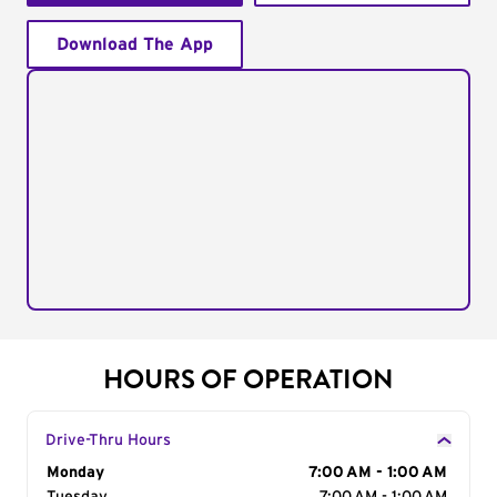
Download The App
HOURS OF OPERATION
Drive-Thru Hours
Day of the Week
Monday
Hours
7:00 AM - 1:00 AM