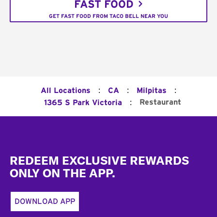
FAST FOOD
GET FAST FOOD FROM TACO BELL NEAR YOU
:
:
:
All Locations
CA
Milpitas
:
Restaurant
1365 S Park Victoria
Footer
REDEEM EXCLUSIVE REWARDS
ONLY ON THE APP.
DOWNLOAD APP