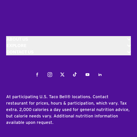
ABOUT US
EXPLORE
CONTACT US
Facebook
Instagram
Twitter
Tiktok
Youtube
LinkedIn
At participating U.S. Taco Bell® locations. Contact
restaurant for prices, hours & participation, which vary. Tax
extra. 2,000 calories a day used for general nutrition advice,
but calorie needs vary. Additional nutrition information
available upon request.