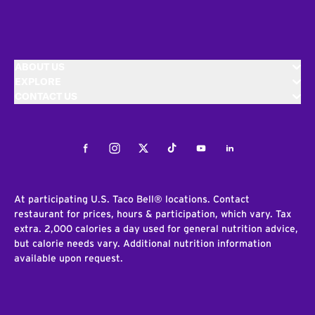
ABOUT US
EXPLORE
CONTACT US
Facebook
Instagram
Twitter
Tiktok
Youtube
LinkedIn
At participating U.S. Taco Bell® locations. Contact
restaurant for prices, hours & participation, which vary. Tax
extra. 2,000 calories a day used for general nutrition advice,
but calorie needs vary. Additional nutrition information
available upon request.