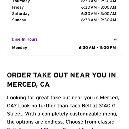
Thursday
6:30 AM - 2:30 AM
Friday
6:30 AM - 3:00 AM
Saturday
6:30 AM - 3:00 AM
Sunday
6:30 AM - 2:30 AM
Dine-In Hours
Day of the Week
Monday
Hours
6:30 AM - 11:00 PM
ORDER TAKE OUT NEAR YOU IN
MERCED, CA
Looking for great take out near you in Merced,
CA? Look no further than Taco Bell at 3140 G
Street. With a completely customizable menu,
the options are endless. Choose from classic