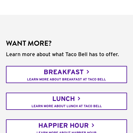
WANT MORE?
Learn more about what Taco Bell has to offer.
BREAKFAST
LEARN MORE ABOUT BREAKFAST AT TACO BELL
LUNCH
LEARN MORE ABOUT LUNCH AT TACO BELL
HAPPIER HOUR
LEARN MORE ABOUT HAPPIER HOUR