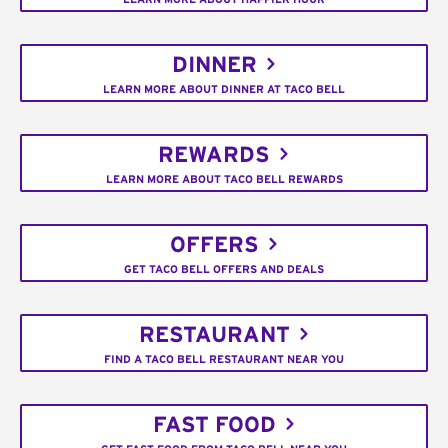
DINNER
LEARN MORE ABOUT DINNER AT TACO BELL
REWARDS
LEARN MORE ABOUT TACO BELL REWARDS
OFFERS
GET TACO BELL OFFERS AND DEALS
RESTAURANT
FIND A TACO BELL RESTAURANT NEAR YOU
FAST FOOD