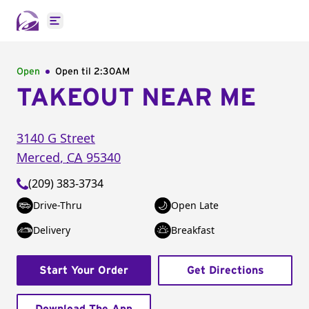
Open main menu
Open
Open til
2:30AM
TAKEOUT NEAR ME
3140 G Street
Merced
,
CA
95340
(209) 383-3734
Drive-Thru
Open Late
Delivery
Breakfast
Start Your Order
Get Directions