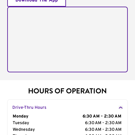
Download The App
HOURS OF OPERATION
Drive-Thru Hours
Day of the Week
Monday
Hours
6:30 AM - 2:30 AM
Tuesday
6:30 AM - 2:30 AM
Wednesday
6:30 AM - 2:30 AM