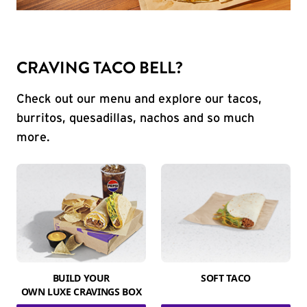
CRAVING TACO BELL?
Check out our menu and explore our tacos,
burritos, quesadillas, nachos and so much
more.
BUILD YOUR
SOFT TACO
OWN LUXE CRAVINGS BOX