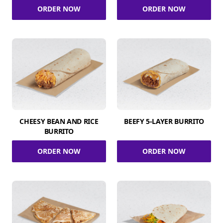
ORDER NOW
ORDER NOW
CHEESY BEAN AND RICE
BEEFY 5-LAYER BURRITO
BURRITO
ORDER NOW
ORDER NOW