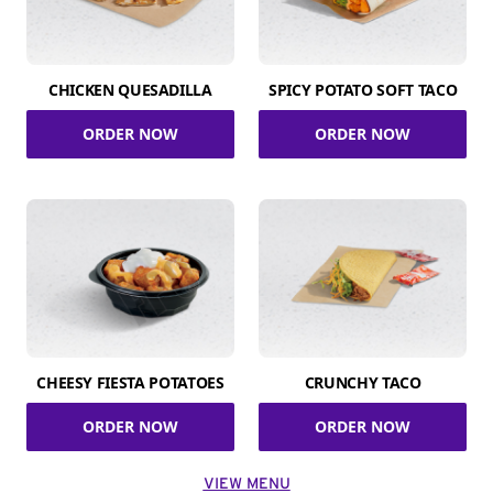
CHICKEN QUESADILLA
SPICY POTATO SOFT TACO
ORDER NOW
ORDER NOW
CHEESY FIESTA POTATOES
CRUNCHY TACO
ORDER NOW
ORDER NOW
VIEW MENU