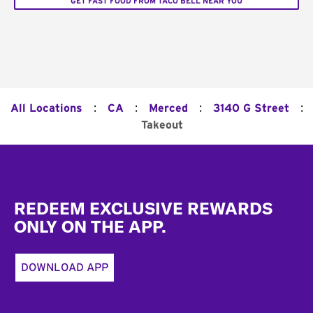
GET FAST FOOD FROM TACO BELL NEAR YOU
:
:
:
:
All Locations
CA
Merced
3140 G Street
Takeout
Footer
REDEEM EXCLUSIVE REWARDS
ONLY ON THE APP.
DOWNLOAD APP