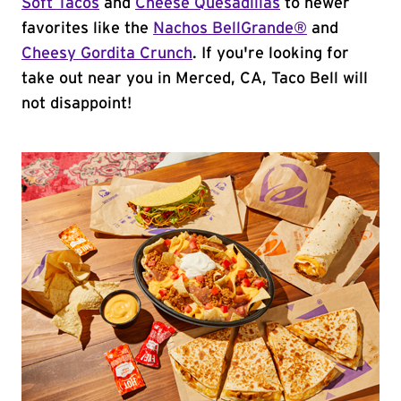
Soft Tacos
and
Cheese Quesadillas
to newer
favorites like the
Nachos BellGrande®
and
Cheesy Gordita Crunch
. If you're looking for
take out near you in Merced, CA, Taco Bell will
not disappoint!