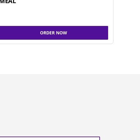
MEAL
ORDER NOW