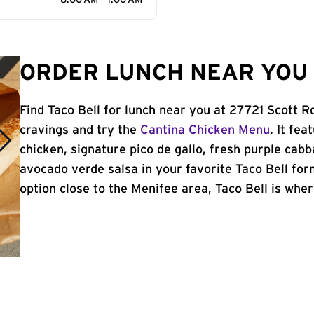
8:00 AM - 1:00 AM
ORDER LUNCH NEAR YOU 
Find Taco Bell for lunch near you at 27721 Scott R
cravings and try the
Cantina Chicken Menu
. It fe
chicken, signature pico de gallo, fresh purple cabb
avocado verde salsa in your favorite Taco Bell form
option close to the Menifee area, Taco Bell is where