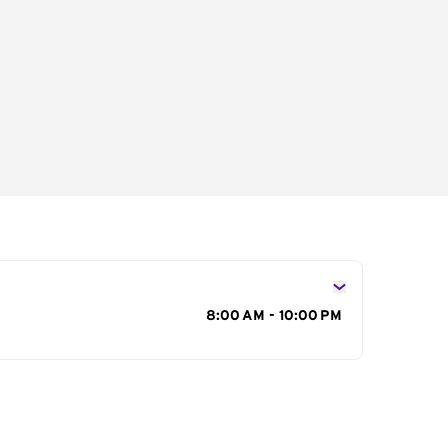
s
8:00 AM - 10:00 PM