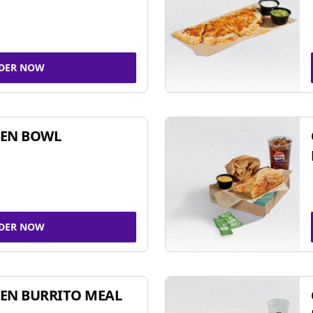
DER NOW
KEN BOWL
DER NOW
EN BURRITO MEAL