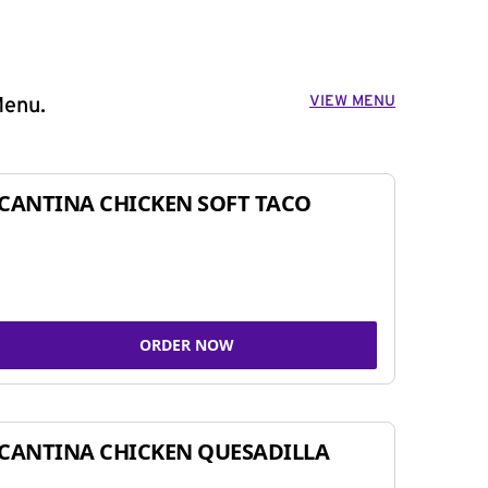
VIEW MENU
Menu.
CANTINA CHICKEN SOFT TACO
ORDER NOW
CANTINA CHICKEN QUESADILLA