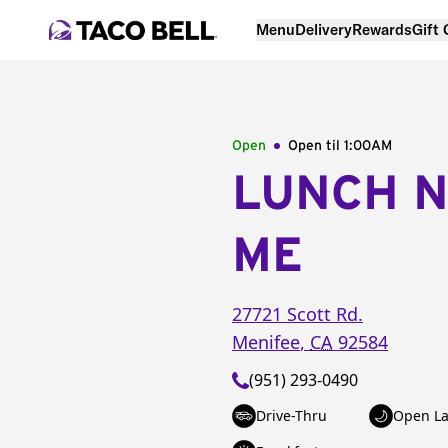
Menu
Delivery
Rewards
Gift
Open
Open til
1:00AM
LUNCH 
ME
27721 Scott Rd.
Menifee
,
CA
92584
(951) 293-0490
Drive-Thru
Open La