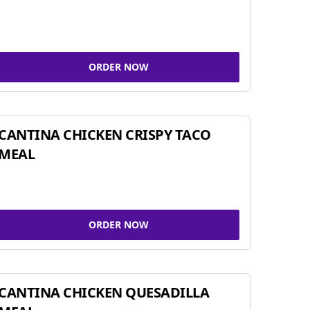
ORDER NOW
CANTINA CHICKEN CRISPY TACO
MEAL
ORDER NOW
CANTINA CHICKEN QUESADILLA