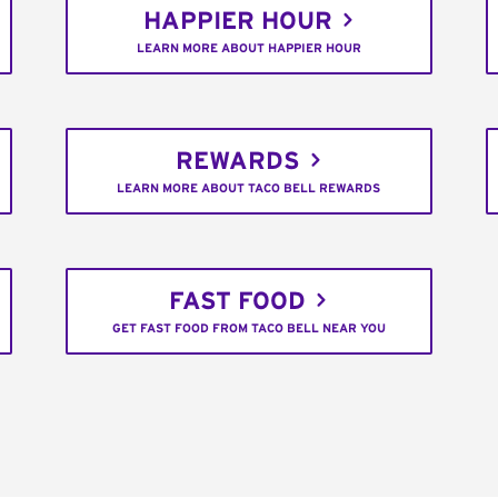
HAPPIER HOUR
LEARN MORE ABOUT HAPPIER HOUR
REWARDS
LEARN MORE ABOUT TACO BELL REWARDS
FAST FOOD
GET FAST FOOD FROM TACO BELL NEAR YOU