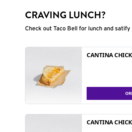
CRAVING LUNCH?
Check out Taco Bell for lunch and satif
CANTINA CHICK
OR
CANTINA CHICK