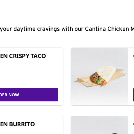
y your daytime cravings with our Cantina Chicken 
EN CRISPY TACO
DER NOW
EN BURRITO