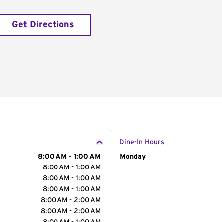
Get Directions
Dine-In Hours
8:00 AM - 1:00 AM
Day of the Week
Monday
Hour
8:00 AM - 1:00 AM
8:00 AM - 1:00 AM
8:00 AM - 1:00 AM
8:00 AM - 2:00 AM
8:00 AM - 2:00 AM