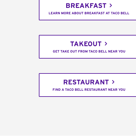
BREAKFAST
LEARN MORE ABOUT BREAKFAST AT TACO BELL
TAKEOUT
GET TAKE OUT FROM TACO BELL NEAR YOU
RESTAURANT
FIND A TACO BELL RESTAURANT NEAR YOU