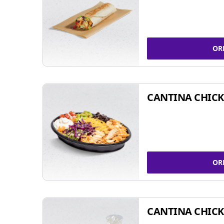
OR
CANTINA CHIC
OR
CANTINA CHICK