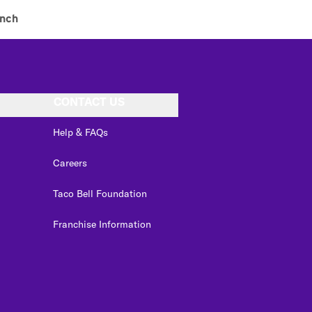
nch
CONTACT US
Help & FAQs
Careers
Taco Bell Foundation
Franchise Information