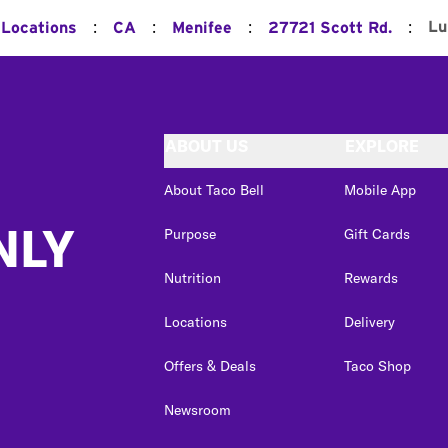
:
:
:
:
Lu
 Locations
CA
Menifee
27721 Scott Rd.
ABOUT US
EXPLORE
About Taco Bell
Mobile App
NLY
Purpose
Gift Cards
Nutrition
Rewards
Locations
Delivery
Offers & Deals
Taco Shop
Newsroom