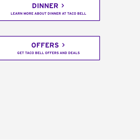
DINNER
LEARN MORE ABOUT DINNER AT TACO BELL
OFFERS
GET TACO BELL OFFERS AND DEALS