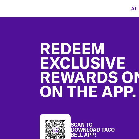
All
Footer
REDEEM
EXCLUSIVE
REWARDS O
ON THE APP.
SCAN TO
DOWNLOAD TACO
BELL APP!