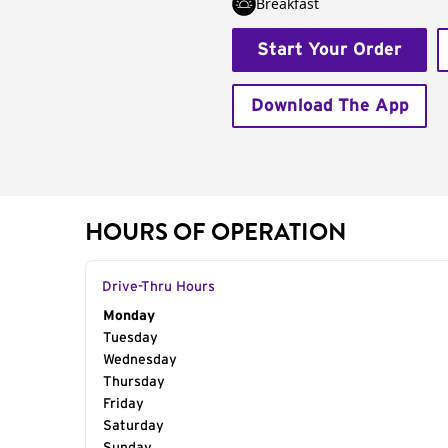
Breakfast
Start Your Order
Download The App
HOURS OF OPERATION
Drive-Thru Hours
Day of the Week
Monday
Hours
Tuesday
Wednesday
Thursday
Friday
Saturday