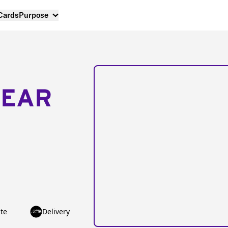
 Cards
Purpose
NEAR
te
Delivery