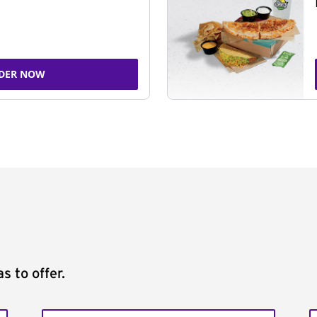
DER NOW
s to offer.