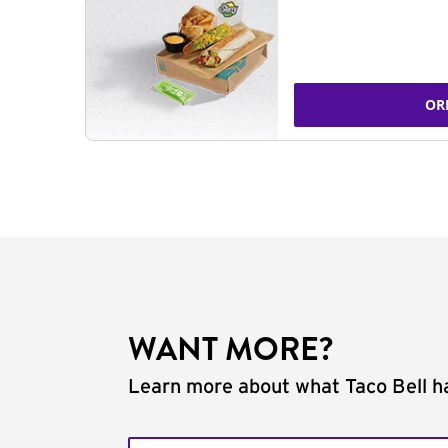
OR
WANT MORE?
Learn more about what Taco Bell ha