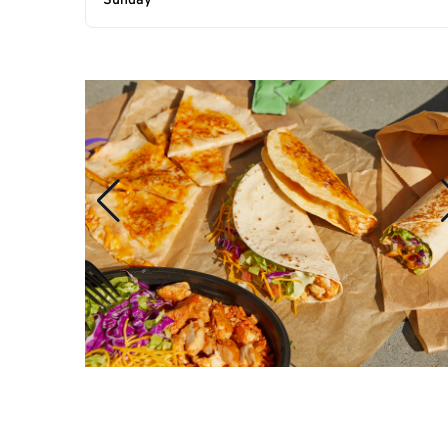
Sunday