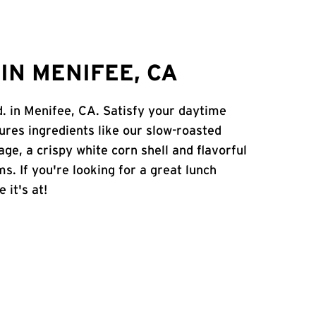
IN MENIFEE, CA
d. in Menifee, CA. Satisfy your daytime
atures ingredients like our slow-roasted
age, a crispy white corn shell and flavorful
s. If you're looking for a great lunch
 it's at!