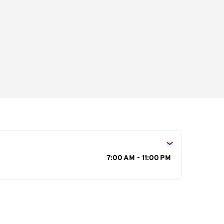
s
7:00 AM - 11:00 PM