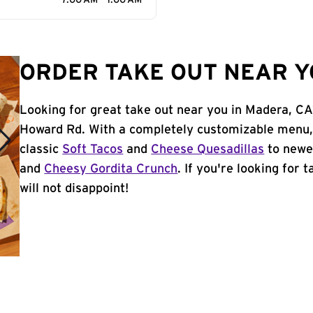
7:00 AM - 1:00 AM
ORDER TAKE OUT NEAR Y
Looking for great take out near you in Madera, CA
Howard Rd. With a completely customizable menu,
classic
Soft Tacos
and
Cheese Quesadillas
to newer
and
Cheesy Gordita Crunch
. If you're looking for
will not disappoint!