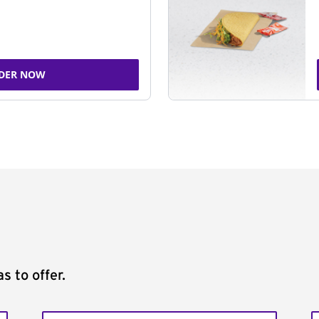
DER NOW
s to offer.