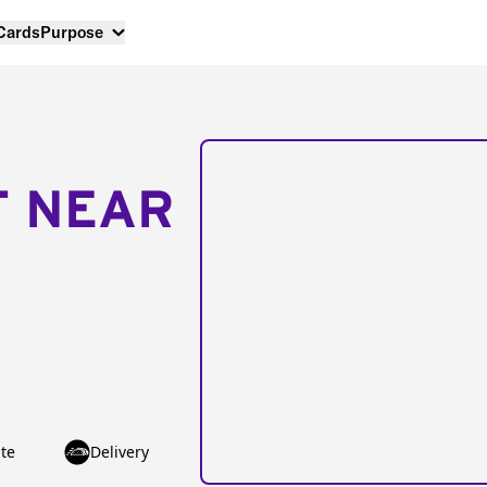
 Cards
Purpose
T NEAR
te
Delivery