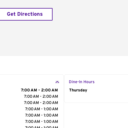
Get Directions
Dine-In Hours
7:00 AM - 2:00 AM
Day of the Week
Thursday
Hour
7:00 AM - 2:00 AM
7:00 AM - 2:00 AM
7:00 AM - 1:00 AM
7:00 AM - 1:00 AM
7:00 AM - 1:00 AM