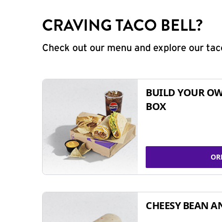
CRAVING TACO BELL?
Check out our menu and explore our taco
BUILD YOUR OW
BOX
OR
CHEESY BEAN A