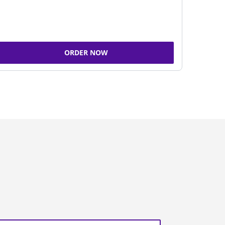
ORDER NOW