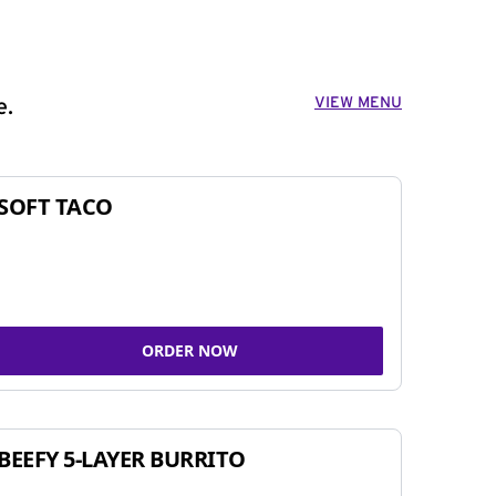
VIEW MENU
e.
SOFT TACO
ORDER NOW
BEEFY 5-LAYER BURRITO