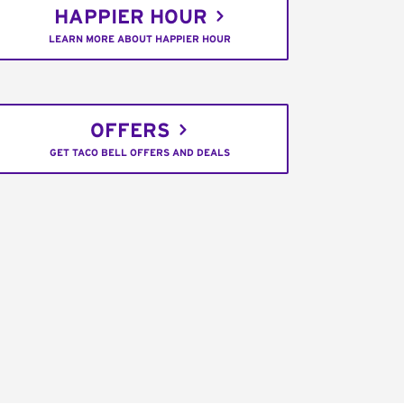
HAPPIER HOUR
LEARN MORE ABOUT HAPPIER HOUR
OFFERS
GET TACO BELL OFFERS AND DEALS