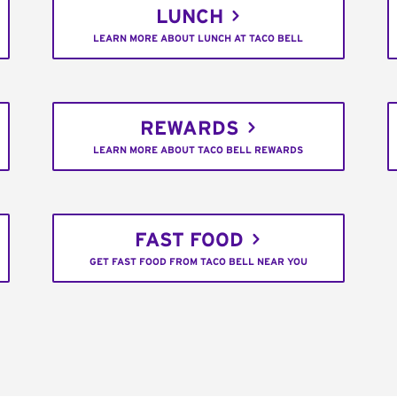
LUNCH
LEARN MORE ABOUT LUNCH AT TACO BELL
REWARDS
LEARN MORE ABOUT TACO BELL REWARDS
FAST FOOD
GET FAST FOOD FROM TACO BELL NEAR YOU