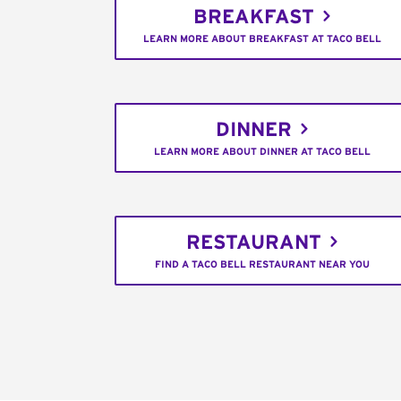
BREAKFAST
LEARN MORE ABOUT BREAKFAST AT TACO BELL
DINNER
LEARN MORE ABOUT DINNER AT TACO BELL
RESTAURANT
FIND A TACO BELL RESTAURANT NEAR YOU