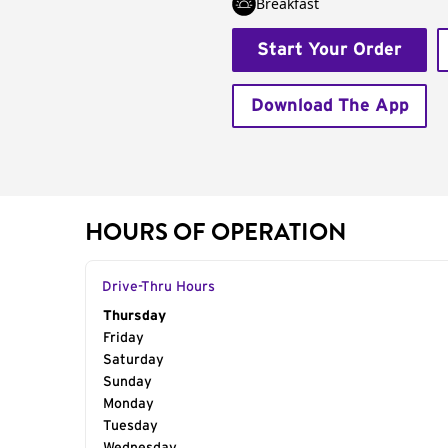
Breakfast
Start Your Order
Download The App
HOURS OF OPERATION
Drive-Thru Hours
Day of the Week
Thursday
Hours
Friday
Saturday
Sunday
Monday
Tuesday