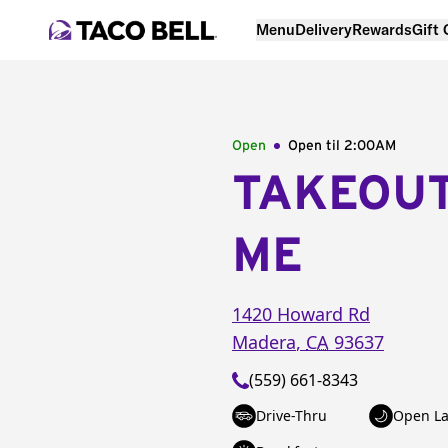
Menu
Delivery
Rewards
Gift
Open
Open til
2:00AM
TAKEOU
ME
1420 Howard Rd
Madera
,
CA
93637
(559) 661-8343
Drive-Thru
Open La