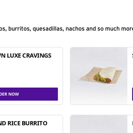
s, burritos, quesadillas, nachos and so much mor
N LUXE CRAVINGS
DER NOW
ND RICE BURRITO