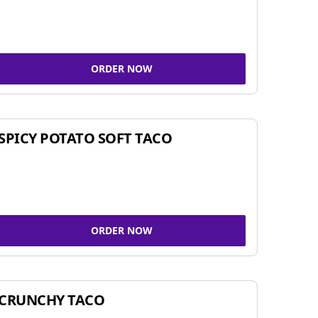
ORDER NOW
SPICY POTATO SOFT TACO
ORDER NOW
CRUNCHY TACO