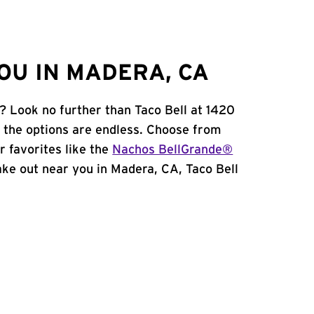
OU IN MADERA, CA
? Look no further than Taco Bell at 1420
 the options are endless. Choose from
 favorites like the
Nachos BellGrande®
 take out near you in Madera, CA, Taco Bell