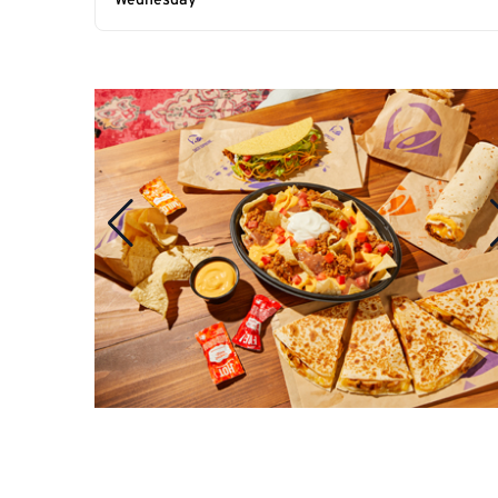
Wednesday