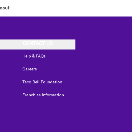
eout
CONTACT US
Help & FAQs
Careers
Taco Bell Foundation
Franchise Information