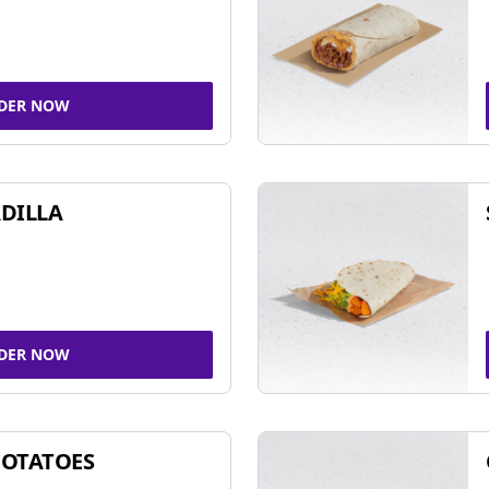
DER NOW
DILLA
DER NOW
POTATOES