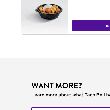
OR
WANT MORE?
Learn more about what Taco Bell ha