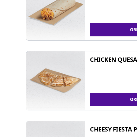
OR
CHICKEN QUESA
OR
CHEESY FIESTA 