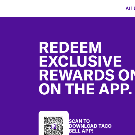
All 
Footer
REDEEM
EXCLUSIVE
REWARDS O
ON THE APP.
SCAN TO
DOWNLOAD TACO
BELL APP!