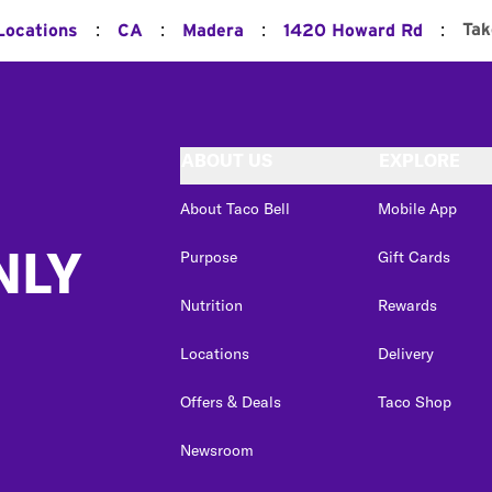
:
:
:
:
Tak
Locations
CA
Madera
1420 Howard Rd
ABOUT US
EXPLORE
About Taco Bell
Mobile App
NLY
Purpose
Gift Cards
Nutrition
Rewards
Locations
Delivery
Offers & Deals
Taco Shop
Newsroom