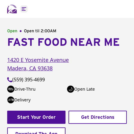
Open main menu
Open
Open til
2:00AM
FAST FOOD NEAR ME
1420 E Yosemite Avenue
Madera
,
CA
93638
(559) 395-4699
Drive-Thru
Open Late
Delivery
Start Your Order
Get Directions