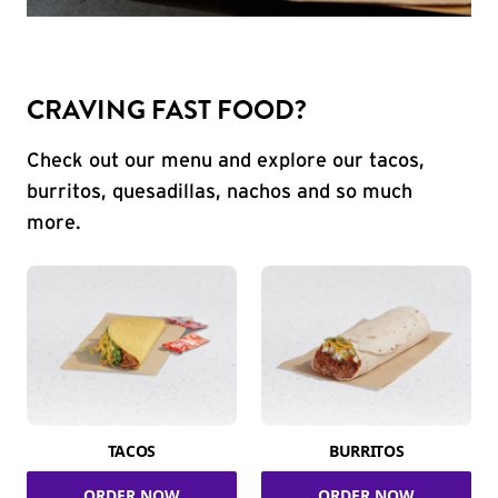
CRAVING FAST FOOD?
Check out our menu and explore our tacos,
burritos, quesadillas, nachos and so much
more.
TACOS
BURRITOS
ORDER NOW
ORDER NOW