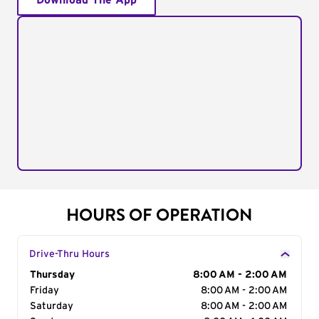
Download The App
HOURS OF OPERATION
Drive-Thru Hours
Day of the Week
Thursday
Hours
8:00 AM - 2:00 AM
Friday
8:00 AM - 2:00 AM
Saturday
8:00 AM - 2:00 AM