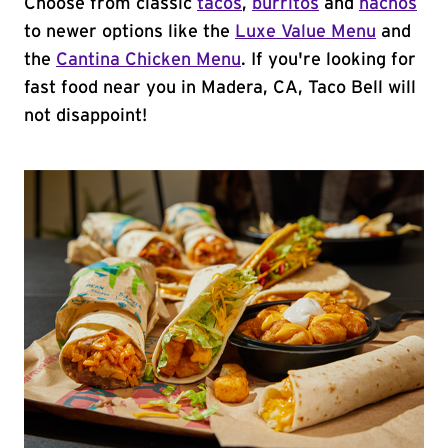
Choose from classic
tacos
,
burritos
and
nachos
to newer options like the
Luxe Value Menu
and
the
Cantina Chicken Menu
. If you're looking for
fast food near you in Madera, CA, Taco Bell will
not disappoint!