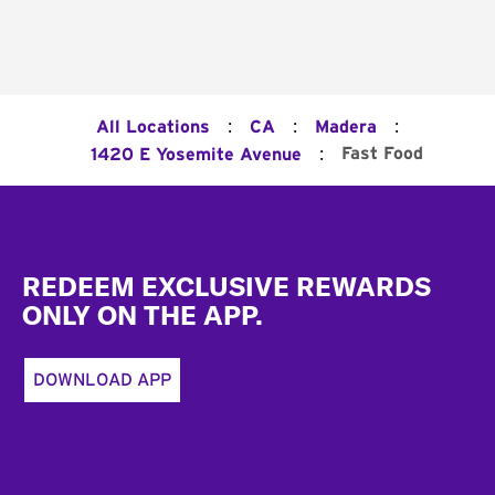
:
:
:
All Locations
CA
Madera
:
Fast Food
1420 E Yosemite Avenue
Footer
REDEEM EXCLUSIVE REWARDS
ONLY ON THE APP.
DOWNLOAD APP