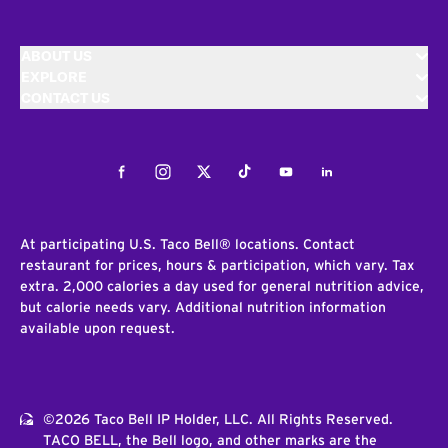
ABOUT US
EXPLORE
CONTACT US
Facebook
Instagram
Twitter
Tiktok
Youtube
LinkedIn
At participating U.S. Taco Bell® locations. Contact
restaurant for prices, hours & participation, which vary. Tax
extra. 2,000 calories a day used for general nutrition advice,
but calorie needs vary. Additional nutrition information
available upon request.
©2026 Taco Bell IP Holder, LLC. All Rights Reserved.
TACO BELL, the Bell logo, and other marks are the