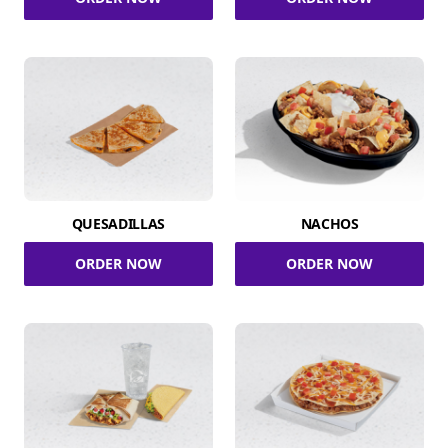
QUESADILLAS
NACHOS
ORDER NOW
ORDER NOW