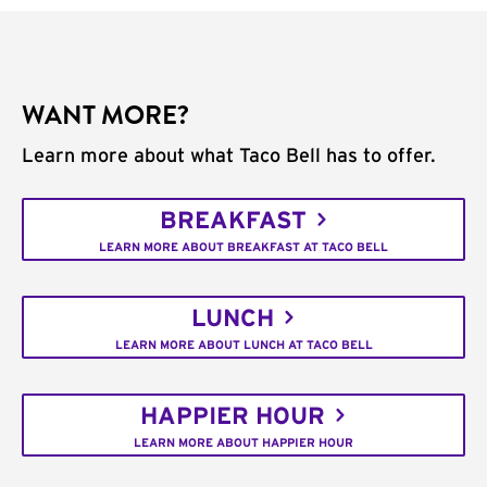
WANT MORE?
Learn more about what Taco Bell has to offer.
BREAKFAST
LEARN MORE ABOUT BREAKFAST AT TACO BELL
LUNCH
LEARN MORE ABOUT LUNCH AT TACO BELL
HAPPIER HOUR
LEARN MORE ABOUT HAPPIER HOUR