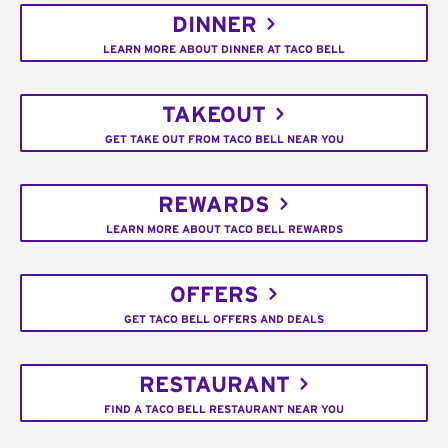
DINNER
LEARN MORE ABOUT DINNER AT TACO BELL
TAKEOUT
GET TAKE OUT FROM TACO BELL NEAR YOU
REWARDS
LEARN MORE ABOUT TACO BELL REWARDS
OFFERS
GET TACO BELL OFFERS AND DEALS
RESTAURANT
FIND A TACO BELL RESTAURANT NEAR YOU