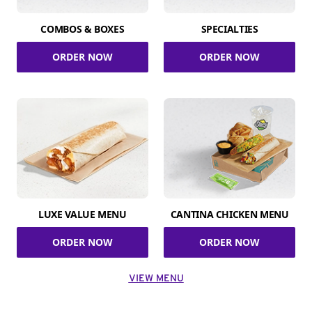
COMBOS & BOXES
SPECIALTIES
ORDER NOW
ORDER NOW
LUXE VALUE MENU
CANTINA CHICKEN MENU
ORDER NOW
ORDER NOW
VIEW MENU