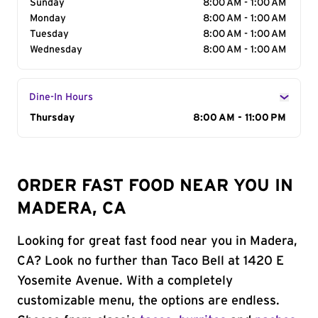
Sunday
8:00 AM - 1:00 AM
Monday
8:00 AM - 1:00 AM
Tuesday
8:00 AM - 1:00 AM
Wednesday
8:00 AM - 1:00 AM
Dine-In Hours
Day of the Week
Thursday
Hours
8:00 AM - 11:00 PM
ORDER FAST FOOD NEAR YOU IN
MADERA, CA
Looking for great fast food near you in Madera,
CA? Look no further than Taco Bell at 1420 E
Yosemite Avenue. With a completely
customizable menu, the options are endless.