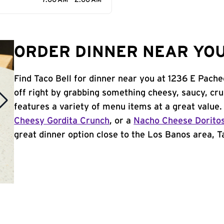
7:00 AM - 2:00 AM
ORDER DINNER NEAR YOU
Find Taco Bell for dinner near you at 1236 E Pache
off right by grabbing something cheesy, saucy, cr
features a variety of menu items at a great value
Cheesy Gordita Crunch
, or a
Nacho Cheese Dorito
great dinner option close to the Los Banos area, Ta