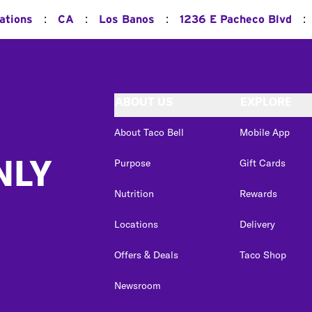
:
:
:
:
ations
CA
Los Banos
1236 E Pacheco Blvd
ABOUT US
EXPLORE
About Taco Bell
Mobile App
NLY
Purpose
Gift Cards
Nutrition
Rewards
Locations
Delivery
Offers & Deals
Taco Shop
Newsroom