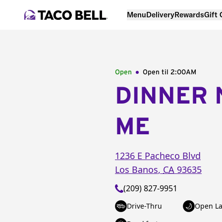
Menu
Delivery
Rewards
Gift
Open
Open til
2:00AM
DINNER 
ME
1236 E Pacheco Blvd
Los Banos
,
CA
93635
(209) 827-9951
Drive-Thru
Open La