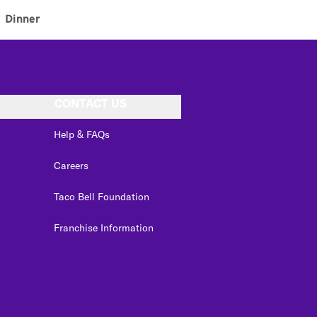
Dinner
CONTACT US
Help & FAQs
Careers
Taco Bell Foundation
Franchise Information