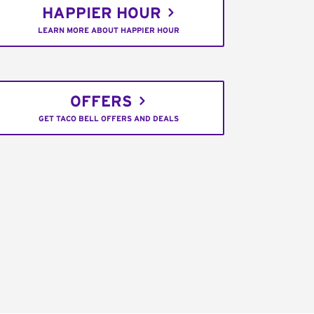
HAPPIER HOUR
LEARN MORE ABOUT HAPPIER HOUR
OFFERS
GET TACO BELL OFFERS AND DEALS