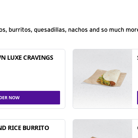
s, burritos, quesadillas, nachos and so much mor
N LUXE CRAVINGS
DER NOW
ND RICE BURRITO