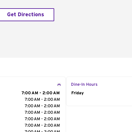
Get Directions
Dine-In Hours
7:00 AM - 2:00 AM
Day of the Week
Friday
Hour
7:00 AM - 2:00 AM
7:00 AM - 2:00 AM
7:00 AM - 2:00 AM
7:00 AM - 2:00 AM
7:00 AM - 2:00 AM