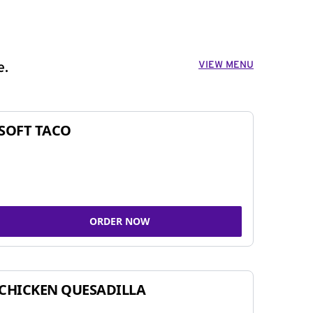
VIEW MENU
e.
SOFT TACO
ORDER NOW
CHICKEN QUESADILLA