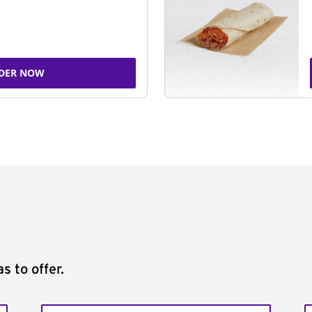
DER NOW
s to offer.