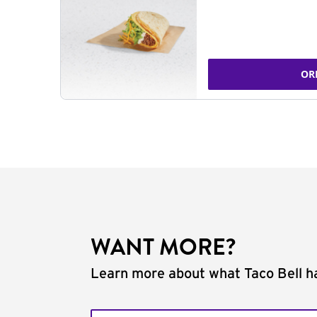
OR
WANT MORE?
Learn more about what Taco Bell ha