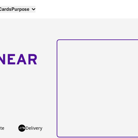
 Cards
Purpose
NEAR
te
Delivery