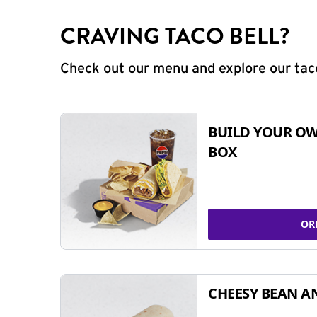
CRAVING TACO BELL?
Check out our menu and explore our taco
BUILD YOUR OW
BOX
OR
CHEESY BEAN A