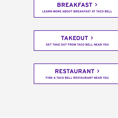
BREAKFAST
LEARN MORE ABOUT BREAKFAST AT TACO BELL
TAKEOUT
GET TAKE OUT FROM TACO BELL NEAR YOU
RESTAURANT
FIND A TACO BELL RESTAURANT NEAR YOU