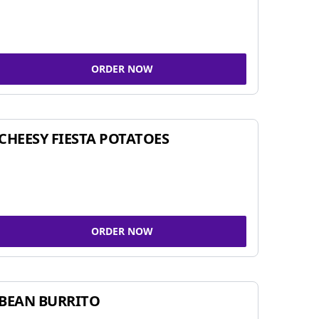
ORDER NOW
CHEESY FIESTA POTATOES
ORDER NOW
BEAN BURRITO