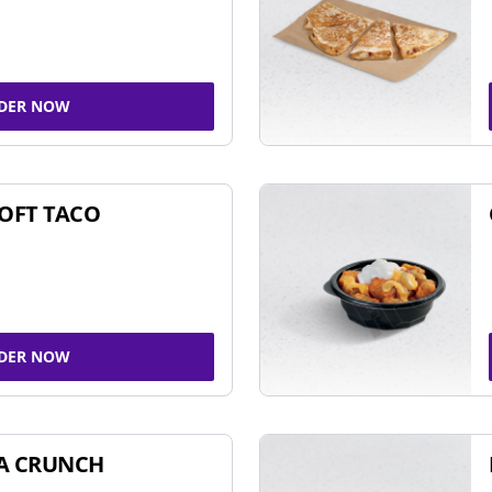
DER NOW
SOFT TACO
DER NOW
A CRUNCH