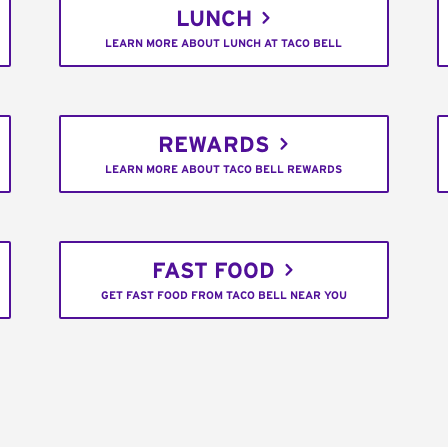
LUNCH
LEARN MORE ABOUT LUNCH AT TACO BELL
REWARDS
LEARN MORE ABOUT TACO BELL REWARDS
FAST FOOD
GET FAST FOOD FROM TACO BELL NEAR YOU