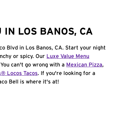
 IN LOS BANOS, CA
co Blvd in Los Banos, CA. Start your night
unchy or spicy. Our
Luxe Value Menu
. You can't go wrong with a
Mexican Pizza
,
s® Locos Tacos
. If you're looking for a
co Bell is where it's at!