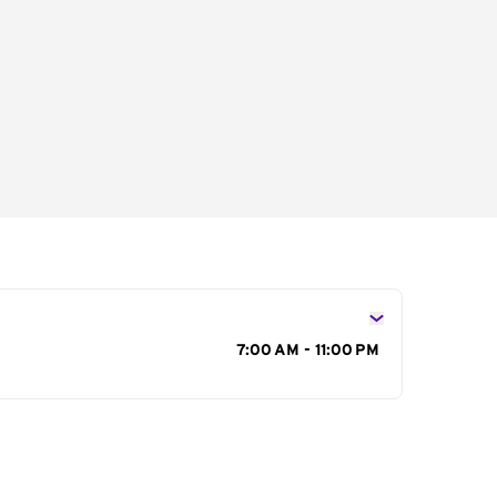
s
7:00 AM - 11:00 PM