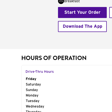
Breakfast
Start Your Order
Download The App
HOURS OF OPERATION
Drive-Thru Hours
Day of the Week
Friday
Hours
Saturday
Sunday
Monday
Tuesday
Wednesday