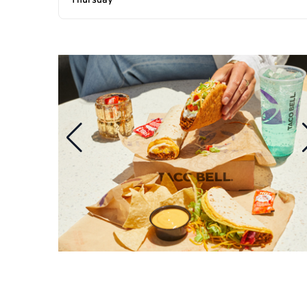
Thursday