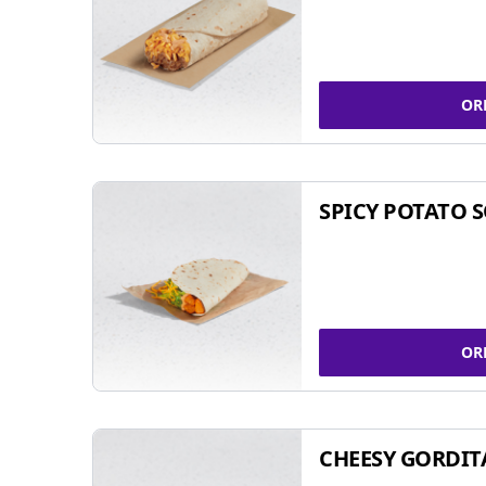
OR
SPICY POTATO 
OR
CHEESY GORDIT