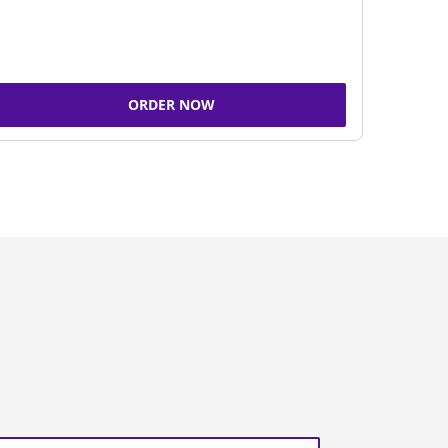
ORDER NOW