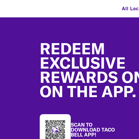
All Loc
Footer
REDEEM
EXCLUSIVE
REWARDS O
ON THE APP.
SCAN TO
DOWNLOAD TACO
BELL APP!