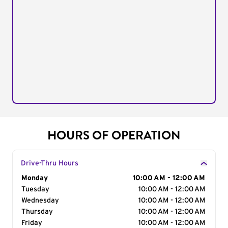
HOURS OF OPERATION
Drive-Thru Hours
Day of the Week
Monday
Hours
10:00 AM - 12:00 AM
Tuesday
10:00 AM - 12:00 AM
Wednesday
10:00 AM - 12:00 AM
Thursday
10:00 AM - 12:00 AM
Friday
10:00 AM - 12:00 AM