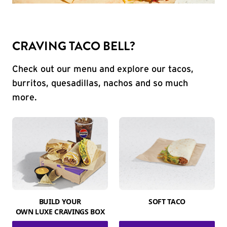
CRAVING TACO BELL?
Check out our menu and explore our tacos,
burritos, quesadillas, nachos and so much
more.
BUILD YOUR
SOFT TACO
OWN LUXE CRAVINGS BOX