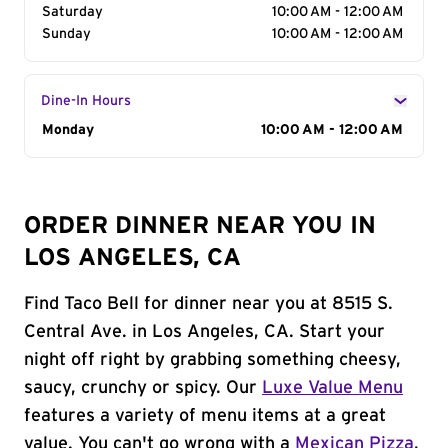
Saturday
10:00 AM - 12:00 AM
Sunday
10:00 AM - 12:00 AM
Dine-In Hours
Day of the Week
Monday
Hours
10:00 AM - 12:00 AM
ORDER DINNER NEAR YOU IN
LOS ANGELES, CA
Find Taco Bell for dinner near you at 8515 S.
Central Ave. in Los Angeles, CA. Start your
night off right by grabbing something cheesy,
saucy, crunchy or spicy. Our
Luxe Value Menu
features a variety of menu items at a great
value. You can't go wrong with a
Mexican Pizza
,