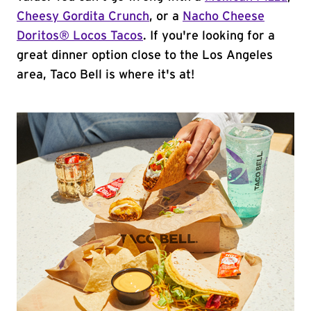
Cheesy Gordita Crunch
, or a
Nacho Cheese
Doritos® Locos Tacos
. If you're looking for a
great dinner option close to the Los Angeles
area, Taco Bell is where it's at!