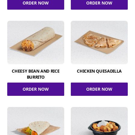
ORDER NOW
ORDER NOW
CHEESY BEAN AND RICE
CHICKEN QUESADILLA
BURRITO
ORDER NOW
ORDER NOW