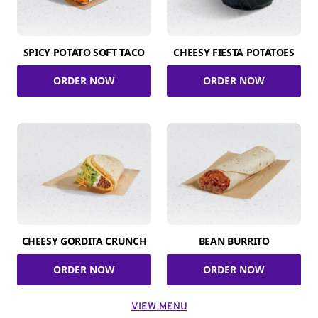
SPICY POTATO SOFT TACO
CHEESY FIESTA POTATOES
ORDER NOW
ORDER NOW
CHEESY GORDITA CRUNCH
BEAN BURRITO
ORDER NOW
ORDER NOW
VIEW MENU