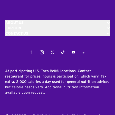
ABOUT US
EXPLORE
CONTACT US
Facebook
Instagram
Twitter
Tiktok
Youtube
LinkedIn
At participating U.S. Taco Bell® locations. Contact
restaurant for prices, hours & participation, which vary. Tax
extra. 2,000 calories a day used for general nutrition advice,
but calorie needs vary. Additional nutrition information
available upon request.