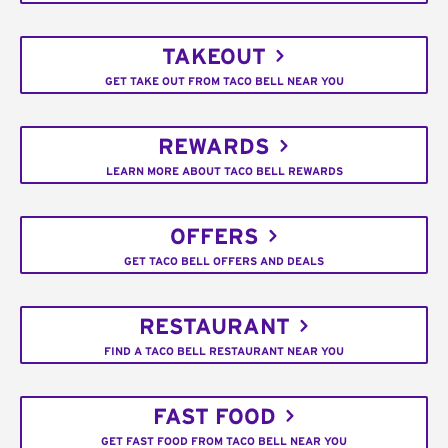
TAKEOUT
GET TAKE OUT FROM TACO BELL NEAR YOU
REWARDS
LEARN MORE ABOUT TACO BELL REWARDS
OFFERS
GET TACO BELL OFFERS AND DEALS
RESTAURANT
FIND A TACO BELL RESTAURANT NEAR YOU
FAST FOOD
GET FAST FOOD FROM TACO BELL NEAR YOU