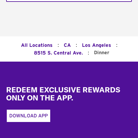
:
:
:
All Locations
CA
Los Angeles
:
Dinner
8515 S. Central Ave.
Footer
REDEEM EXCLUSIVE REWARDS
ONLY ON THE APP.
DOWNLOAD APP