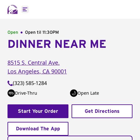
Open main menu
Open
Open til
11:30PM
DINNER NEAR ME
8515 S. Central Ave.
Los Angeles
,
CA
90001
(323) 585-1284
Drive-Thru
Open Late
Start Your Order
Get Directions
Download The App