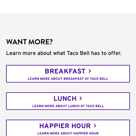
WANT MORE?
Learn more about what Taco Bell has to offer.
BREAKFAST
LEARN MORE ABOUT BREAKFAST AT TACO BELL
LUNCH
LEARN MORE ABOUT LUNCH AT TACO BELL
HAPPIER HOUR
LEARN MORE ABOUT HAPPIER HOUR