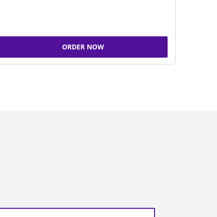
ORDER NOW