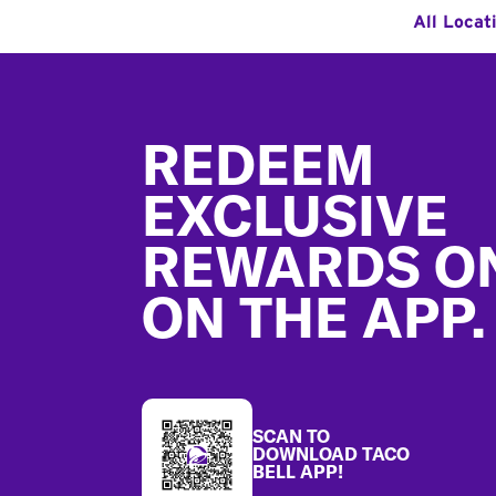
All Locat
Footer
REDEEM
EXCLUSIVE
REWARDS O
ON THE APP.
SCAN TO
DOWNLOAD TACO
BELL APP!