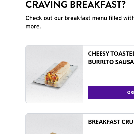
CRAVING BREAKFAST?
Check out our breakfast menu filled with
more.
CHEESY TOASTE
BURRITO SAUSA
OR
BREAKFAST CR