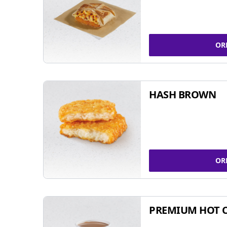
OR
HASH BROWN
OR
PREMIUM HOT 