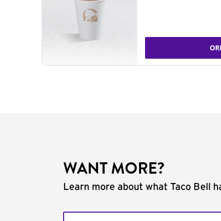
OR
WANT MORE?
Learn more about what Taco Bell ha