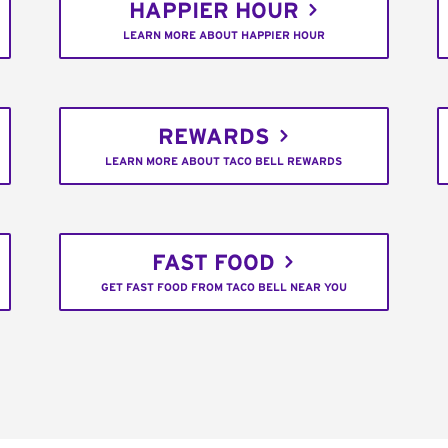
HAPPIER HOUR
LEARN MORE ABOUT HAPPIER HOUR
REWARDS
LEARN MORE ABOUT TACO BELL REWARDS
FAST FOOD
GET FAST FOOD FROM TACO BELL NEAR YOU