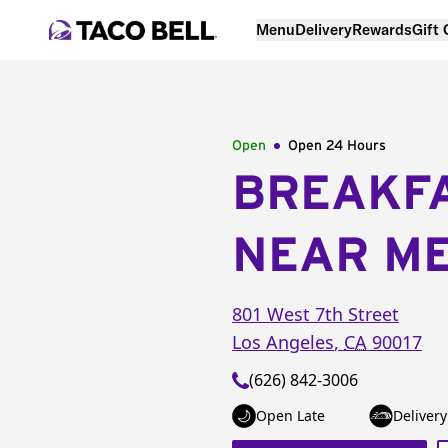
Menu
Delivery
Rewards
Gift
Open
Open 24 Hours
BREAKF
NEAR M
801 West 7th Street
Los Angeles
,
CA
90017
(626) 842-3006
Open Late
Delivery