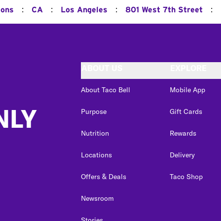
:
:
:
:
ions
CA
Los Angeles
801 West 7th Street
ABOUT US
EXPLORE
About Taco Bell
Mobile App
NLY
Purpose
Gift Cards
Nutrition
Rewards
Locations
Delivery
Offers & Deals
Taco Shop
Newsroom
Stories