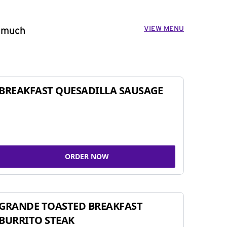
VIEW MENU
o much
BREAKFAST QUESADILLA SAUSAGE
ORDER NOW
GRANDE TOASTED BREAKFAST
BURRITO STEAK