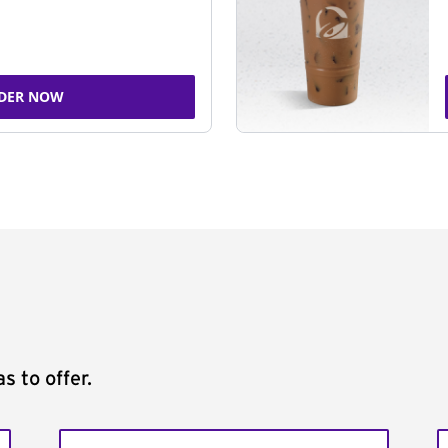
DER NOW
s to offer.