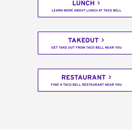
LUNCH
LEARN MORE ABOUT LUNCH AT TACO BELL
TAKEOUT
GET TAKE OUT FROM TACO BELL NEAR YOU
RESTAURANT
FIND A TACO BELL RESTAURANT NEAR YOU