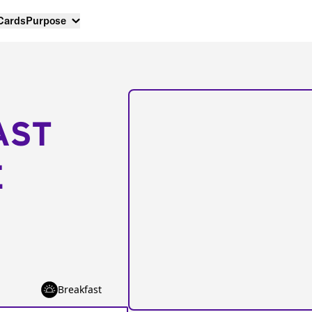
 Cards
Purpose
AST
E
Breakfast