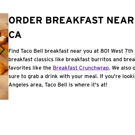
ORDER BREAKFAST NEAR 
CA
Find Taco Bell breakfast near you at 801 West 7th
breakfast classics like breakfast burritos and brea
favorites like the
Breakfast Crunchwrap
. We also 
sure to grab a drink with your meal. If you're look
Angeles area, Taco Bell is where it's at!