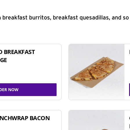
 breakfast burritos, breakfast quesadillas, and s
D BREAKFAST
GE
DER NOW
UNCHWRAP BACON