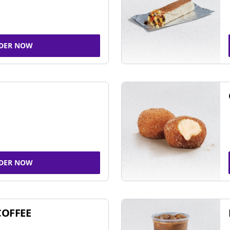
DER NOW
DER NOW
COFFEE