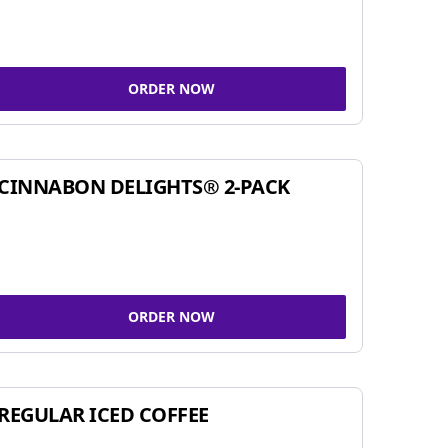
ORDER NOW
CINNABON DELIGHTS® 2-PACK
ORDER NOW
REGULAR ICED COFFEE