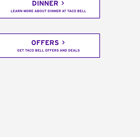
DINNER
LEARN MORE ABOUT DINNER AT TACO BELL
OFFERS
GET TACO BELL OFFERS AND DEALS