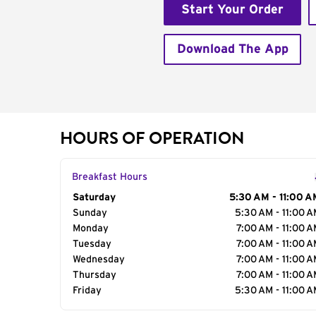
Start Your Order
Download The App
HOURS OF OPERATION
Breakfast Hours
Day of the Week
Saturday
Hours
5:30 AM - 11:00 A
Sunday
5:30 AM - 11:00 
Monday
7:00 AM - 11:00 
Tuesday
7:00 AM - 11:00 
Wednesday
7:00 AM - 11:00 
Thursday
7:00 AM - 11:00 
Friday
5:30 AM - 11:00 