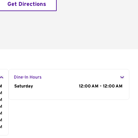
Get Directions
Dine-In Hours
M
Day of the Week
Saturday
Hours
12:00 AM - 12:00 AM
AM
AM
AM
AM
AM
AM