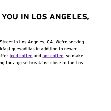
YOU IN LOS ANGELES,
 Street in Los Angeles, CA. We're serving
kfast quesadillas in addition to newer
offer
iced coffee
and
hot coffee
, so make
ing for a great breakfast close to the Los