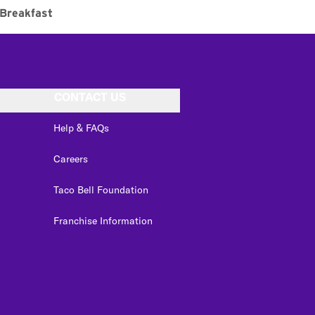
Breakfast
CONTACT US
Help & FAQs
Careers
Taco Bell Foundation
Franchise Information