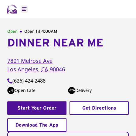
Open main menu
Open
Open til
4:00AM
DINNER NEAR ME
7801 Melrose Ave
Los Angeles
,
CA
90046
(626) 424-2488
Open Late
Delivery
Start Your Order
Get Directions
Download The App