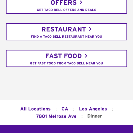
OFFERS
GET TACO BELL OFFERS AND DEALS
RESTAURANT
FIND A TACO BELL RESTAURANT NEAR YOU
FAST FOOD
GET FAST FOOD FROM TACO BELL NEAR YOU
:
:
:
All Locations
CA
Los Angeles
:
Dinner
7801 Melrose Ave