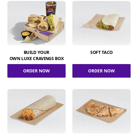
BUILD YOUR
SOFT TACO
OWN LUXE CRAVINGS BOX
ORDER NOW
ORDER NOW