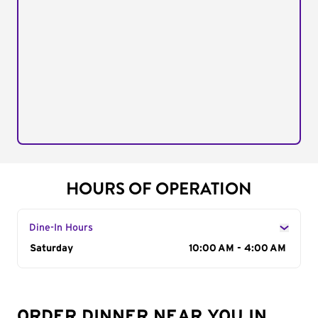
HOURS OF OPERATION
Dine-In Hours
Day of the Week
Saturday
Hours
10:00 AM - 4:00 AM
ORDER DINNER NEAR YOU IN