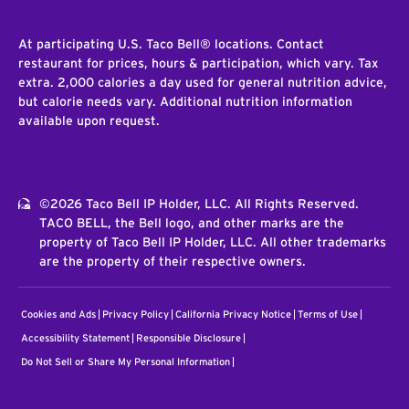
At participating U.S. Taco Bell® locations. Contact
restaurant for prices, hours & participation, which vary. Tax
extra. 2,000 calories a day used for general nutrition advice,
but calorie needs vary. Additional nutrition information
available upon request.
©2026 Taco Bell IP Holder, LLC. All Rights Reserved.
TACO BELL, the Bell logo, and other marks are the
property of Taco Bell IP Holder, LLC. All other trademarks
are the property of their respective owners.
Cookies and Ads
Privacy Policy
California Privacy Notice
Terms of Use
Accessibility Statement
Responsible Disclosure
Do Not Sell or Share My Personal Information