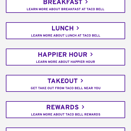
BREAKFAST
LEARN MORE ABOUT BREAKFAST AT TACO BELL
LUNCH
LEARN MORE ABOUT LUNCH AT TACO BELL
HAPPIER HOUR
LEARN MORE ABOUT HAPPIER HOUR
TAKEOUT
GET TAKE OUT FROM TACO BELL NEAR YOU
REWARDS
LEARN MORE ABOUT TACO BELL REWARDS