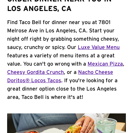
LOS ANGELES, CA
Find Taco Bell for dinner near you at 7801
Melrose Ave in Los Angeles, CA. Start your
night off right by grabbing something cheesy,
saucy, crunchy or spicy. Our
Luxe Value Menu
features a variety of menu items at a great
value. You can't go wrong with a
Mexican Pizza
,
Cheesy Gordita Crunch
, or a
Nacho Cheese
Doritos® Locos Tacos
. If you're looking for a
great dinner option close to the Los Angeles
area, Taco Bell is where it's at!