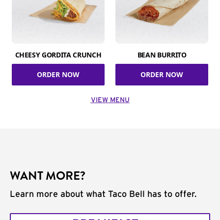
CHEESY GORDITA CRUNCH
BEAN BURRITO
ORDER NOW
ORDER NOW
VIEW MENU
WANT MORE?
Learn more about what Taco Bell has to offer.