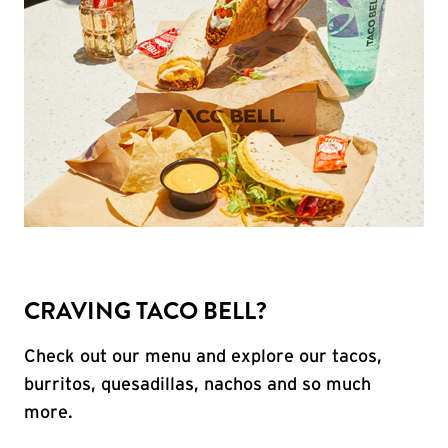
CRAVING TACO BELL?
Check out our menu and explore our tacos,
burritos, quesadillas, nachos and so much
more.