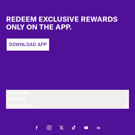
Footer
REDEEM EXCLUSIVE REWARDS
ONLY ON THE APP.
DOWNLOAD APP
ABOUT US
EXPLORE
CONTACT US
Facebook
Instagram
Twitter
Tiktok
Youtube
LinkedIn