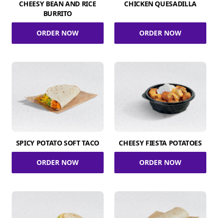
CHEESY BEAN AND RICE
CHICKEN QUESADILLA
BURRITO
ORDER NOW
ORDER NOW
SPICY POTATO SOFT TACO
CHEESY FIESTA POTATOES
ORDER NOW
ORDER NOW