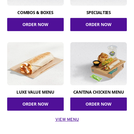
COMBOS & BOXES
SPECIALTIES
ORDER NOW
ORDER NOW
LUXE VALUE MENU
CANTINA CHICKEN MENU
ORDER NOW
ORDER NOW
VIEW MENU