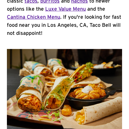
classic
tacos
,
burritos
and
nachos
to newer
options like the
Luxe Value Menu
and the
Cantina Chicken Menu
. If you're looking for fast
food near you in Los Angeles, CA, Taco Bell will
not disappoint!