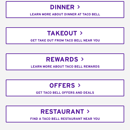
DINNER
LEARN MORE ABOUT DINNER AT TACO BELL
TAKEOUT
GET TAKE OUT FROM TACO BELL NEAR YOU
REWARDS
LEARN MORE ABOUT TACO BELL REWARDS
OFFERS
GET TACO BELL OFFERS AND DEALS
RESTAURANT
FIND A TACO BELL RESTAURANT NEAR YOU