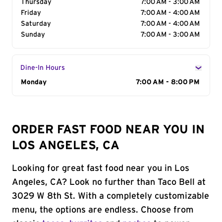
Thursday
7:00 AM - 3:00 AM
Friday
7:00 AM - 4:00 AM
Saturday
7:00 AM - 4:00 AM
Sunday
7:00 AM - 3:00 AM
Dine-In Hours
Day of the Week
Monday
Hours
7:00 AM - 8:00 PM
ORDER FAST FOOD NEAR YOU IN
LOS ANGELES, CA
Looking for great fast food near you in Los
Angeles, CA? Look no further than Taco Bell at
3029 W 8th St. With a completely customizable
menu, the options are endless. Choose from