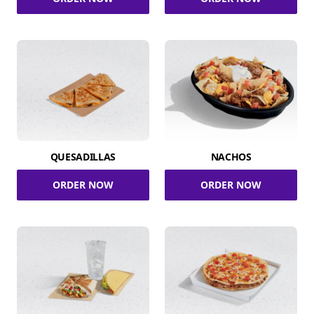
QUESADILLAS
NACHOS
ORDER NOW
ORDER NOW