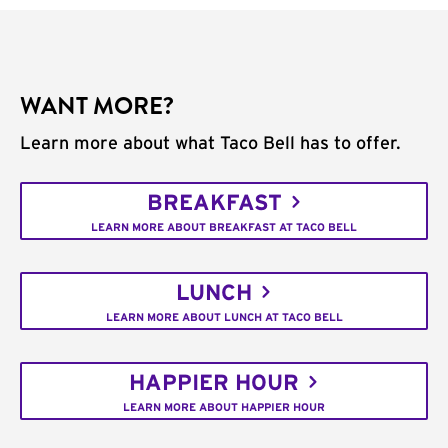
WANT MORE?
Learn more about what Taco Bell has to offer.
BREAKFAST
LEARN MORE ABOUT BREAKFAST AT TACO BELL
LUNCH
LEARN MORE ABOUT LUNCH AT TACO BELL
HAPPIER HOUR
LEARN MORE ABOUT HAPPIER HOUR