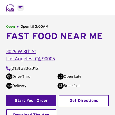
Open main menu
Open
Open til
3:00AM
FAST FOOD NEAR ME
3029 W 8th St
Los Angeles
,
CA
90005
(213) 380-2012
Drive-Thru
Open Late
Delivery
Breakfast
Start Your Order
Get Directions