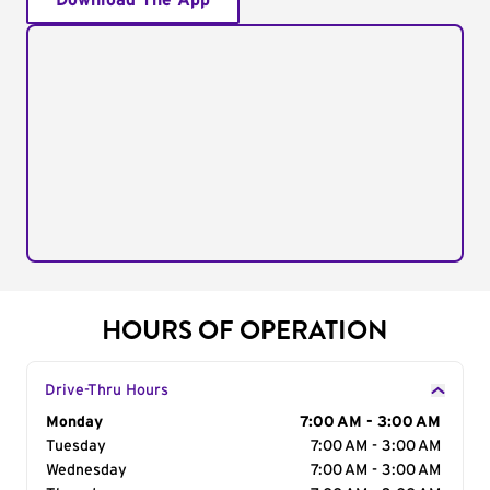
Download The App
HOURS OF OPERATION
Drive-Thru Hours
Day of the Week
Monday
Hours
7:00 AM - 3:00 AM
Tuesday
7:00 AM - 3:00 AM
Wednesday
7:00 AM - 3:00 AM