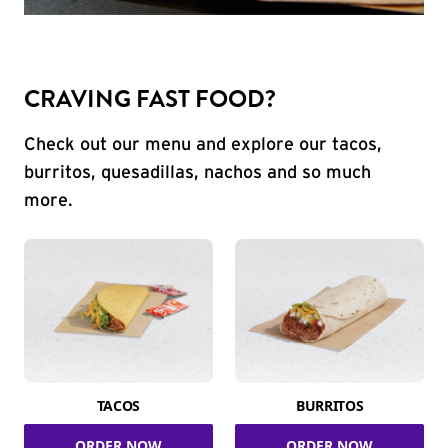
CRAVING FAST FOOD?
Check out our menu and explore our tacos,
burritos, quesadillas, nachos and so much
more.
TACOS
BURRITOS
ORDER NOW
ORDER NOW