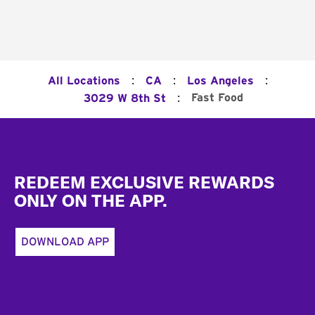
:
:
:
All Locations
CA
Los Angeles
:
Fast Food
3029 W 8th St
Footer
REDEEM EXCLUSIVE REWARDS
ONLY ON THE APP.
DOWNLOAD APP