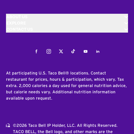
ABOUT US
EXPLORE
CONTACT US
Facebook
Instagram
Twitter
Tiktok
Youtube
LinkedIn
At participating U.S. Taco Bell® locations. Contact
restaurant for prices, hours & participation, which vary. Tax
extra. 2,000 calories a day used for general nutrition advice,
but calorie needs vary. Additional nutrition information
available upon request.
©2026 Taco Bell IP Holder, LLC. All Rights Reserved.
TACO BELL, the Bell logo, and other marks are the