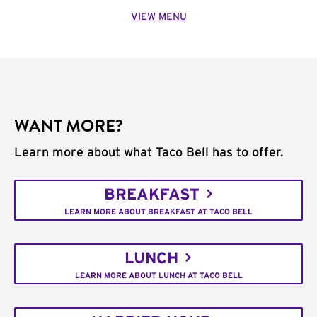
VIEW MENU
WANT MORE?
Learn more about what Taco Bell has to offer.
BREAKFAST
LEARN MORE ABOUT BREAKFAST AT TACO BELL
LUNCH
LEARN MORE ABOUT LUNCH AT TACO BELL