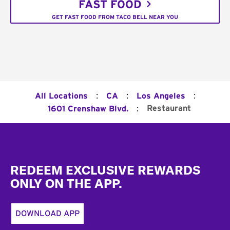
FAST FOOD
GET FAST FOOD FROM TACO BELL NEAR YOU
:
:
:
All Locations
CA
Los Angeles
:
Restaurant
1601 Crenshaw Blvd.
Footer
REDEEM EXCLUSIVE REWARDS
ONLY ON THE APP.
DOWNLOAD APP