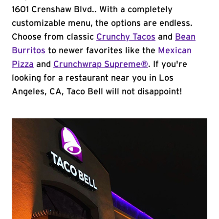
1601 Crenshaw Blvd.. With a completely
customizable menu, the options are endless.
Choose from classic
Crunchy Tacos
and
Bean
Burritos
to newer favorites like the
Mexican
Pizza
and
Crunchwrap Supreme®
. If you're
looking for a restaurant near you in Los
Angeles, CA, Taco Bell will not disappoint!