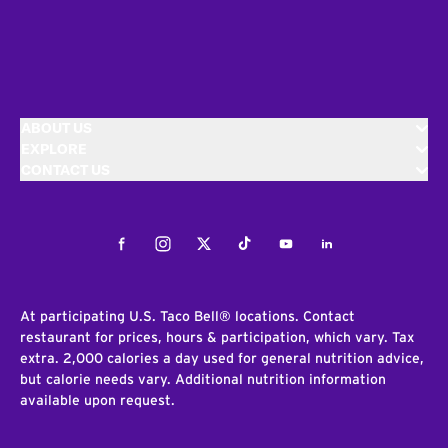
ABOUT US
EXPLORE
CONTACT US
Facebook
Instagram
Twitter
Tiktok
Youtube
LinkedIn
At participating U.S. Taco Bell® locations. Contact
restaurant for prices, hours & participation, which vary. Tax
extra. 2,000 calories a day used for general nutrition advice,
but calorie needs vary. Additional nutrition information
available upon request.