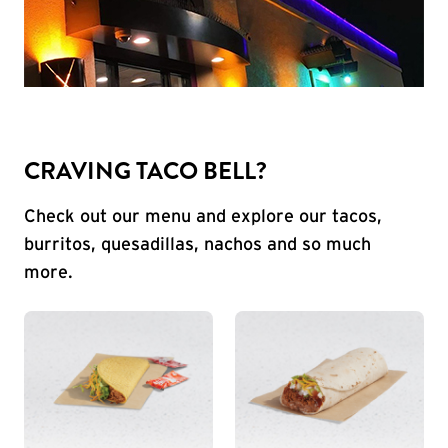
CRAVING TACO BELL?
Check out our menu and explore our tacos,
burritos, quesadillas, nachos and so much
more.