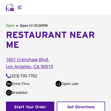
Open main menu
Open
Open til
10:00PM
RESTAURANT NEAR
ME
1601 Crenshaw Blvd.
Los Angeles
,
CA
90019
(323) 735-7702
Drive-Thru
Open Late
Breakfast
Start Your Order
Get Directions