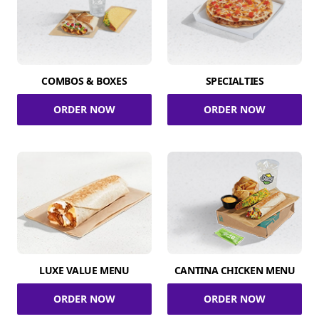
COMBOS & BOXES
SPECIALTIES
ORDER NOW
ORDER NOW
LUXE VALUE MENU
CANTINA CHICKEN MENU
ORDER NOW
ORDER NOW