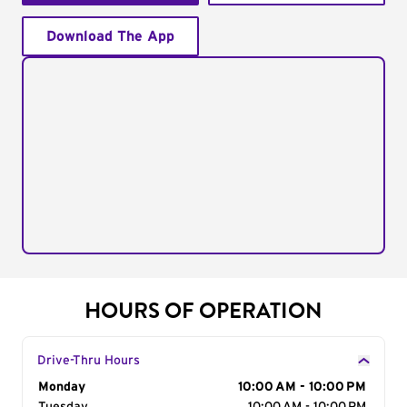
Download The App
HOURS OF OPERATION
Drive-Thru Hours
Day of the Week
Monday
Hours
10:00 AM - 10:00 PM