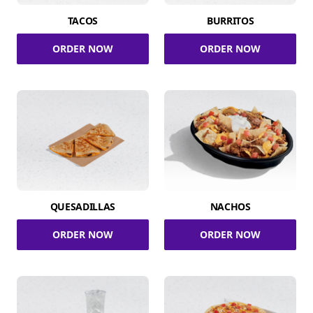
TACOS
BURRITOS
ORDER NOW
ORDER NOW
QUESADILLAS
NACHOS
ORDER NOW
ORDER NOW