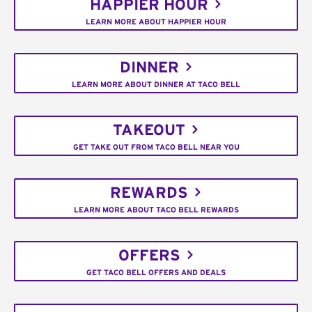
HAPPIER HOUR
LEARN MORE ABOUT HAPPIER HOUR
DINNER
LEARN MORE ABOUT DINNER AT TACO BELL
TAKEOUT
GET TAKE OUT FROM TACO BELL NEAR YOU
REWARDS
LEARN MORE ABOUT TACO BELL REWARDS
OFFERS
GET TACO BELL OFFERS AND DEALS