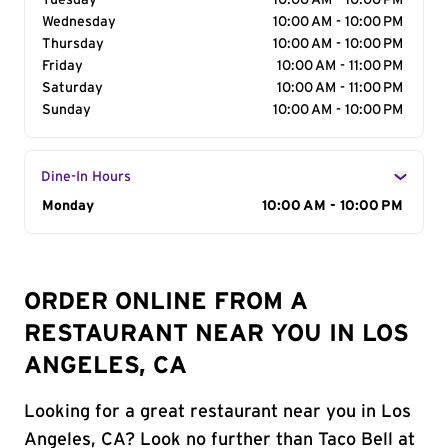
Tuesday
10:00 AM - 10:00 PM
Wednesday
10:00 AM - 10:00 PM
Thursday
10:00 AM - 10:00 PM
Friday
10:00 AM - 11:00 PM
Saturday
10:00 AM - 11:00 PM
Sunday
10:00 AM - 10:00 PM
Dine-In Hours
Day of the Week
Monday
Hours
10:00 AM - 10:00 PM
ORDER ONLINE FROM A
RESTAURANT NEAR YOU IN LOS
ANGELES, CA
Looking for a great restaurant near you in Los
Angeles, CA? Look no further than Taco Bell at