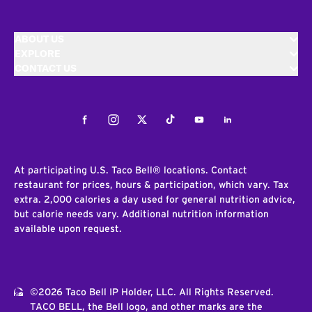
ABOUT US
EXPLORE
CONTACT US
Facebook
Instagram
Twitter
Tiktok
Youtube
LinkedIn
At participating U.S. Taco Bell® locations. Contact
restaurant for prices, hours & participation, which vary. Tax
extra. 2,000 calories a day used for general nutrition advice,
but calorie needs vary. Additional nutrition information
available upon request.
©2026 Taco Bell IP Holder, LLC. All Rights Reserved.
TACO BELL, the Bell logo, and other marks are the