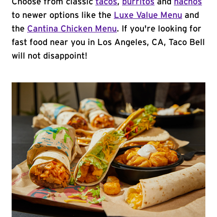
Choose from classic
tacos
,
burritos
and
nachos
to newer options like the
Luxe Value Menu
and
the
Cantina Chicken Menu
. If you're looking for
fast food near you in Los Angeles, CA, Taco Bell
will not disappoint!