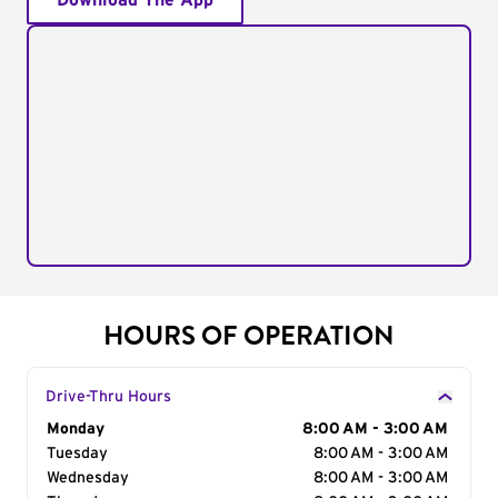
Download The App
HOURS OF OPERATION
Drive-Thru Hours
Day of the Week
Monday
Hours
8:00 AM - 3:00 AM
Tuesday
8:00 AM - 3:00 AM
Wednesday
8:00 AM - 3:00 AM