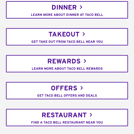
DINNER
LEARN MORE ABOUT DINNER AT TACO BELL
TAKEOUT
GET TAKE OUT FROM TACO BELL NEAR YOU
REWARDS
LEARN MORE ABOUT TACO BELL REWARDS
OFFERS
GET TACO BELL OFFERS AND DEALS
RESTAURANT
FIND A TACO BELL RESTAURANT NEAR YOU