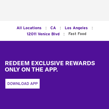
:
:
:
All Locations
CA
Los Angeles
:
Fast Food
12011 Venice Blvd
Footer
REDEEM EXCLUSIVE REWARDS
ONLY ON THE APP.
DOWNLOAD APP