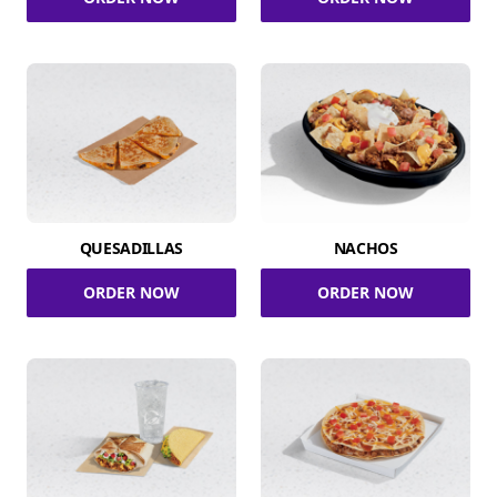
QUESADILLAS
NACHOS
ORDER NOW
ORDER NOW