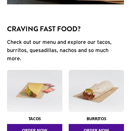
CRAVING FAST FOOD?
Check out our menu and explore our tacos,
burritos, quesadillas, nachos and so much
more.
TACOS
BURRITOS
ORDER NOW
ORDER NOW