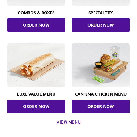
COMBOS & BOXES
SPECIALTIES
ORDER NOW
ORDER NOW
LUXE VALUE MENU
CANTINA CHICKEN MENU
ORDER NOW
ORDER NOW
VIEW MENU