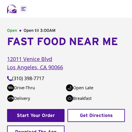
Open main menu
Open
Open til
3:00AM
FAST FOOD NEAR ME
12011 Venice Blvd
Los Angeles
,
CA
90066
(310) 398-7717
Drive-Thru
Open Late
Delivery
Breakfast
Start Your Order
Get Directions