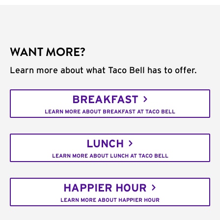
WANT MORE?
Learn more about what Taco Bell has to offer.
BREAKFAST
LEARN MORE ABOUT BREAKFAST AT TACO BELL
LUNCH
LEARN MORE ABOUT LUNCH AT TACO BELL
HAPPIER HOUR
LEARN MORE ABOUT HAPPIER HOUR