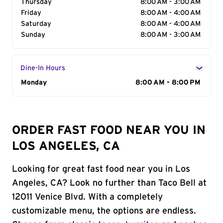
Thursday
8:00 AM - 3:00 AM
Friday
8:00 AM - 4:00 AM
Saturday
8:00 AM - 4:00 AM
Sunday
8:00 AM - 3:00 AM
Dine-In Hours
Day of the Week
Monday
Hours
8:00 AM - 8:00 PM
ORDER FAST FOOD NEAR YOU IN
LOS ANGELES, CA
Looking for great fast food near you in Los
Angeles, CA? Look no further than Taco Bell at
12011 Venice Blvd. With a completely
customizable menu, the options are endless.