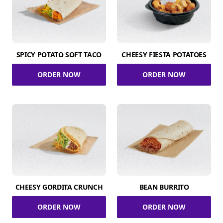
SPICY POTATO SOFT TACO
CHEESY FIESTA POTATOES
ORDER NOW
ORDER NOW
CHEESY GORDITA CRUNCH
BEAN BURRITO
ORDER NOW
ORDER NOW