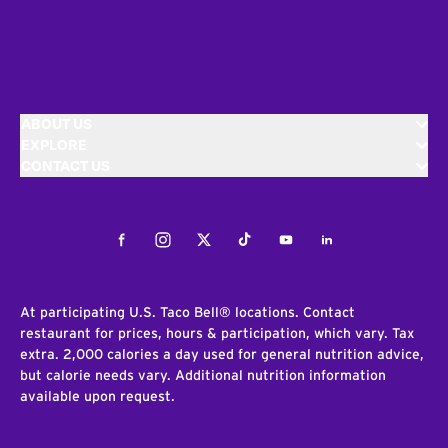
ABOUT US
EXPLORE
CONTACT US
Facebook
Instagram
Twitter
Tiktok
Youtube
LinkedIn
At participating U.S. Taco Bell® locations. Contact
restaurant for prices, hours & participation, which vary. Tax
extra. 2,000 calories a day used for general nutrition advice,
but calorie needs vary. Additional nutrition information
available upon request.