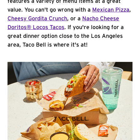
features a variety of menu items at a great
value. You can't go wrong with a
Mexican Pizza
,
Cheesy Gordita Crunch
, or a
Nacho Cheese
Doritos® Locos Tacos
. If you're looking for a
great dinner option close to the Los Angeles
area, Taco Bell is where it's at!