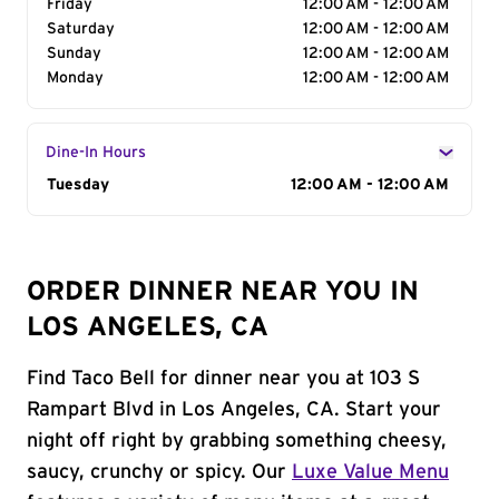
Friday
12:00 AM - 12:00 AM
Saturday
12:00 AM - 12:00 AM
Sunday
12:00 AM - 12:00 AM
Monday
12:00 AM - 12:00 AM
Dine-In Hours
Day of the Week
Tuesday
Hours
12:00 AM - 12:00 AM
ORDER DINNER NEAR YOU IN
LOS ANGELES, CA
Find Taco Bell for dinner near you at 103 S
Rampart Blvd in Los Angeles, CA. Start your
night off right by grabbing something cheesy,
saucy, crunchy or spicy. Our
Luxe Value Menu