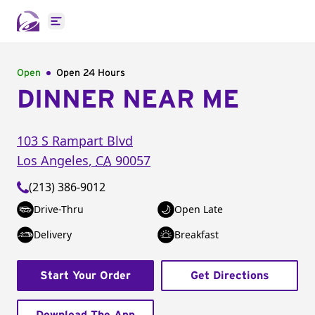
Open main menu
Open
Open 24 Hours
DINNER NEAR ME
103 S Rampart Blvd
Los Angeles
,
CA
90057
(213) 386-9012
Drive-Thru
Open Late
Delivery
Breakfast
Start Your Order
Get Directions