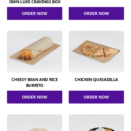
OWN LUXE CRAVINGS BOX
ORDER NOW
ORDER NOW
CHEESY BEAN AND RICE
CHICKEN QUESADILLA
BURRITO
ORDER NOW
ORDER NOW