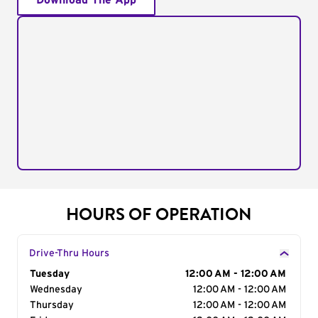
Download The App
HOURS OF OPERATION
Drive-Thru Hours
Day of the Week
Tuesday
Hours
12:00 AM - 12:00 AM
Wednesday
12:00 AM - 12:00 AM
Thursday
12:00 AM - 12:00 AM