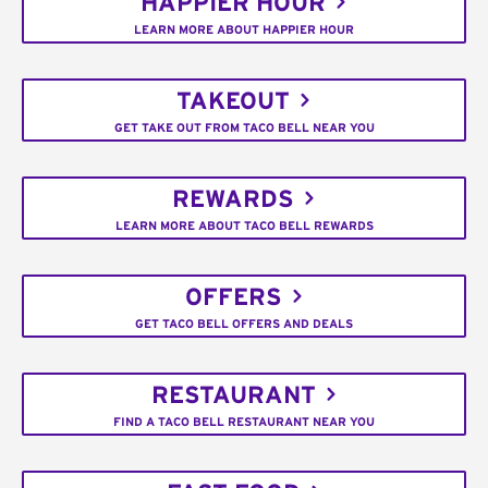
HAPPIER HOUR
LEARN MORE ABOUT HAPPIER HOUR
TAKEOUT
GET TAKE OUT FROM TACO BELL NEAR YOU
REWARDS
LEARN MORE ABOUT TACO BELL REWARDS
OFFERS
GET TACO BELL OFFERS AND DEALS
RESTAURANT
FIND A TACO BELL RESTAURANT NEAR YOU