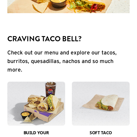
CRAVING TACO BELL?
Check out our menu and explore our tacos,
burritos, quesadillas, nachos and so much
more.
BUILD YOUR
SOFT TACO