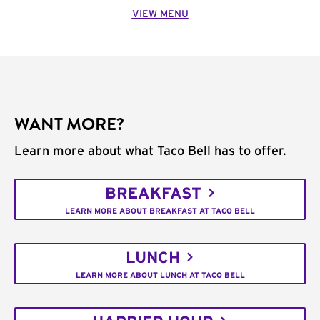
VIEW MENU
WANT MORE?
Learn more about what Taco Bell has to offer.
BREAKFAST
LEARN MORE ABOUT BREAKFAST AT TACO BELL
LUNCH
LEARN MORE ABOUT LUNCH AT TACO BELL