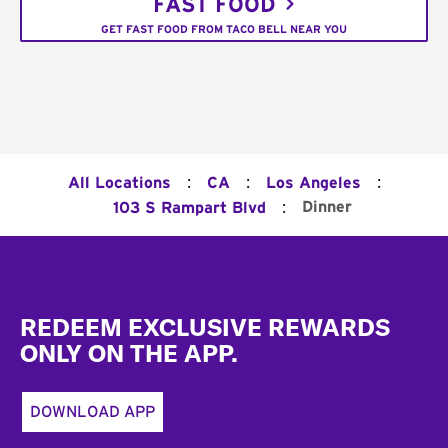
FAST FOOD
GET FAST FOOD FROM TACO BELL NEAR YOU
:
:
:
All Locations
CA
Los Angeles
:
Dinner
103 S Rampart Blvd
Footer
REDEEM EXCLUSIVE REWARDS
ONLY ON THE APP.
DOWNLOAD APP