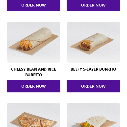
ORDER NOW
ORDER NOW
CHEESY BEAN AND RICE
BEEFY 5-LAYER BURRITO
BURRITO
ORDER NOW
ORDER NOW