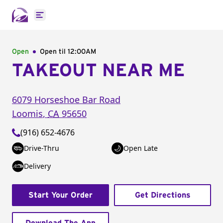
Open main menu
Open
Open til
12:00AM
TAKEOUT NEAR ME
6079 Horseshoe Bar Road
Loomis
,
CA
95650
(916) 652-4676
Drive-Thru
Open Late
Delivery
Start Your Order
Get Directions