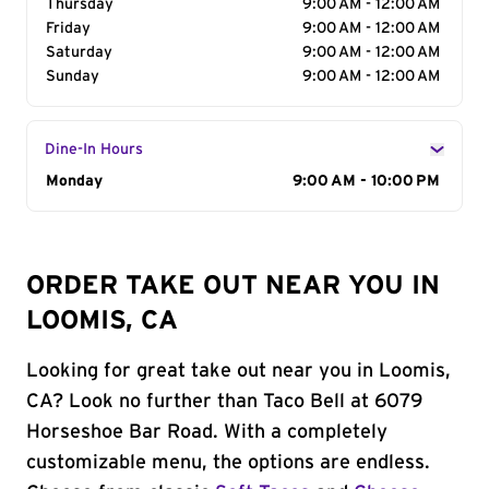
Thursday
9:00 AM - 12:00 AM
Friday
9:00 AM - 12:00 AM
Saturday
9:00 AM - 12:00 AM
Sunday
9:00 AM - 12:00 AM
Dine-In Hours
Day of the Week
Monday
Hours
9:00 AM - 10:00 PM
ORDER TAKE OUT NEAR YOU IN
LOOMIS, CA
Looking for great take out near you in Loomis,
CA? Look no further than Taco Bell at 6079
Horseshoe Bar Road. With a completely
customizable menu, the options are endless.