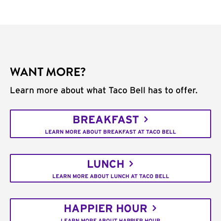
WANT MORE?
Learn more about what Taco Bell has to offer.
BREAKFAST
LEARN MORE ABOUT BREAKFAST AT TACO BELL
LUNCH
LEARN MORE ABOUT LUNCH AT TACO BELL
HAPPIER HOUR
LEARN MORE ABOUT HAPPIER HOUR