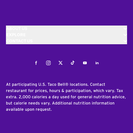
ABOUT US
EXPLORE
CONTACT US
Facebook
Instagram
Twitter
Tiktok
Youtube
LinkedIn
At participating U.S. Taco Bell® locations. Contact
restaurant for prices, hours & participation, which vary. Tax
extra. 2,000 calories a day used for general nutrition advice,
but calorie needs vary. Additional nutrition information
available upon request.