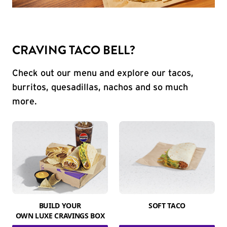
CRAVING TACO BELL?
Check out our menu and explore our tacos,
burritos, quesadillas, nachos and so much
more.
BUILD YOUR
SOFT TACO
OWN LUXE CRAVINGS BOX