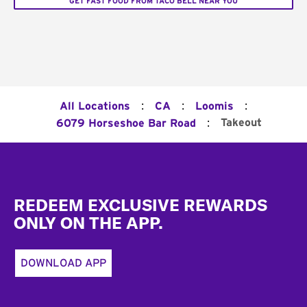
GET FAST FOOD FROM TACO BELL NEAR YOU
:
:
:
All Locations
CA
Loomis
:
Takeout
6079 Horseshoe Bar Road
Footer
REDEEM EXCLUSIVE REWARDS
ONLY ON THE APP.
DOWNLOAD APP