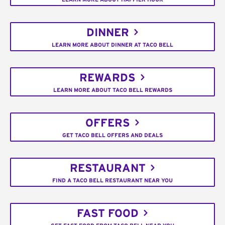
DINNER
LEARN MORE ABOUT DINNER AT TACO BELL
REWARDS
LEARN MORE ABOUT TACO BELL REWARDS
OFFERS
GET TACO BELL OFFERS AND DEALS
RESTAURANT
FIND A TACO BELL RESTAURANT NEAR YOU
FAST FOOD