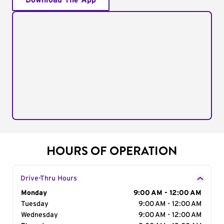
Download The App
HOURS OF OPERATION
Drive-Thru Hours
Day of the Week
Monday
Hours
9:00 AM - 12:00 AM
Tuesday
9:00 AM - 12:00 AM
Wednesday
9:00 AM - 12:00 AM