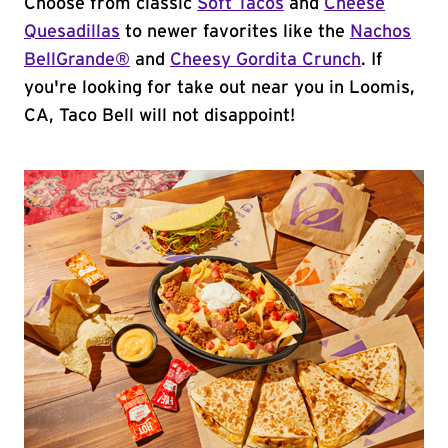
Choose from classic
Soft Tacos
and
Cheese
Quesadillas
to newer favorites like the
Nachos
BellGrande®
and
Cheesy Gordita Crunch
. If
you're looking for take out near you in Loomis,
CA, Taco Bell will not disappoint!