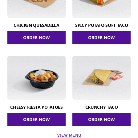
CHICKEN QUESADILLA
SPICY POTATO SOFT TACO
ORDER NOW
ORDER NOW
CHEESY FIESTA POTATOES
CRUNCHY TACO
ORDER NOW
ORDER NOW
VIEW MENU