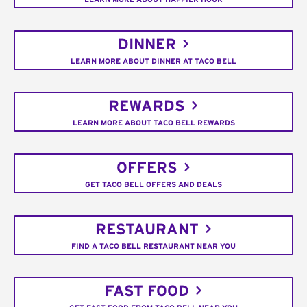
DINNER
LEARN MORE ABOUT DINNER AT TACO BELL
REWARDS
LEARN MORE ABOUT TACO BELL REWARDS
OFFERS
GET TACO BELL OFFERS AND DEALS
RESTAURANT
FIND A TACO BELL RESTAURANT NEAR YOU
FAST FOOD