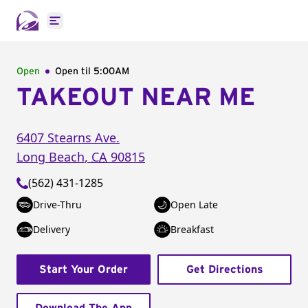
Open main menu
Open
Open til
5:00AM
TAKEOUT NEAR ME
6407 Stearns Ave.
Long Beach
,
CA
90815
(562) 431-1285
Drive-Thru
Open Late
Delivery
Breakfast
Start Your Order
Get Directions