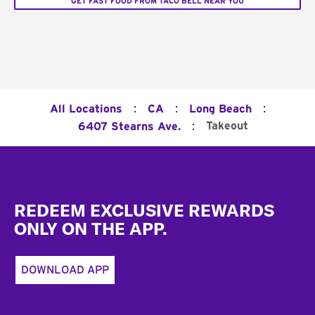
GET FAST FOOD FROM TACO BELL NEAR YOU
:
:
:
All Locations
CA
Long Beach
:
Takeout
6407 Stearns Ave.
Footer
REDEEM EXCLUSIVE REWARDS
ONLY ON THE APP.
DOWNLOAD APP