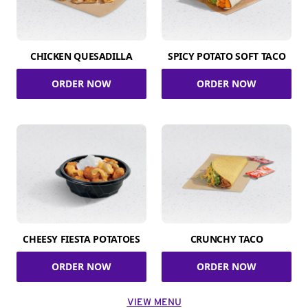
CHICKEN QUESADILLA
SPICY POTATO SOFT TACO
ORDER NOW
ORDER NOW
CHEESY FIESTA POTATOES
CRUNCHY TACO
ORDER NOW
ORDER NOW
VIEW MENU