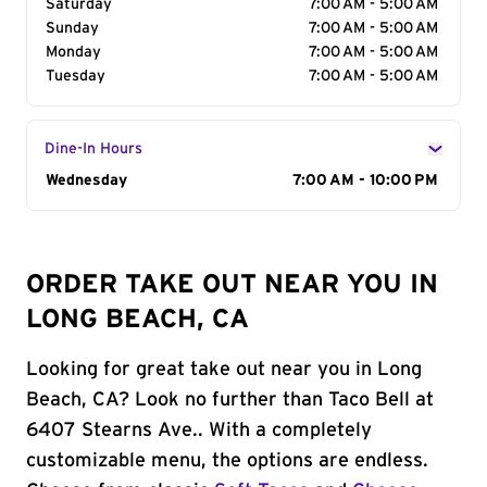
Saturday
7:00 AM - 5:00 AM
Sunday
7:00 AM - 5:00 AM
Monday
7:00 AM - 5:00 AM
Tuesday
7:00 AM - 5:00 AM
Dine-In Hours
Day of the Week
Wednesday
Hours
7:00 AM - 10:00 PM
ORDER TAKE OUT NEAR YOU IN
LONG BEACH, CA
Looking for great take out near you in Long
Beach, CA? Look no further than Taco Bell at
6407 Stearns Ave.. With a completely
customizable menu, the options are endless.