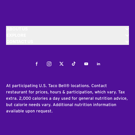
ABOUT US
EXPLORE
CONTACT US
Facebook
Instagram
Twitter
Tiktok
Youtube
LinkedIn
At participating U.S. Taco Bell® locations. Contact
restaurant for prices, hours & participation, which vary. Tax
extra. 2,000 calories a day used for general nutrition advice,
but calorie needs vary. Additional nutrition information
available upon request.