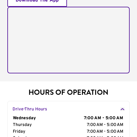
Download The App
HOURS OF OPERATION
Drive-Thru Hours
Day of the Week
Wednesday
Hours
7:00 AM - 5:00 AM
Thursday
7:00 AM - 5:00 AM
Friday
7:00 AM - 5:00 AM