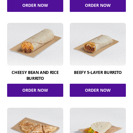
ORDER NOW
ORDER NOW
CHEESY BEAN AND RICE
BEEFY 5-LAYER BURRITO
BURRITO
ORDER NOW
ORDER NOW