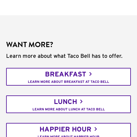
WANT MORE?
Learn more about what Taco Bell has to offer.
BREAKFAST
LEARN MORE ABOUT BREAKFAST AT TACO BELL
LUNCH
LEARN MORE ABOUT LUNCH AT TACO BELL
HAPPIER HOUR
LEARN MORE ABOUT HAPPIER HOUR