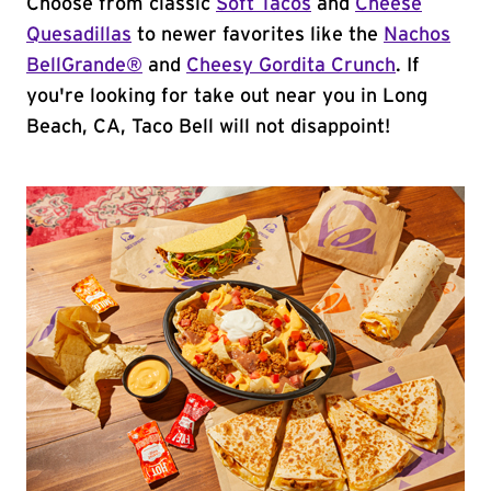
Choose from classic
Soft Tacos
and
Cheese
Quesadillas
to newer favorites like the
Nachos
BellGrande®
and
Cheesy Gordita Crunch
. If
you're looking for take out near you in Long
Beach, CA, Taco Bell will not disappoint!