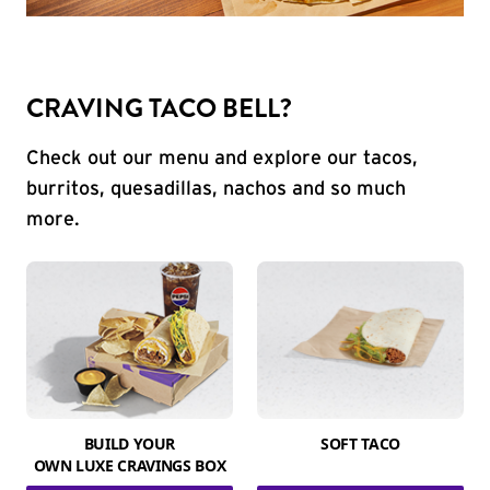
CRAVING TACO BELL?
Check out our menu and explore our tacos,
burritos, quesadillas, nachos and so much
more.
BUILD YOUR
SOFT TACO
OWN LUXE CRAVINGS BOX