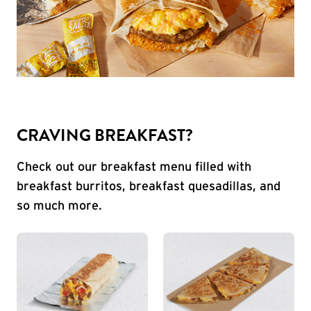
CRAVING BREAKFAST?
Check out our breakfast menu filled with
breakfast burritos, breakfast quesadillas, and
so much more.