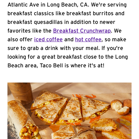
Atlantic Ave in Long Beach, CA. We're serving
breakfast classics like breakfast burritos and
breakfast quesadillas in addition to newer
favorites like the
Breakfast Crunchwrap
. We
also offer
iced coffee
and
hot coffee
, so make
sure to grab a drink with your meal. If you're
looking for a great breakfast close to the Long
Beach area, Taco Bell is where it's at!