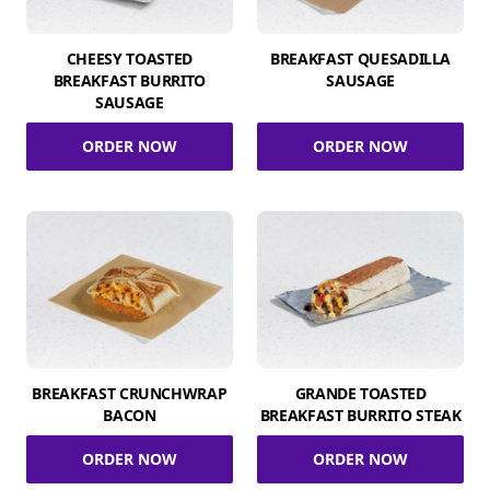
CHEESY TOASTED
BREAKFAST QUESADILLA
BREAKFAST BURRITO
SAUSAGE
SAUSAGE
ORDER NOW
ORDER NOW
BREAKFAST CRUNCHWRAP
GRANDE TOASTED
BACON
BREAKFAST BURRITO STEAK
ORDER NOW
ORDER NOW