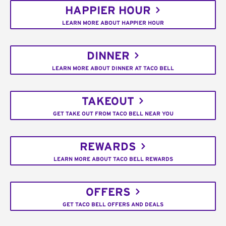
HAPPIER HOUR
LEARN MORE ABOUT HAPPIER HOUR
DINNER
LEARN MORE ABOUT DINNER AT TACO BELL
TAKEOUT
GET TAKE OUT FROM TACO BELL NEAR YOU
REWARDS
LEARN MORE ABOUT TACO BELL REWARDS
OFFERS
GET TACO BELL OFFERS AND DEALS