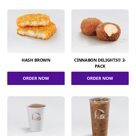
HASH BROWN
CINNABON DELIGHTS® 2-
PACK
ORDER NOW
ORDER NOW