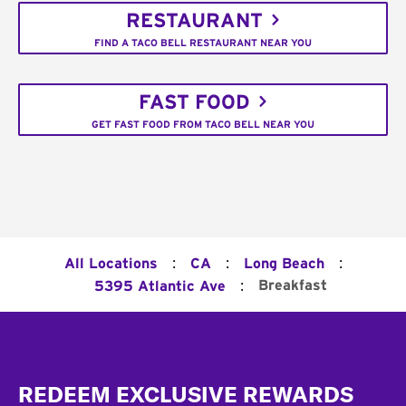
RESTAURANT
FIND A TACO BELL RESTAURANT NEAR YOU
FAST FOOD
GET FAST FOOD FROM TACO BELL NEAR YOU
:
:
:
All Locations
CA
Long Beach
:
Breakfast
5395 Atlantic Ave
Footer
REDEEM EXCLUSIVE REWARDS