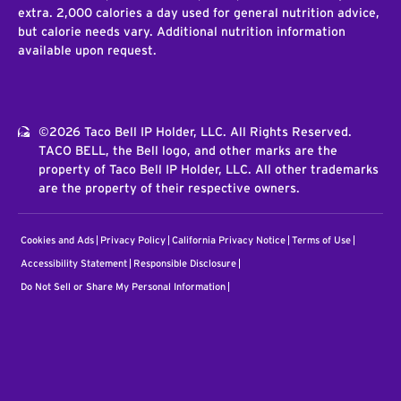
extra. 2,000 calories a day used for general nutrition advice,
but calorie needs vary. Additional nutrition information
available upon request.
©2026 Taco Bell IP Holder, LLC. All Rights Reserved.
TACO BELL, the Bell logo, and other marks are the
property of Taco Bell IP Holder, LLC. All other trademarks
are the property of their respective owners.
Cookies and Ads
Privacy Policy
California Privacy Notice
Terms of Use
Accessibility Statement
Responsible Disclosure
Do Not Sell or Share My Personal Information