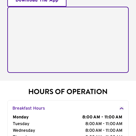
Download The App
HOURS OF OPERATION
Breakfast Hours
Day of the Week
Monday
Hours
8:00 AM - 11:00 AM
Tuesday
8:00 AM - 11:00 AM
Wednesday
8:00 AM - 11:00 AM