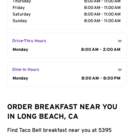
Thursday
8:00 AM - 11:00 AM
Friday
8:00 AM - 11:00 AM
Saturday
8:00 AM - 11:00 AM
Sunday
8:00 AM - 11:00 AM
Drive-Thru Hours
Day of the Week
Monday
Hours
8:00 AM - 2:00 AM
Dine-In Hours
Day of the Week
Monday
Hours
8:00 AM - 8:00 PM
ORDER BREAKFAST NEAR YOU
IN LONG BEACH, CA
Find Taco Bell breakfast near you at 5395