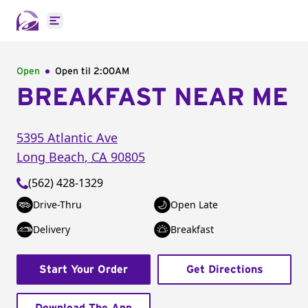
Open main menu
Open
Open til
2:00AM
BREAKFAST NEAR ME
5395 Atlantic Ave
Long Beach
,
CA
90805
(562) 428-1329
Drive-Thru
Open Late
Delivery
Breakfast
Start Your Order
Get Directions