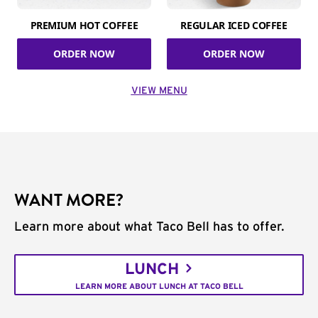
PREMIUM HOT COFFEE
REGULAR ICED COFFEE
ORDER NOW
ORDER NOW
VIEW MENU
WANT MORE?
Learn more about what Taco Bell has to offer.
LUNCH
LEARN MORE ABOUT LUNCH AT TACO BELL