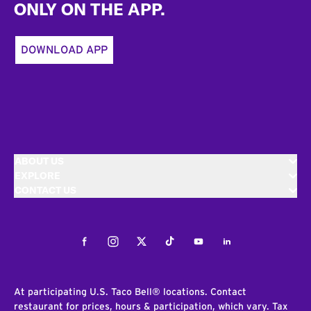
ONLY ON THE APP.
DOWNLOAD APP
ABOUT US
EXPLORE
CONTACT US
Facebook
Instagram
Twitter
Tiktok
Youtube
LinkedIn
At participating U.S. Taco Bell® locations. Contact
restaurant for prices, hours & participation, which vary. Tax