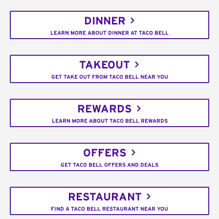
DINNER
LEARN MORE ABOUT DINNER AT TACO BELL
TAKEOUT
GET TAKE OUT FROM TACO BELL NEAR YOU
REWARDS
LEARN MORE ABOUT TACO BELL REWARDS
OFFERS
GET TACO BELL OFFERS AND DEALS
RESTAURANT
FIND A TACO BELL RESTAURANT NEAR YOU