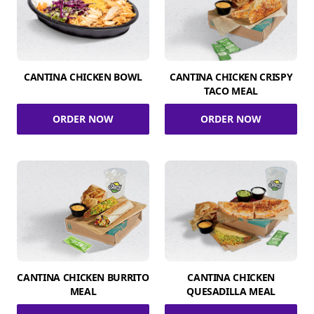
CANTINA CHICKEN BOWL
CANTINA CHICKEN CRISPY
TACO MEAL
ORDER NOW
ORDER NOW
CANTINA CHICKEN BURRITO
CANTINA CHICKEN
MEAL
QUESADILLA MEAL