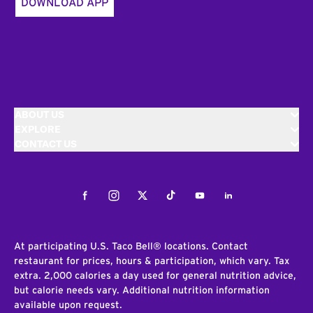
DOWNLOAD APP
ABOUT US
EXPLORE
CONTACT US
Facebook
Instagram
Twitter
Tiktok
Youtube
LinkedIn
At participating U.S. Taco Bell® locations. Contact
restaurant for prices, hours & participation, which vary. Tax
extra. 2,000 calories a day used for general nutrition advice,
but calorie needs vary. Additional nutrition information
available upon request.