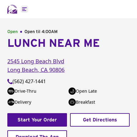
Open main menu
Open
Open til
4:00AM
LUNCH NEAR ME
2545 Long Beach Blvd
Long Beach
,
CA
90806
(562) 427-1441
Drive-Thru
Open Late
Delivery
Breakfast
Start Your Order
Get Directions