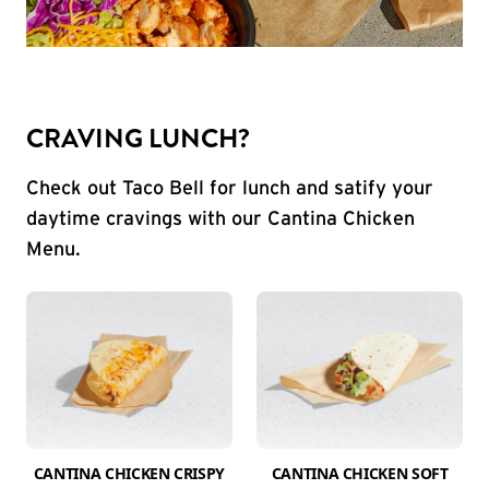
CRAVING LUNCH?
Check out Taco Bell for lunch and satify your
daytime cravings with our Cantina Chicken
Menu.
CANTINA CHICKEN CRISPY
CANTINA CHICKEN SOFT