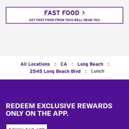
FAST FOOD
GET FAST FOOD FROM TACO BELL NEAR YOU
:
:
:
All Locations
CA
Long Beach
:
Lunch
2545 Long Beach Blvd
Footer
REDEEM EXCLUSIVE REWARDS
ONLY ON THE APP.