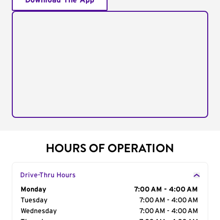
Download The App
HOURS OF OPERATION
Drive-Thru Hours
Day of the Week
Monday
Hours
7:00 AM - 4:00 AM
Tuesday
7:00 AM - 4:00 AM
Wednesday
7:00 AM - 4:00 AM