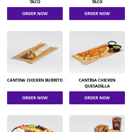
TACO
TACO
ORDER NOW
ORDER NOW
CANTINA CHICKEN BURRITO
CANTINA CHICKEN
QUESADILLA
ORDER NOW
ORDER NOW