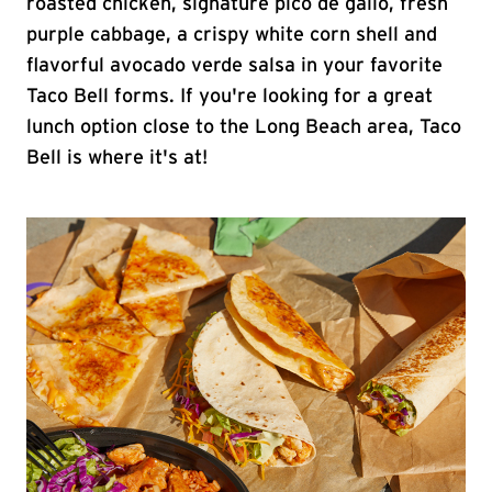
roasted chicken, signature pico de gallo, fresh
purple cabbage, a crispy white corn shell and
flavorful avocado verde salsa in your favorite
Taco Bell forms. If you're looking for a great
lunch option close to the Long Beach area, Taco
Bell is where it's at!