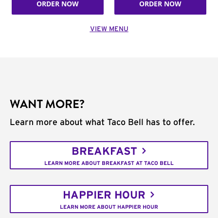
ORDER NOW
ORDER NOW
VIEW MENU
WANT MORE?
Learn more about what Taco Bell has to offer.
BREAKFAST
LEARN MORE ABOUT BREAKFAST AT TACO BELL
HAPPIER HOUR
LEARN MORE ABOUT HAPPIER HOUR