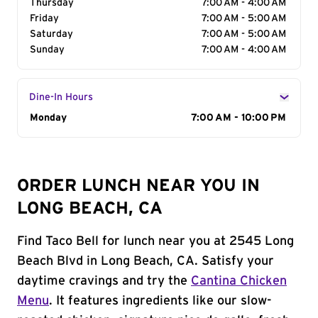
Thursday
7:00 AM - 4:00 AM
Friday
7:00 AM - 5:00 AM
Saturday
7:00 AM - 5:00 AM
Sunday
7:00 AM - 4:00 AM
Dine-In Hours
Day of the Week
Monday
Hours
7:00 AM - 10:00 PM
ORDER LUNCH NEAR YOU IN
LONG BEACH, CA
Find Taco Bell for lunch near you at 2545 Long
Beach Blvd in Long Beach, CA. Satisfy your
daytime cravings and try the
Cantina Chicken
Menu
. It features ingredients like our slow-