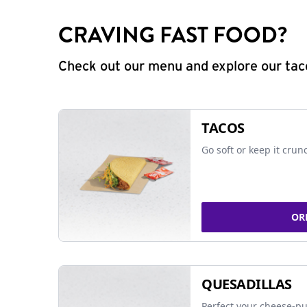
CRAVING FAST FOOD?
Check out our menu and explore our taco
TACOS
Go soft or keep it crun
OR
QUESADILLAS
Perfect your cheese-pu