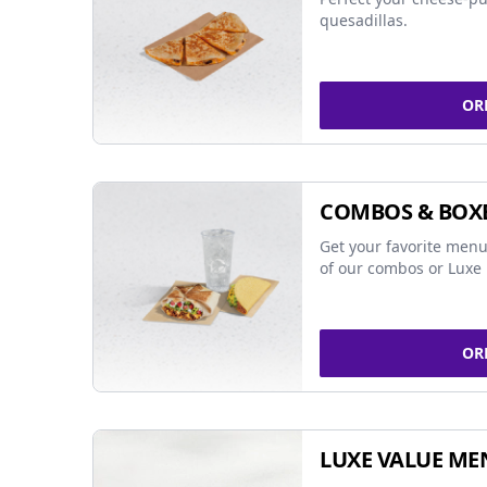
quesadillas.
OR
COMBOS & BOX
Get your favorite menu
of our combos or Luxe 
OR
LUXE VALUE ME