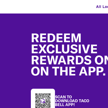
All Lo
Footer
REDEEM
EXCLUSIVE
REWARDS O
ON THE APP.
SCAN TO
DOWNLOAD TACO
BELL APP!