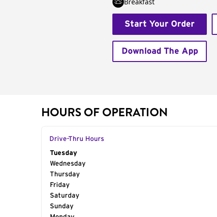
Breakfast
Start Your Order
Download The App
HOURS OF OPERATION
Drive-Thru Hours
Day of the Week
Tuesday
Hours
Wednesday
Thursday
Friday
Saturday
Sunday