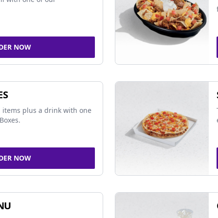
DER NOW
ES
 items plus a drink with one
Boxes.
DER NOW
NU