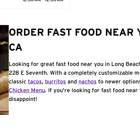
12:00 AM - 12:00 AM
ORDER FAST FOOD NEAR 
CA
Looking for great fast food near you in Long Beac
228 E Seventh. With a completely customizable me
classic
tacos
,
burritos
and
nachos
to newer options
Chicken Menu
. If you're looking for fast food near
disappoint!