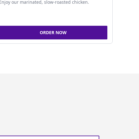
Enjoy our marinated, slow-roasted chicken.
ORDER NOW