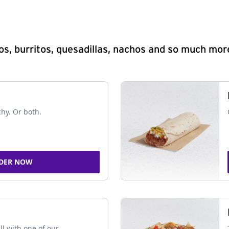
s, burritos, quesadillas, nachos and so much mor
chy. Or both.
DER NOW
ll with one of our