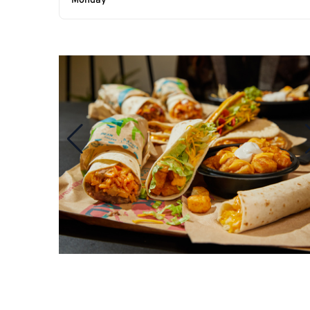
Monday