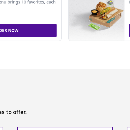
nu brings 10 favorites, each
DER NOW
s to offer.