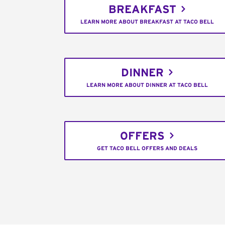
BREAKFAST
LEARN MORE ABOUT BREAKFAST AT TACO BELL
DINNER
LEARN MORE ABOUT DINNER AT TACO BELL
OFFERS
GET TACO BELL OFFERS AND DEALS