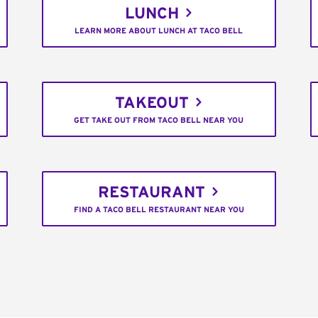
LUNCH
LEARN MORE ABOUT LUNCH AT TACO BELL
TAKEOUT
GET TAKE OUT FROM TACO BELL NEAR YOU
RESTAURANT
FIND A TACO BELL RESTAURANT NEAR YOU