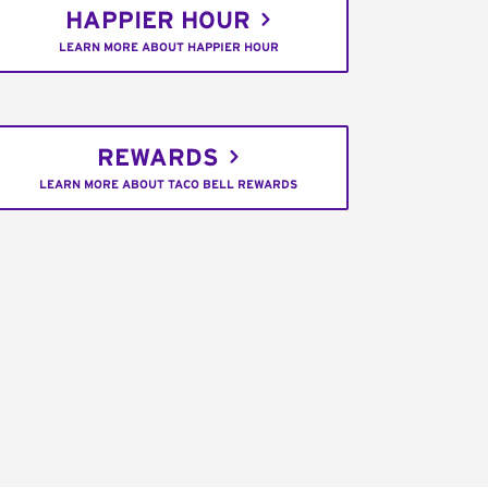
HAPPIER HOUR
LEARN MORE ABOUT HAPPIER HOUR
REWARDS
LEARN MORE ABOUT TACO BELL REWARDS