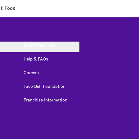
st Food
CONTACT US
Help & FAQs
Careers
Taco Bell Foundation
Franchise Information