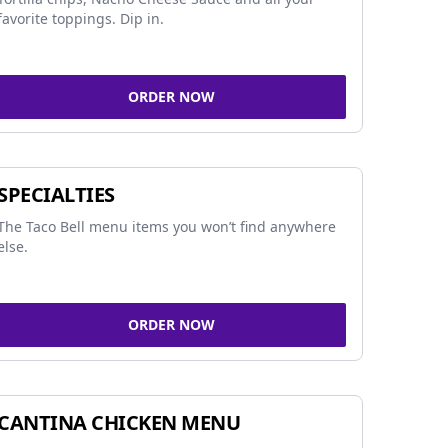
favorite toppings. Dip in.
ORDER NOW
SPECIALTIES
The Taco Bell menu items you won’t find anywhere
else.
ORDER NOW
CANTINA CHICKEN MENU