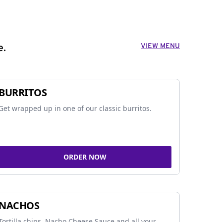
VIEW MENU
e.
BURRITOS
Get wrapped up in one of our classic burritos.
ORDER NOW
NACHOS
Tortilla chips, Nacho Cheese Sauce and all your