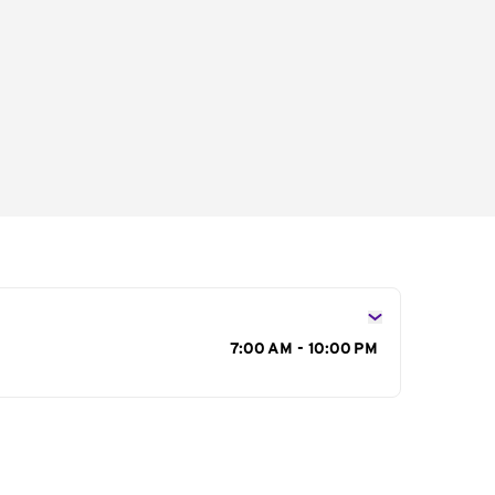
s
7:00 AM - 10:00 PM