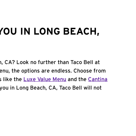
YOU IN LONG BEACH,
h, CA? Look no further than Taco Bell at
nu, the options are endless. Choose from
 like the
Luxe Value Menu
and the
Cantina
 you in Long Beach, CA, Taco Bell will not