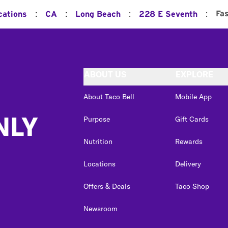
:
:
:
:
Fa
cations
CA
Long Beach
228 E Seventh
ABOUT US
EXPLORE
About Taco Bell
Mobile App
NLY
Purpose
Gift Cards
Nutrition
Rewards
Locations
Delivery
Offers & Deals
Taco Shop
Newsroom