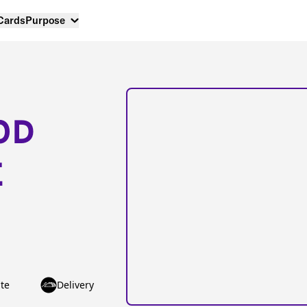
 Cards
Purpose
OD
E
te
Delivery