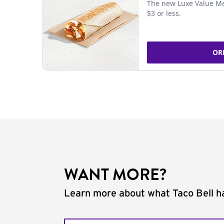
The new Luxe Value Me
$3 or less.
OR
WANT MORE?
Learn more about what Taco Bell ha