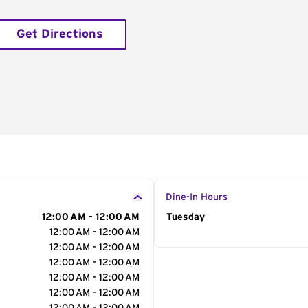
Get Directions
Dine-In Hours
12:00 AM - 12:00 AM
Day of the Week
Tuesday
Hour
12:00 AM - 12:00 AM
12:00 AM - 12:00 AM
12:00 AM - 12:00 AM
12:00 AM - 12:00 AM
12:00 AM - 12:00 AM