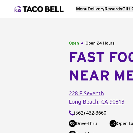
Menu
Delivery
Rewards
Gift
Open
Open 24 Hours
FAST FO
NEAR M
228 E Seventh
Long Beach
,
CA
90813
(562) 432-3660
Drive-Thru
Open La