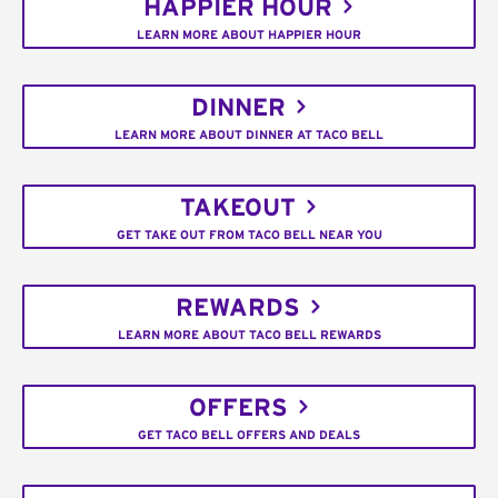
HAPPIER HOUR
LEARN MORE ABOUT HAPPIER HOUR
DINNER
LEARN MORE ABOUT DINNER AT TACO BELL
TAKEOUT
GET TAKE OUT FROM TACO BELL NEAR YOU
REWARDS
LEARN MORE ABOUT TACO BELL REWARDS
OFFERS
GET TACO BELL OFFERS AND DEALS