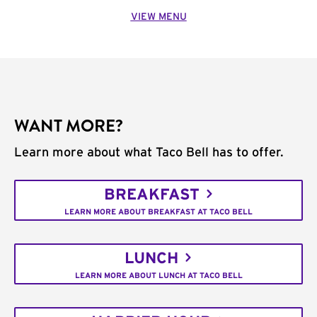
VIEW MENU
WANT MORE?
Learn more about what Taco Bell has to offer.
BREAKFAST
LEARN MORE ABOUT BREAKFAST AT TACO BELL
LUNCH
LEARN MORE ABOUT LUNCH AT TACO BELL