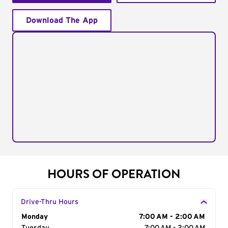
Download The App
HOURS OF OPERATION
Drive-Thru Hours
Day of the Week
Monday
Hours
7:00 AM - 2:00 AM