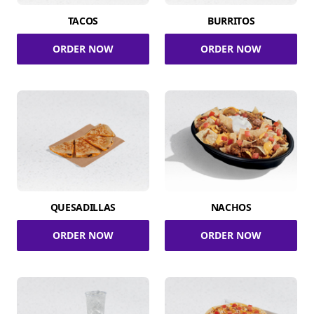
TACOS
BURRITOS
ORDER NOW
ORDER NOW
QUESADILLAS
NACHOS
ORDER NOW
ORDER NOW