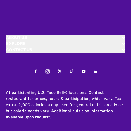
ABOUT US
EXPLORE
CONTACT US
Facebook
Instagram
Twitter
Tiktok
Youtube
LinkedIn
At participating U.S. Taco Bell® locations. Contact
restaurant for prices, hours & participation, which vary. Tax
extra. 2,000 calories a day used for general nutrition advice,
but calorie needs vary. Additional nutrition information
available upon request.