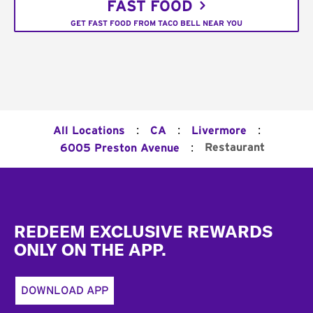
FAST FOOD
GET FAST FOOD FROM TACO BELL NEAR YOU
:
:
:
All Locations
CA
Livermore
:
Restaurant
6005 Preston Avenue
Footer
REDEEM EXCLUSIVE REWARDS
ONLY ON THE APP.
DOWNLOAD APP