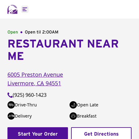
Open main menu
Open
Open til
2:00AM
RESTAURANT NEAR
ME
6005 Preston Avenue
Livermore
,
CA
94551
(925) 960-1423
Drive-Thru
Open Late
Delivery
Breakfast
Start Your Order
Get Directions