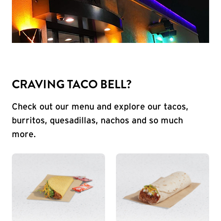
CRAVING TACO BELL?
Check out our menu and explore our tacos,
burritos, quesadillas, nachos and so much
more.