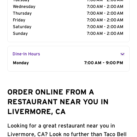
Tuesday
7:00 AM - 2:00 AM
Wednesday
7:00 AM - 2:00 AM
Thursday
7:00 AM - 2:00 AM
Friday
7:00 AM - 2:00 AM
Saturday
7:00 AM - 2:00 AM
Sunday
7:00 AM - 2:00 AM
Dine-In Hours
Day of the Week
Monday
Hours
7:00 AM - 9:00 PM
ORDER ONLINE FROM A
RESTAURANT NEAR YOU IN
LIVERMORE, CA
Looking for a great restaurant near you in
Livermore, CA? Look no further than Taco Bell