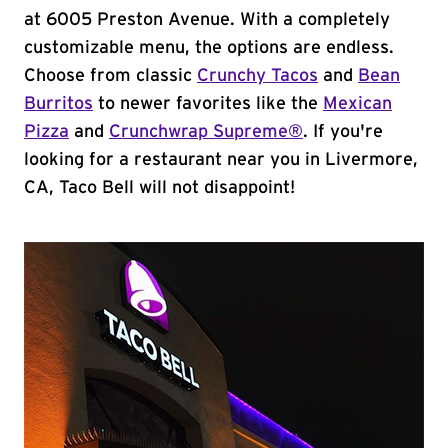
at 6005 Preston Avenue. With a completely
customizable menu, the options are endless.
Choose from classic
Crunchy Tacos
and
Bean
Burritos
to newer favorites like the
Mexican
Pizza
and
Crunchwrap Supreme®
. If you're
looking for a restaurant near you in Livermore,
CA, Taco Bell will not disappoint!