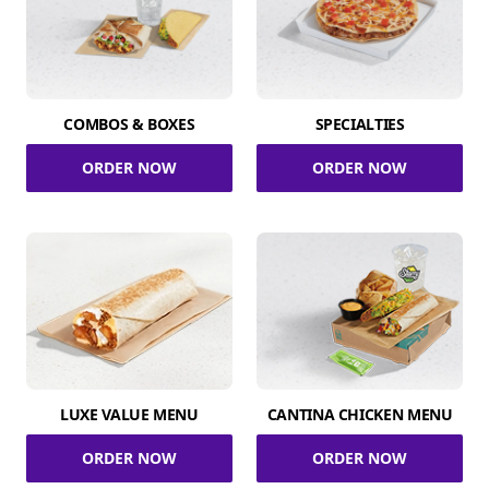
COMBOS & BOXES
SPECIALTIES
ORDER NOW
ORDER NOW
LUXE VALUE MENU
CANTINA CHICKEN MENU
ORDER NOW
ORDER NOW