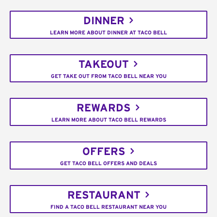
DINNER
LEARN MORE ABOUT DINNER AT TACO BELL
TAKEOUT
GET TAKE OUT FROM TACO BELL NEAR YOU
REWARDS
LEARN MORE ABOUT TACO BELL REWARDS
OFFERS
GET TACO BELL OFFERS AND DEALS
RESTAURANT
FIND A TACO BELL RESTAURANT NEAR YOU