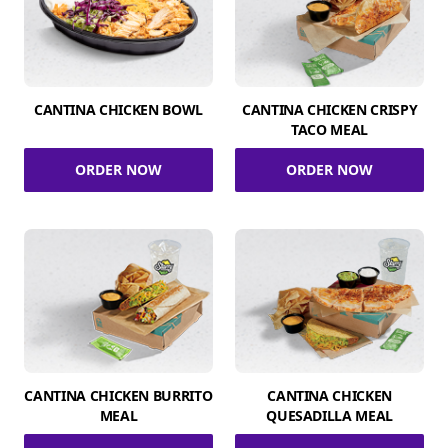
CANTINA CHICKEN BOWL
CANTINA CHICKEN CRISPY
TACO MEAL
ORDER NOW
ORDER NOW
CANTINA CHICKEN BURRITO
CANTINA CHICKEN
MEAL
QUESADILLA MEAL