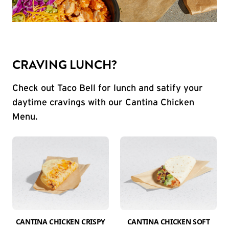
CRAVING LUNCH?
Check out Taco Bell for lunch and satify your
daytime cravings with our Cantina Chicken
Menu.
CANTINA CHICKEN CRISPY
CANTINA CHICKEN SOFT