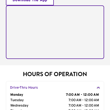
Download The App
HOURS OF OPERATION
Drive-Thru Hours
Day of the Week
Monday
Hours
7:00 AM - 12:00 AM
Tuesday
7:00 AM - 12:00 AM
Wednesday
7:00 AM - 12:00 AM