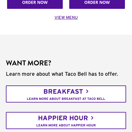
ORDER NOW
ORDER NOW
VIEW MENU
WANT MORE?
Learn more about what Taco Bell has to offer.
BREAKFAST
LEARN MORE ABOUT BREAKFAST AT TACO BELL
HAPPIER HOUR
LEARN MORE ABOUT HAPPIER HOUR