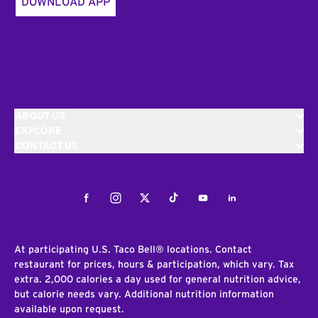
DOWNLOAD APP
ABOUT US
EXPLORE
CONTACT US
Facebook
Instagram
Twitter
Tiktok
Youtube
LinkedIn
At participating U.S. Taco Bell® locations. Contact
restaurant for prices, hours & participation, which vary. Tax
extra. 2,000 calories a day used for general nutrition advice,
but calorie needs vary. Additional nutrition information
available upon request.