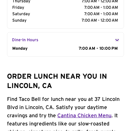
Thursday
7:00 AM - 12:00 AM
Friday
7:00 AM - 1:00 AM
Saturday
7:00 AM - 1:00 AM
Sunday
7:00 AM - 12:00 AM
Dine-In Hours
Day of the Week
Monday
Hours
7:00 AM - 10:00 PM
ORDER LUNCH NEAR YOU IN
LINCOLN, CA
Find Taco Bell for lunch near you at 37 Lincoln
Blvd in Lincoln, CA. Satisfy your daytime
cravings and try the
Cantina Chicken Menu
. It
features ingredients like our slow-roasted