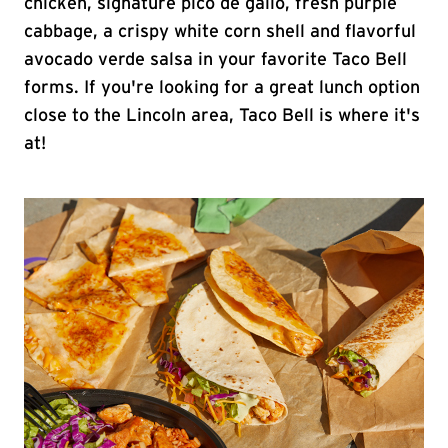
chicken, signature pico de gallo, fresh purple
cabbage, a crispy white corn shell and flavorful
avocado verde salsa in your favorite Taco Bell
forms. If you're looking for a great lunch option
close to the Lincoln area, Taco Bell is where it's
at!