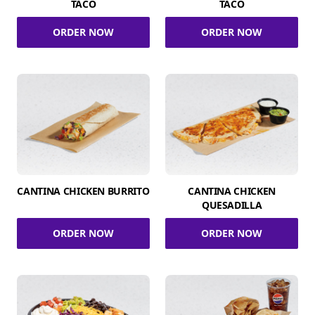
TACO
TACO
ORDER NOW
ORDER NOW
CANTINA CHICKEN BURRITO
CANTINA CHICKEN
QUESADILLA
ORDER NOW
ORDER NOW