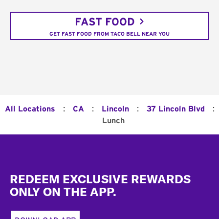
FAST FOOD
GET FAST FOOD FROM TACO BELL NEAR YOU
:
:
:
:
All Locations
CA
Lincoln
37 Lincoln Blvd
Lunch
Footer
REDEEM EXCLUSIVE REWARDS
ONLY ON THE APP.