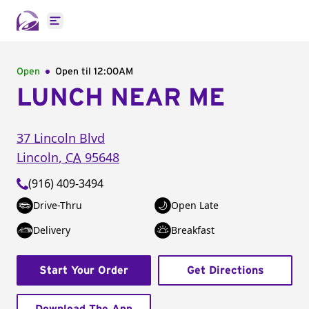
Open main menu
Open
Open til
12:00AM
LUNCH NEAR ME
37 Lincoln Blvd
Lincoln
,
CA
95648
(916) 409-3494
Drive-Thru
Open Late
Delivery
Breakfast
Start Your Order
Get Directions