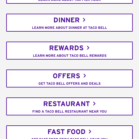
DINNER
LEARN MORE ABOUT DINNER AT TACO BELL
REWARDS
LEARN MORE ABOUT TACO BELL REWARDS
OFFERS
GET TACO BELL OFFERS AND DEALS
RESTAURANT
FIND A TACO BELL RESTAURANT NEAR YOU
FAST FOOD