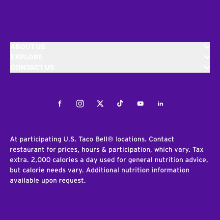
ABOUT US
EXPLORE
CONTACT US
Facebook
Instagram
Twitter
Tiktok
Youtube
LinkedIn
At participating U.S. Taco Bell® locations. Contact
restaurant for prices, hours & participation, which vary. Tax
extra. 2,000 calories a day used for general nutrition advice,
but calorie needs vary. Additional nutrition information
available upon request.