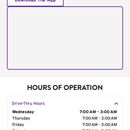
Download The App
HOURS OF OPERATION
Drive-Thru Hours
Day of the Week
Wednesday
Hours
7:00 AM - 3:00 AM
Thursday
7:00 AM - 3:00 AM
Friday
7:00 AM - 3:00 AM