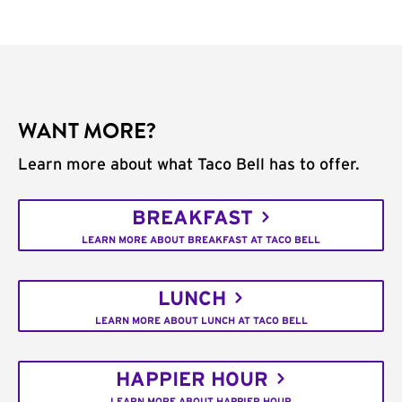
WANT MORE?
Learn more about what Taco Bell has to offer.
BREAKFAST
LEARN MORE ABOUT BREAKFAST AT TACO BELL
LUNCH
LEARN MORE ABOUT LUNCH AT TACO BELL
HAPPIER HOUR
LEARN MORE ABOUT HAPPIER HOUR