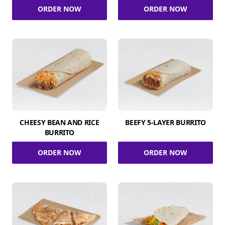
ORDER NOW
ORDER NOW
CHEESY BEAN AND RICE
BEEFY 5-LAYER BURRITO
BURRITO
ORDER NOW
ORDER NOW