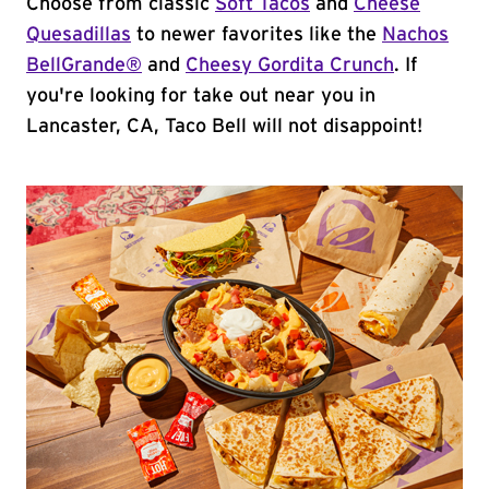
Choose from classic
Soft Tacos
and
Cheese
Quesadillas
to newer favorites like the
Nachos
BellGrande®
and
Cheesy Gordita Crunch
. If
you're looking for take out near you in
Lancaster, CA, Taco Bell will not disappoint!