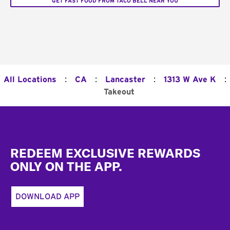
GET FAST FOOD FROM TACO BELL NEAR YOU
:
:
:
:
All Locations
CA
Lancaster
1313 W Ave K
Takeout
Footer
REDEEM EXCLUSIVE REWARDS
ONLY ON THE APP.
DOWNLOAD APP