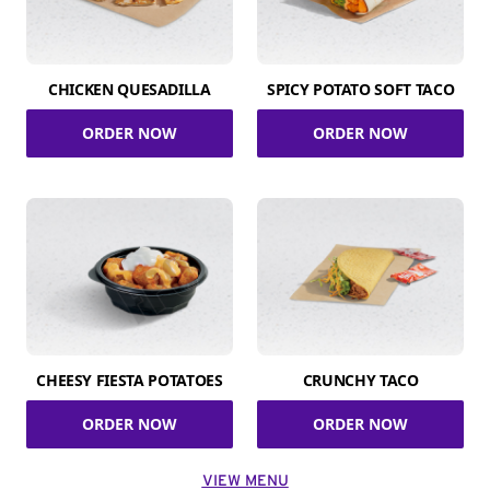
CHICKEN QUESADILLA
SPICY POTATO SOFT TACO
ORDER NOW
ORDER NOW
CHEESY FIESTA POTATOES
CRUNCHY TACO
ORDER NOW
ORDER NOW
VIEW MENU