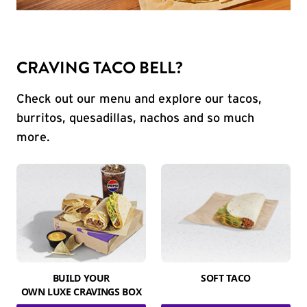
CRAVING TACO BELL?
Check out our menu and explore our tacos,
burritos, quesadillas, nachos and so much
more.
BUILD YOUR
SOFT TACO
OWN LUXE CRAVINGS BOX