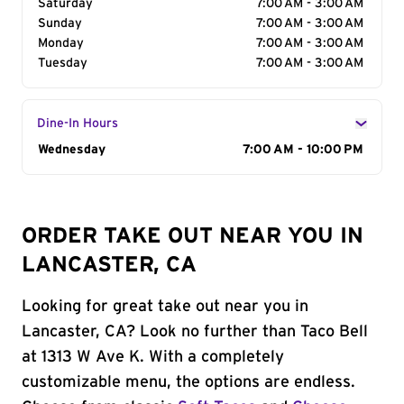
Saturday
7:00 AM - 3:00 AM
Sunday
7:00 AM - 3:00 AM
Monday
7:00 AM - 3:00 AM
Tuesday
7:00 AM - 3:00 AM
Dine-In Hours
Day of the Week
Wednesday
Hours
7:00 AM - 10:00 PM
ORDER TAKE OUT NEAR YOU IN
LANCASTER, CA
Looking for great take out near you in
Lancaster, CA? Look no further than Taco Bell
at 1313 W Ave K. With a completely
customizable menu, the options are endless.