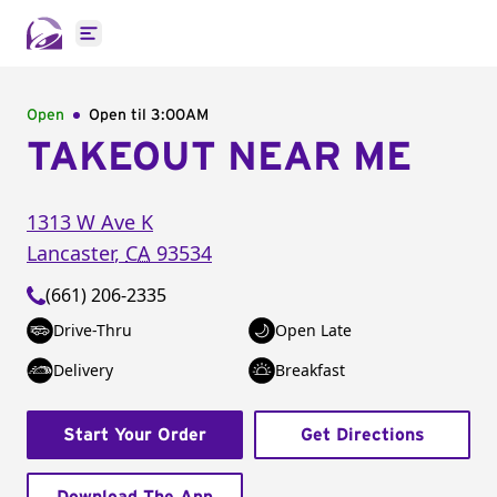
Open main menu
Open
Open til
3:00AM
TAKEOUT NEAR ME
1313 W Ave K
Lancaster
,
CA
93534
(661) 206-2335
Drive-Thru
Open Late
Delivery
Breakfast
Start Your Order
Get Directions