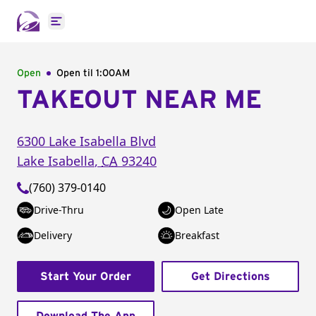
Open main menu
Open
Open til
1:00AM
TAKEOUT NEAR ME
6300 Lake Isabella Blvd
Lake Isabella
,
CA
93240
(760) 379-0140
Drive-Thru
Open Late
Delivery
Breakfast
Start Your Order
Get Directions