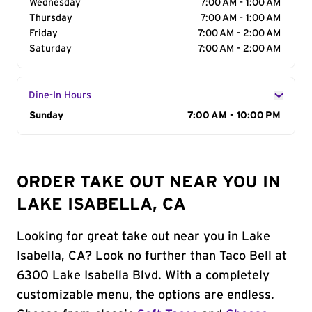
Wednesday
7:00 AM - 1:00 AM
Thursday
7:00 AM - 1:00 AM
Friday
7:00 AM - 2:00 AM
Saturday
7:00 AM - 2:00 AM
Dine-In Hours
Day of the Week
Sunday
Hours
7:00 AM - 10:00 PM
ORDER TAKE OUT NEAR YOU IN
LAKE ISABELLA, CA
Looking for great take out near you in Lake
Isabella, CA? Look no further than Taco Bell at
6300 Lake Isabella Blvd. With a completely
customizable menu, the options are endless.