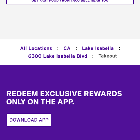
GET FAST FOOD FROM TACO BELL NEAR YOU
:
:
:
All Locations
CA
Lake Isabella
:
Takeout
6300 Lake Isabella Blvd
Footer
REDEEM EXCLUSIVE REWARDS
ONLY ON THE APP.
DOWNLOAD APP