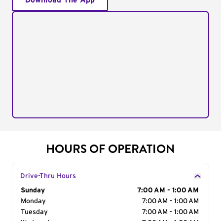
Download The App
HOURS OF OPERATION
Drive-Thru Hours
Day of the Week
Sunday
Hours
7:00 AM - 1:00 AM
Monday
7:00 AM - 1:00 AM
Tuesday
7:00 AM - 1:00 AM