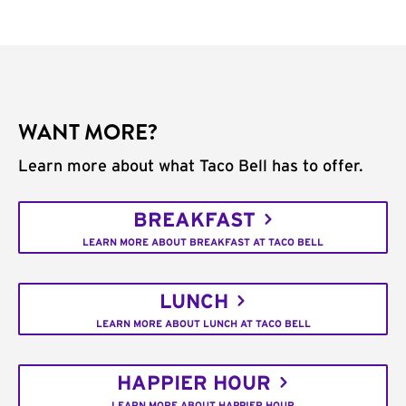
WANT MORE?
Learn more about what Taco Bell has to offer.
BREAKFAST
LEARN MORE ABOUT BREAKFAST AT TACO BELL
LUNCH
LEARN MORE ABOUT LUNCH AT TACO BELL
HAPPIER HOUR
LEARN MORE ABOUT HAPPIER HOUR