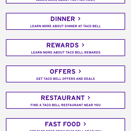
DINNER
LEARN MORE ABOUT DINNER AT TACO BELL
REWARDS
LEARN MORE ABOUT TACO BELL REWARDS
OFFERS
GET TACO BELL OFFERS AND DEALS
RESTAURANT
FIND A TACO BELL RESTAURANT NEAR YOU
FAST FOOD