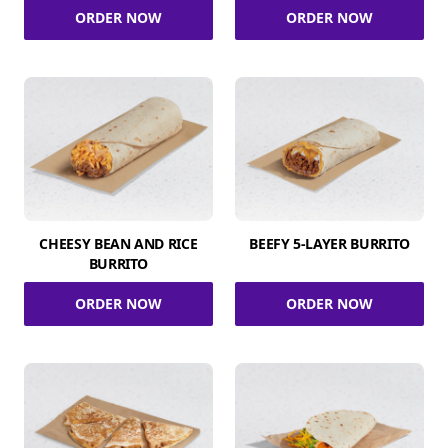
ORDER NOW
ORDER NOW
CHEESY BEAN AND RICE
BEEFY 5-LAYER BURRITO
BURRITO
ORDER NOW
ORDER NOW