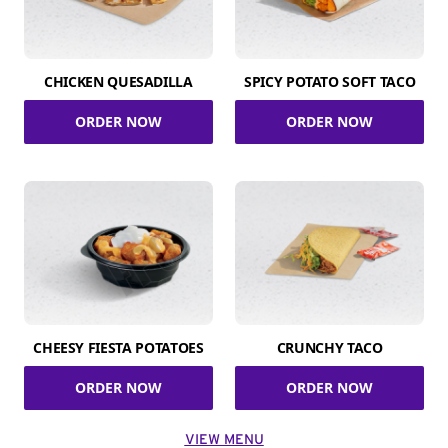
CHICKEN QUESADILLA
SPICY POTATO SOFT TACO
ORDER NOW
ORDER NOW
CHEESY FIESTA POTATOES
CRUNCHY TACO
ORDER NOW
ORDER NOW
VIEW MENU