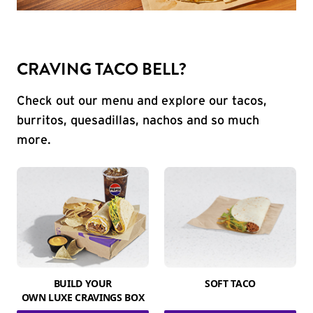
CRAVING TACO BELL?
Check out our menu and explore our tacos,
burritos, quesadillas, nachos and so much
more.
BUILD YOUR
SOFT TACO
OWN LUXE CRAVINGS BOX