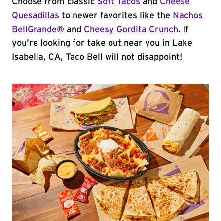
Choose from classic
Soft Tacos
and
Cheese
Quesadillas
to newer favorites like the
Nachos
BellGrande®
and
Cheesy Gordita Crunch
. If
you're looking for take out near you in Lake
Isabella, CA, Taco Bell will not disappoint!