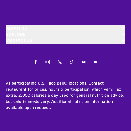
ABOUT US
EXPLORE
CONTACT US
Facebook
Instagram
Twitter
Tiktok
Youtube
LinkedIn
At participating U.S. Taco Bell® locations. Contact
restaurant for prices, hours & participation, which vary. Tax
extra. 2,000 calories a day used for general nutrition advice,
but calorie needs vary. Additional nutrition information
available upon request.