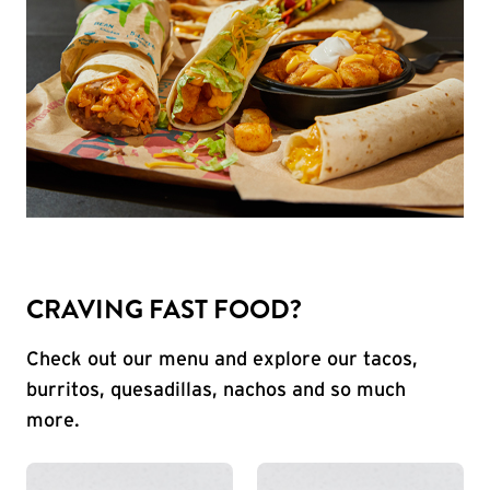
CRAVING FAST FOOD?
Check out our menu and explore our tacos,
burritos, quesadillas, nachos and so much
more.