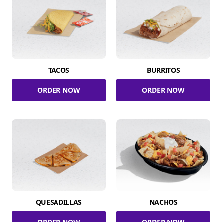
TACOS
BURRITOS
ORDER NOW
ORDER NOW
QUESADILLAS
NACHOS
ORDER NOW
ORDER NOW