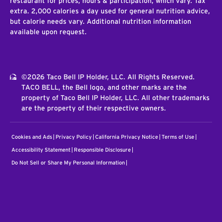
restaurant for prices, hours & participation, which vary. Tax
extra. 2,000 calories a day used for general nutrition advice,
but calorie needs vary. Additional nutrition information
available upon request.
©2026 Taco Bell IP Holder, LLC. All Rights Reserved.
TACO BELL, the Bell logo, and other marks are the
property of Taco Bell IP Holder, LLC. All other trademarks
are the property of their respective owners.
Cookies and Ads
Privacy Policy
California Privacy Notice
Terms of Use
Accessibility Statement
Responsible Disclosure
Do Not Sell or Share My Personal Information