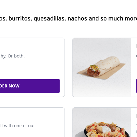
s, burritos, quesadillas, nachos and so much mor
chy. Or both.
DER NOW
ll with one of our