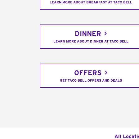
LEARN MORE ABOUT BREAKFAST AT TACO BELL
DINNER
LEARN MORE ABOUT DINNER AT TACO BELL
OFFERS
GET TACO BELL OFFERS AND DEALS
All Locati