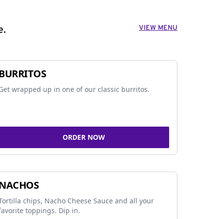
VIEW MENU
e.
BURRITOS
Get wrapped up in one of our classic burritos.
ORDER NOW
NACHOS
Tortilla chips, Nacho Cheese Sauce and all your
favorite toppings. Dip in.