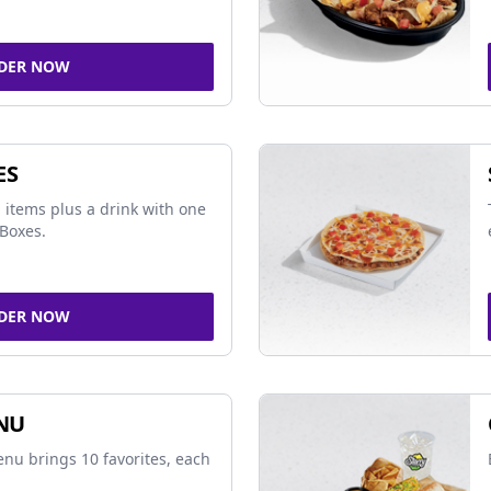
DER NOW
ES
 items plus a drink with one
Boxes.
DER NOW
NU
nu brings 10 favorites, each