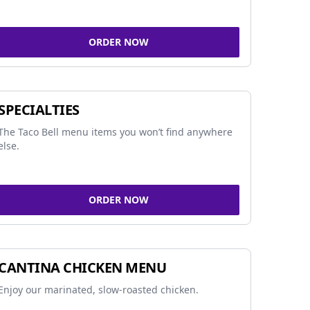
ORDER NOW
SPECIALTIES
The Taco Bell menu items you won’t find anywhere
else.
ORDER NOW
CANTINA CHICKEN MENU
Enjoy our marinated, slow-roasted chicken.