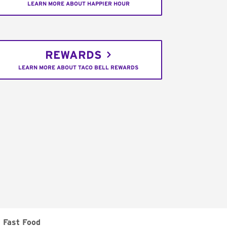
LEARN MORE ABOUT HAPPIER HOUR
REWARDS
LEARN MORE ABOUT TACO BELL REWARDS
Fast Food