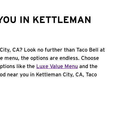
YOU IN KETTLEMAN
City, CA? Look no further than Taco Bell at
e menu, the options are endless. Choose
ptions like the
Luxe Value Menu
and the
food near you in Kettleman City, CA, Taco