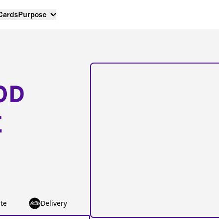
 Cards
Purpose
OD
E
te
Delivery