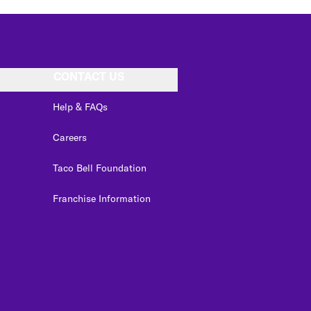
CONTACT US
Help & FAQs
Careers
Taco Bell Foundation
Franchise Information