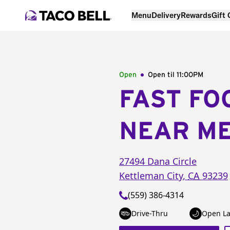
Menu
Delivery
Rewards
Gift
Open
Open til
11:00PM
FAST FO
NEAR M
27494 Dana Circle
Kettleman City
,
CA
93239
(559) 386-4314
Drive-Thru
Open La