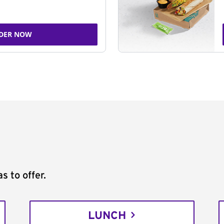
DER NOW
s to offer.
LUNCH