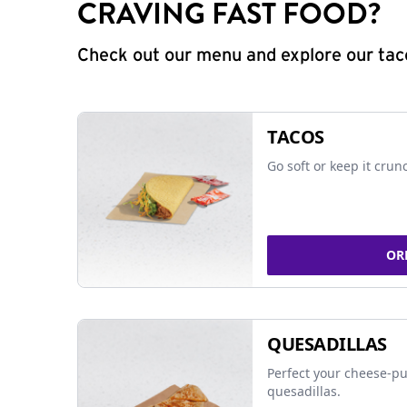
CRAVING FAST FOOD?
Check out our menu and explore our taco
TACOS
Go soft or keep it crun
OR
QUESADILLAS
Perfect your cheese-pu
quesadillas.