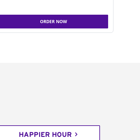
ORDER NOW
HAPPIER HOUR