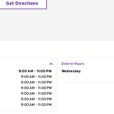
Get Directions
Dine-In Hours
9:00 AM - 11:00 PM
Day of the Week
Wednesday
Hour
9:00 AM - 11:00 PM
9:00 AM - 11:00 PM
9:00 AM - 11:00 PM
9:00 AM - 11:00 PM
9:00 AM - 11:00 PM
9:00 AM - 11:00 PM