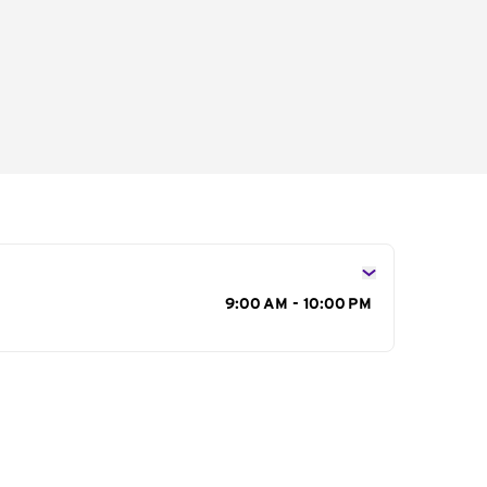
s
9:00 AM - 10:00 PM