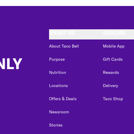
ABOUT US
EXPLORE
About Taco Bell
Mobile App
NLY
Purpose
Gift Cards
Nutrition
Rewards
Locations
Delivery
Offers & Deals
Taco Shop
Newsroom
Stories