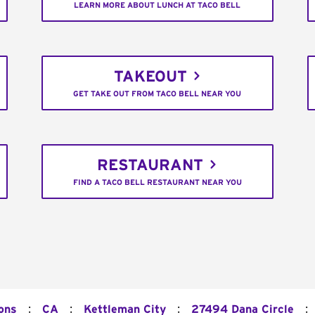
LEARN MORE ABOUT LUNCH AT TACO BELL
TAKEOUT
GET TAKE OUT FROM TACO BELL NEAR YOU
RESTAURANT
FIND A TACO BELL RESTAURANT NEAR YOU
:
:
:
:
ons
CA
Kettleman City
27494 Dana Circle