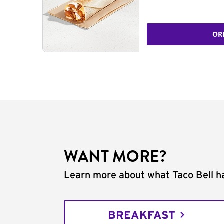
OR
WANT MORE?
Learn more about what Taco Bell ha
BREAKFAST