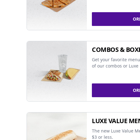
OR
COMBOS & BOX
Get your favorite menu
of our combos or Luxe 
OR
LUXE VALUE ME
The new Luxe Value Me
$3 or less.