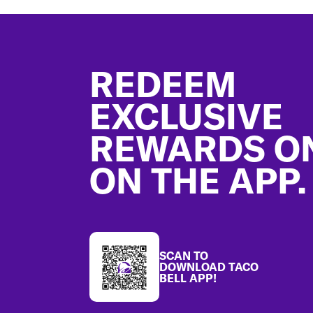
Footer
REDEEM
EXCLUSIVE
REWARDS O
ON THE APP.
SCAN TO
DOWNLOAD TACO
BELL APP!