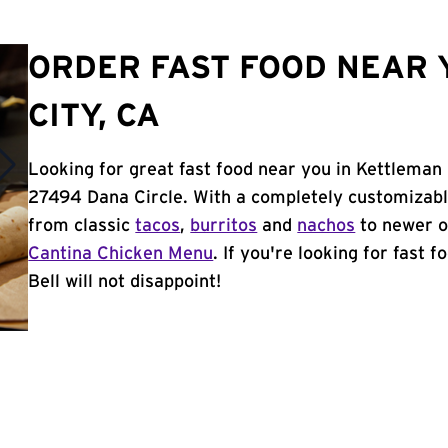
ORDER FAST FOOD NEAR 
CITY, CA
Looking for great fast food near you in Kettleman 
27494 Dana Circle. With a completely customizabl
from classic
tacos
,
burritos
and
nachos
to newer o
Cantina Chicken Menu
. If you're looking for fast 
Bell will not disappoint!