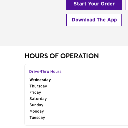
Start Your Order
Download The App
HOURS OF OPERATION
Drive-Thru Hours
Day of the Week
Wednesday
Hours
Thursday
Friday
Saturday
Sunday
Monday
Tuesday