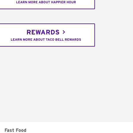
LEARN MORE ABOUT HAPPIER HOUR
REWARDS
LEARN MORE ABOUT TACO BELL REWARDS
Fast Food