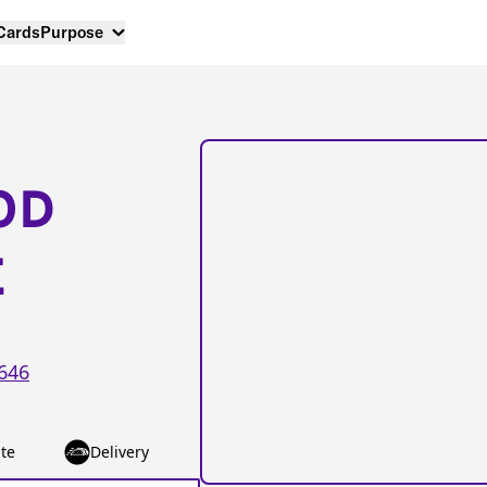
 Cards
Purpose
OD
E
646
te
Delivery