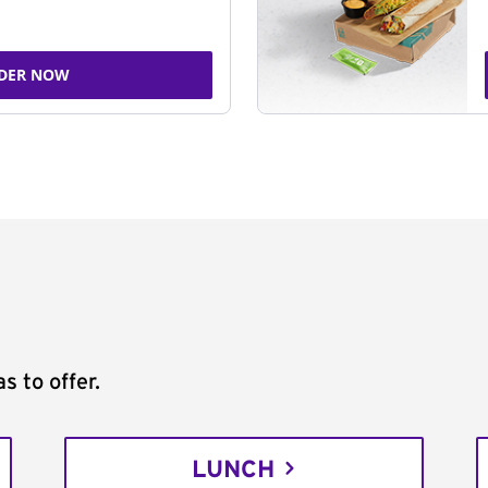
DER NOW
s to offer.
LUNCH