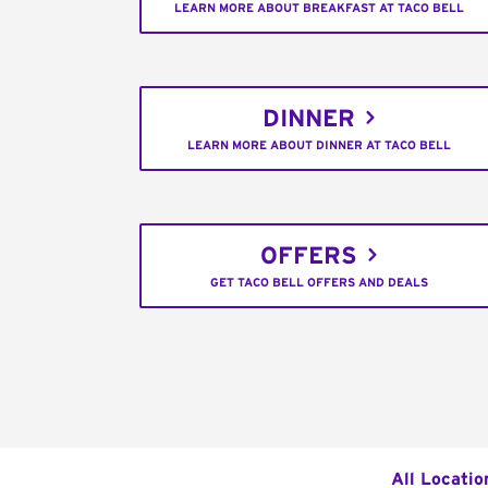
LEARN MORE ABOUT BREAKFAST AT TACO BELL
DINNER
LEARN MORE ABOUT DINNER AT TACO BELL
OFFERS
GET TACO BELL OFFERS AND DEALS
All Locatio