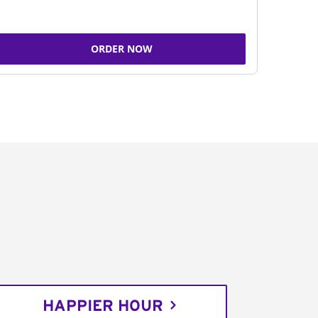
ORDER NOW
HAPPIER HOUR