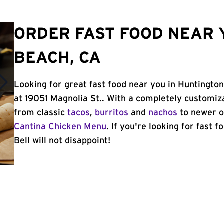
ORDER FAST FOOD NEAR 
BEACH, CA
Looking for great fast food near you in Huntingto
at 19051 Magnolia St.. With a completely customiz
from classic
tacos
,
burritos
and
nachos
to newer o
Cantina Chicken Menu
. If you're looking for fast
Bell will not disappoint!