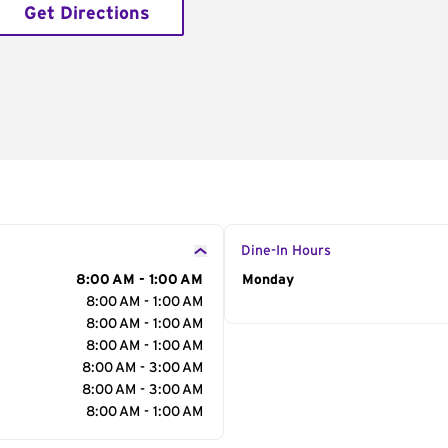
Get Directions
Dine-In Hours
8:00 AM - 1:00 AM
Day of the Week
Monday
Hour
8:00 AM - 1:00 AM
8:00 AM - 1:00 AM
8:00 AM - 1:00 AM
8:00 AM - 3:00 AM
8:00 AM - 3:00 AM
8:00 AM - 1:00 AM