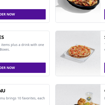
DER NOW
ES
 items plus a drink with one
Boxes.
DER NOW
NU
nu brings 10 favorites, each