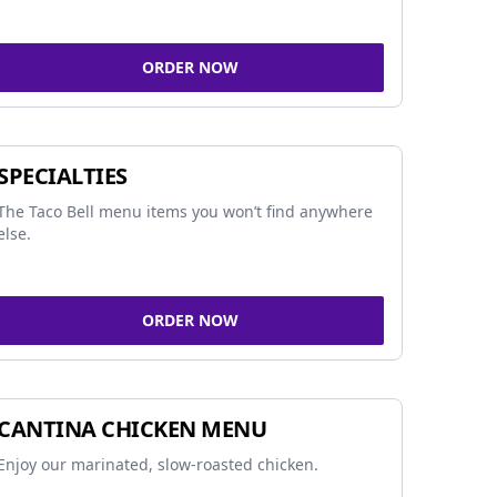
ORDER NOW
SPECIALTIES
The Taco Bell menu items you won’t find anywhere
else.
ORDER NOW
CANTINA CHICKEN MENU
Enjoy our marinated, slow-roasted chicken.