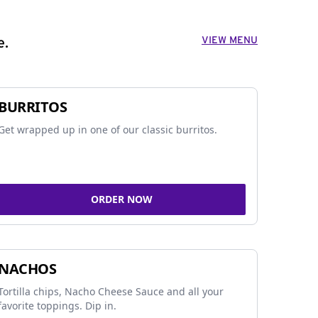
VIEW MENU
e.
BURRITOS
Get wrapped up in one of our classic burritos.
ORDER NOW
NACHOS
Tortilla chips, Nacho Cheese Sauce and all your
favorite toppings. Dip in.