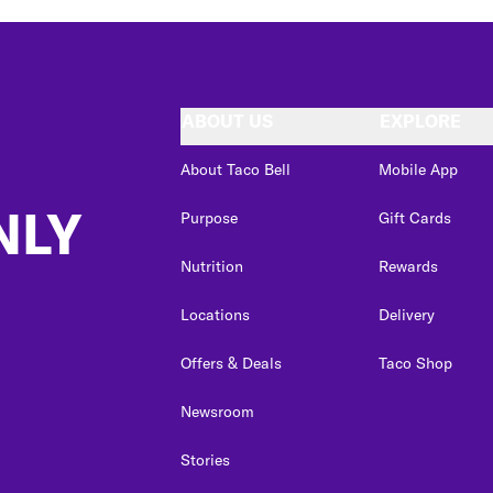
ABOUT US
EXPLORE
About Taco Bell
Mobile App
NLY
Purpose
Gift Cards
Nutrition
Rewards
Locations
Delivery
Offers & Deals
Taco Shop
Newsroom
Stories