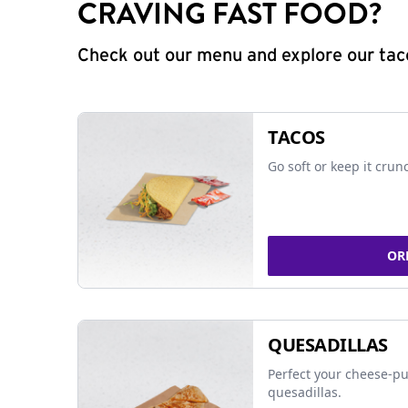
CRAVING FAST FOOD?
Check out our menu and explore our taco
TACOS
Go soft or keep it crun
OR
QUESADILLAS
Perfect your cheese-pu
quesadillas.