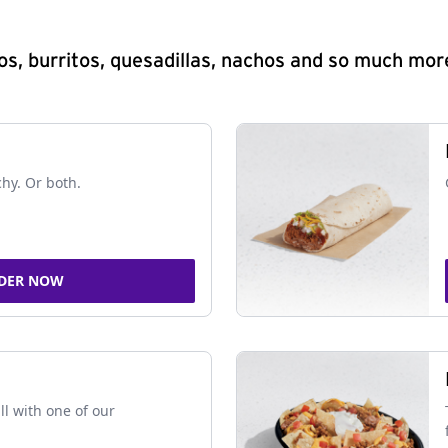
s, burritos, quesadillas, nachos and so much mor
chy. Or both.
DER NOW
ll with one of our