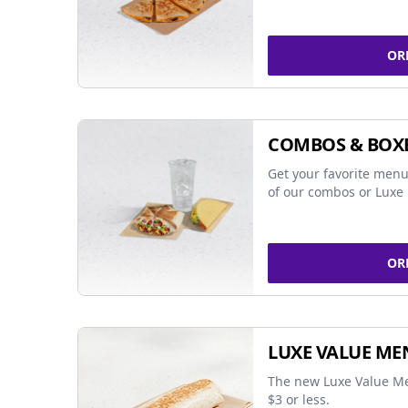
OR
COMBOS & BOX
Get your favorite menu
of our combos or Luxe 
OR
LUXE VALUE ME
The new Luxe Value Me
$3 or less.