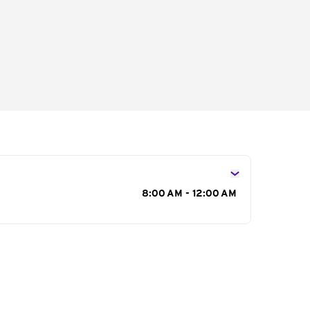
s
8:00 AM - 12:00 AM