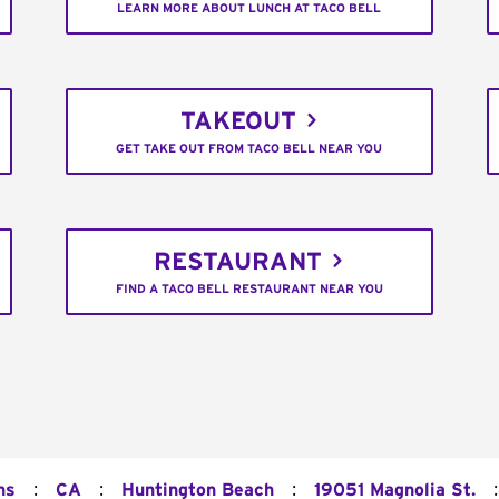
LEARN MORE ABOUT LUNCH AT TACO BELL
TAKEOUT
GET TAKE OUT FROM TACO BELL NEAR YOU
RESTAURANT
FIND A TACO BELL RESTAURANT NEAR YOU
:
:
:
:
ns
CA
Huntington Beach
19051 Magnolia St.