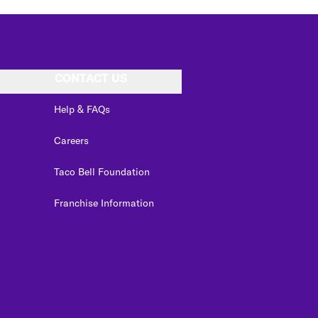
CONTACT US
Help & FAQs
Careers
Taco Bell Foundation
Franchise Information