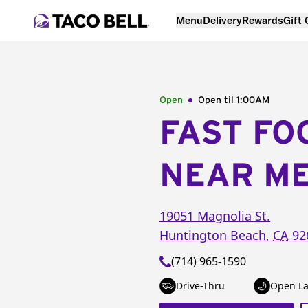
Menu
Delivery
Rewards
Gift
Open
Open til
1:00AM
FAST FO
NEAR M
19051 Magnolia St.
Huntington Beach
,
CA
92
(714) 965-1590
Drive-Thru
Open La