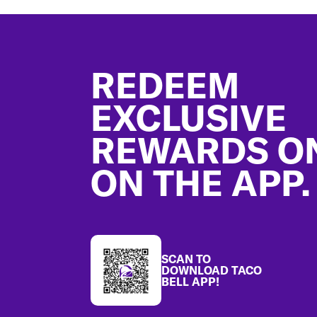
Footer
REDEEM
EXCLUSIVE
REWARDS O
ON THE APP.
SCAN TO
DOWNLOAD TACO
BELL APP!