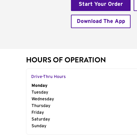
Start Your Order
Download The App
HOURS OF OPERATION
Drive-Thru Hours
Day of the Week
Monday
Hours
Tuesday
Wednesday
Thursday
Friday
Saturday
Sunday