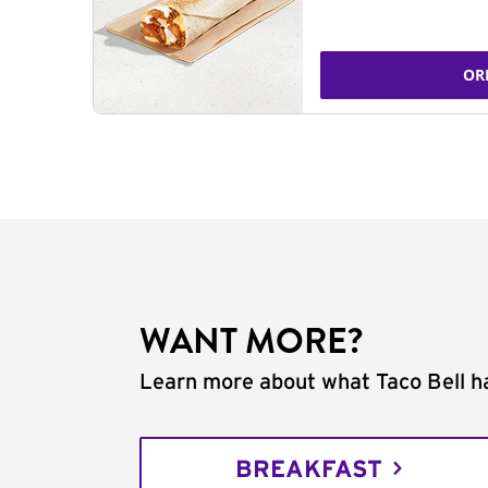
OR
WANT MORE?
Learn more about what Taco Bell ha
BREAKFAST