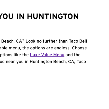
YOU IN HUNTINGTON
n Beach, CA? Look no further than Taco Bell
able menu, the options are endless. Choose
ptions like the
Luxe Value Menu
and the
 food near you in Huntington Beach, CA, Taco