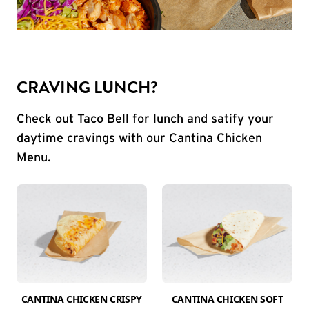
CRAVING LUNCH?
Check out Taco Bell for lunch and satify your
daytime cravings with our Cantina Chicken
Menu.
CANTINA CHICKEN CRISPY
CANTINA CHICKEN SOFT