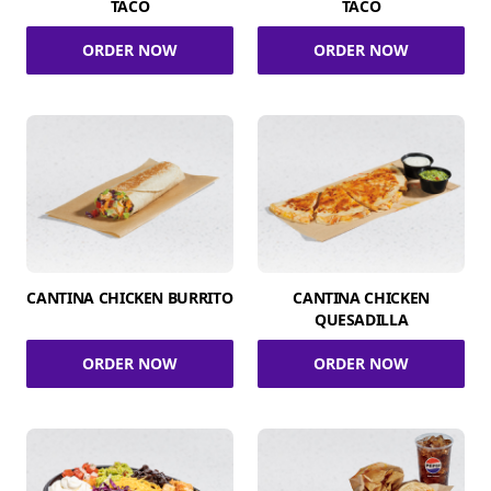
TACO
TACO
ORDER NOW
ORDER NOW
CANTINA CHICKEN BURRITO
CANTINA CHICKEN
QUESADILLA
ORDER NOW
ORDER NOW