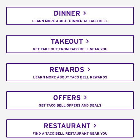
DINNER
LEARN MORE ABOUT DINNER AT TACO BELL
TAKEOUT
GET TAKE OUT FROM TACO BELL NEAR YOU
REWARDS
LEARN MORE ABOUT TACO BELL REWARDS
OFFERS
GET TACO BELL OFFERS AND DEALS
RESTAURANT
FIND A TACO BELL RESTAURANT NEAR YOU