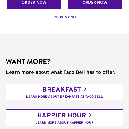
ORDER NOW
ORDER NOW
VIEW MENU
WANT MORE?
Learn more about what Taco Bell has to offer.
BREAKFAST
LEARN MORE ABOUT BREAKFAST AT TACO BELL
HAPPIER HOUR
LEARN MORE ABOUT HAPPIER HOUR