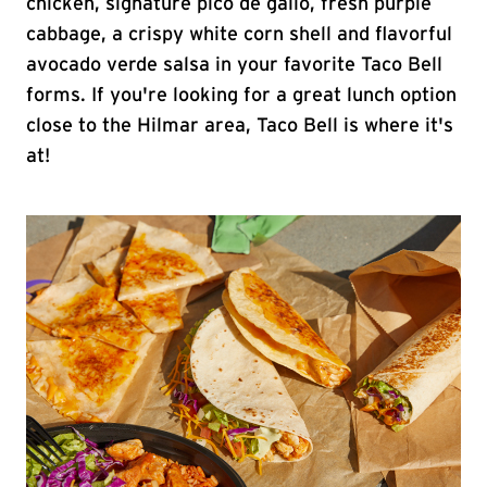
chicken, signature pico de gallo, fresh purple
cabbage, a crispy white corn shell and flavorful
avocado verde salsa in your favorite Taco Bell
forms. If you're looking for a great lunch option
close to the Hilmar area, Taco Bell is where it's
at!