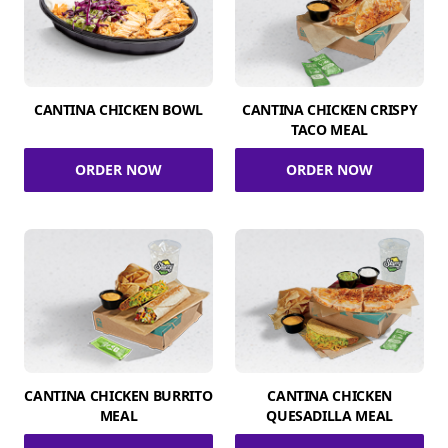
CANTINA CHICKEN BOWL
CANTINA CHICKEN CRISPY
TACO MEAL
ORDER NOW
ORDER NOW
CANTINA CHICKEN BURRITO
CANTINA CHICKEN
MEAL
QUESADILLA MEAL