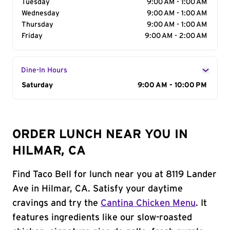
Tuesday
9:00 AM - 1:00 AM
Wednesday
9:00 AM - 1:00 AM
Thursday
9:00 AM - 1:00 AM
Friday
9:00 AM - 2:00 AM
Dine-In Hours
Day of the Week
Saturday
Hours
9:00 AM - 10:00 PM
ORDER LUNCH NEAR YOU IN
HILMAR, CA
Find Taco Bell for lunch near you at 8119 Lander
Ave in Hilmar, CA. Satisfy your daytime
cravings and try the
Cantina Chicken Menu
. It
features ingredients like our slow-roasted