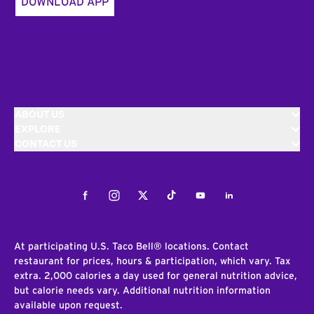
DOWNLOAD APP
ABOUT US
EXPLORE
CONTACT US
Facebook
Instagram
Twitter
Tiktok
Youtube
LinkedIn
At participating U.S. Taco Bell® locations. Contact
restaurant for prices, hours & participation, which vary. Tax
extra. 2,000 calories a day used for general nutrition advice,
but calorie needs vary. Additional nutrition information
available upon request.