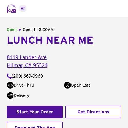
Open main menu
Open
Open til
2:00AM
LUNCH NEAR ME
8119 Lander Ave
Hilmar
,
CA
95324
(209) 669-9960
Drive-Thru
Open Late
Delivery
Start Your Order
Get Directions