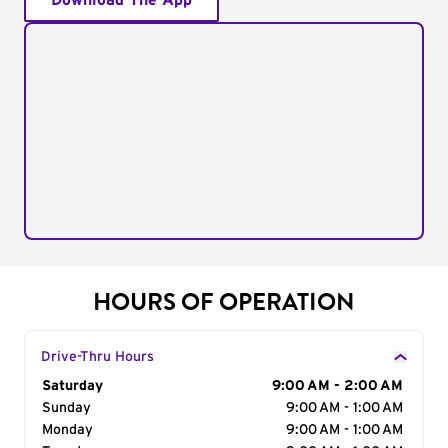
Download The App
HOURS OF OPERATION
Drive-Thru Hours
Day of the Week
Saturday
Hours
9:00 AM - 2:00 AM
Sunday
9:00 AM - 1:00 AM
Monday
9:00 AM - 1:00 AM