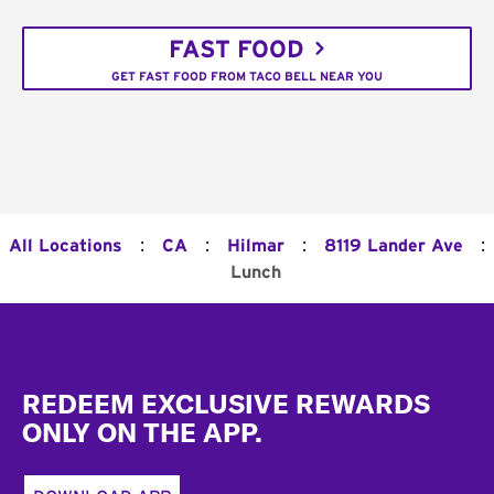
FAST FOOD
GET FAST FOOD FROM TACO BELL NEAR YOU
:
:
:
:
All Locations
CA
Hilmar
8119 Lander Ave
Lunch
Footer
REDEEM EXCLUSIVE REWARDS
ONLY ON THE APP.