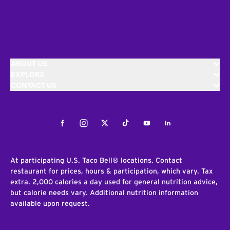
ABOUT US
EXPLORE
CONTACT US
Facebook
Instagram
Twitter
Tiktok
Youtube
LinkedIn
At participating U.S. Taco Bell® locations. Contact
restaurant for prices, hours & participation, which vary. Tax
extra. 2,000 calories a day used for general nutrition advice,
but calorie needs vary. Additional nutrition information
available upon request.