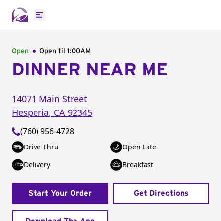
Open main menu
Open
Open til
1:00AM
DINNER NEAR ME
14071 Main Street
Hesperia
,
CA
92345
(760) 956-4728
Drive-Thru
Open Late
Delivery
Breakfast
Start Your Order
Get Directions