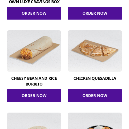
OWN LUXE CRAVINGS BOX
ORDER NOW
ORDER NOW
CHEESY BEAN AND RICE
CHICKEN QUESADILLA
BURRITO
ORDER NOW
ORDER NOW