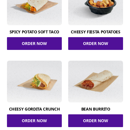
SPICY POTATO SOFT TACO
CHEESY FIESTA POTATOES
ORDER NOW
ORDER NOW
CHEESY GORDITA CRUNCH
BEAN BURRITO
ORDER NOW
ORDER NOW