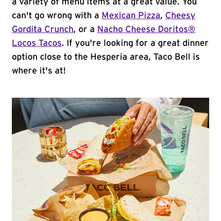
a variety of menu items at a great value. You
can't go wrong with a
Mexican Pizza
,
Cheesy
Gordita Crunch
, or a
Nacho Cheese Doritos®
Locos Tacos
. If you're looking for a great dinner
option close to the Hesperia area, Taco Bell is
where it's at!