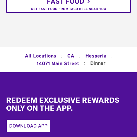
FAST FOOD
GET FAST FOOD FROM TACO BELL NEAR YOU
:
:
:
All Locations
CA
Hesperia
:
Dinner
14071 Main Street
Footer
REDEEM EXCLUSIVE REWARDS
ONLY ON THE APP.
DOWNLOAD APP