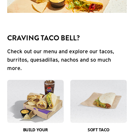
CRAVING TACO BELL?
Check out our menu and explore our tacos,
burritos, quesadillas, nachos and so much
more.
BUILD YOUR
SOFT TACO