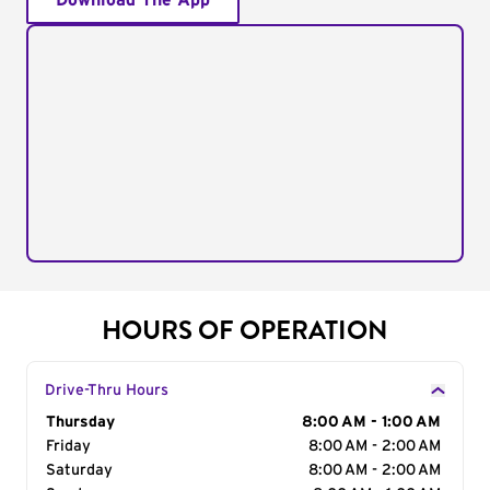
Download The App
HOURS OF OPERATION
Drive-Thru Hours
Day of the Week
Thursday
Hours
8:00 AM - 1:00 AM
Friday
8:00 AM - 2:00 AM
Saturday
8:00 AM - 2:00 AM