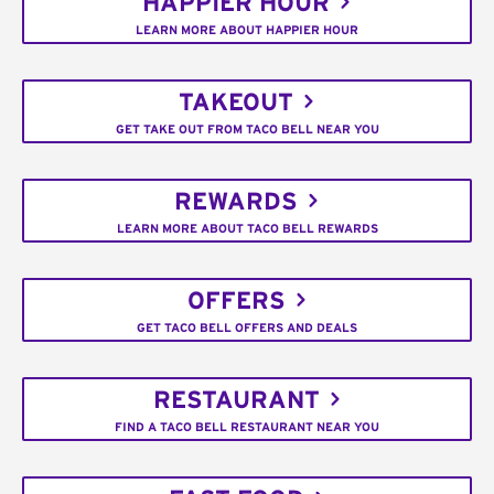
HAPPIER HOUR
LEARN MORE ABOUT HAPPIER HOUR
TAKEOUT
GET TAKE OUT FROM TACO BELL NEAR YOU
REWARDS
LEARN MORE ABOUT TACO BELL REWARDS
OFFERS
GET TACO BELL OFFERS AND DEALS
RESTAURANT
FIND A TACO BELL RESTAURANT NEAR YOU