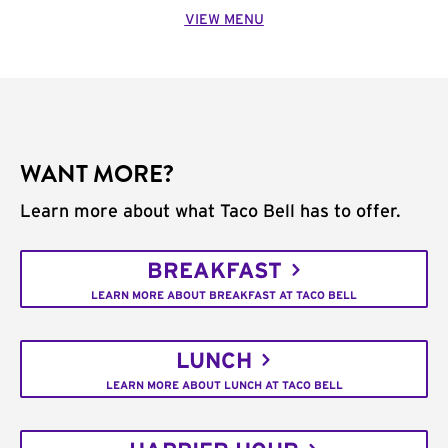
VIEW MENU
WANT MORE?
Learn more about what Taco Bell has to offer.
BREAKFAST
LEARN MORE ABOUT BREAKFAST AT TACO BELL
LUNCH
LEARN MORE ABOUT LUNCH AT TACO BELL