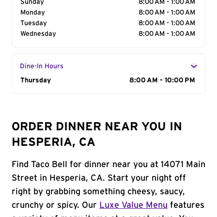
Sunday
8:00 AM - 1:00 AM
Monday
8:00 AM - 1:00 AM
Tuesday
8:00 AM - 1:00 AM
Wednesday
8:00 AM - 1:00 AM
Dine-In Hours
Day of the Week
Thursday
Hours
8:00 AM - 10:00 PM
ORDER DINNER NEAR YOU IN
HESPERIA, CA
Find Taco Bell for dinner near you at 14071 Main
Street in Hesperia, CA. Start your night off
right by grabbing something cheesy, saucy,
crunchy or spicy. Our
Luxe Value Menu
features