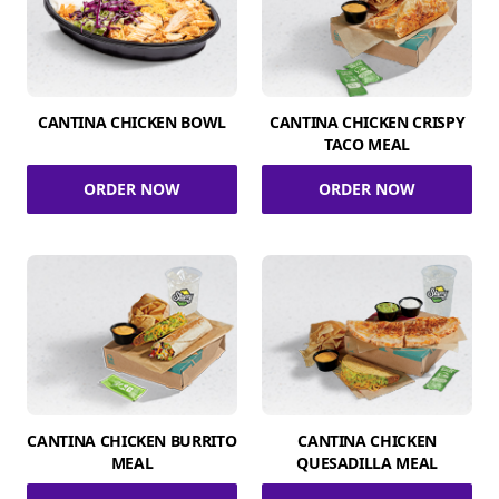
CANTINA CHICKEN BOWL
CANTINA CHICKEN CRISPY
TACO MEAL
ORDER NOW
ORDER NOW
CANTINA CHICKEN BURRITO
CANTINA CHICKEN
MEAL
QUESADILLA MEAL