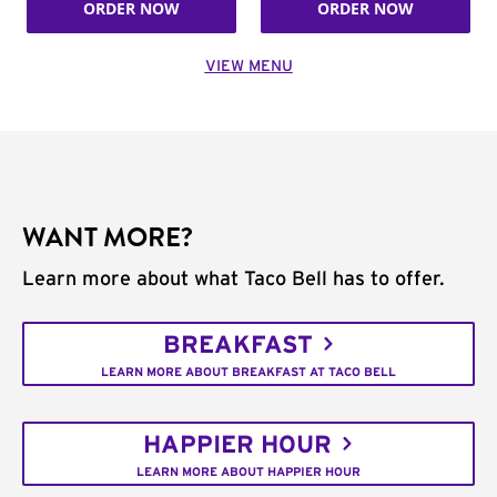
ORDER NOW
ORDER NOW
VIEW MENU
WANT MORE?
Learn more about what Taco Bell has to offer.
BREAKFAST
LEARN MORE ABOUT BREAKFAST AT TACO BELL
HAPPIER HOUR
LEARN MORE ABOUT HAPPIER HOUR