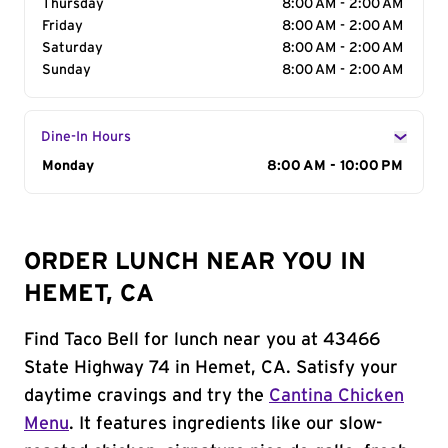
Thursday
8:00 AM - 2:00 AM
Friday
8:00 AM - 2:00 AM
Saturday
8:00 AM - 2:00 AM
Sunday
8:00 AM - 2:00 AM
Dine-In Hours
Day of the Week
Monday
Hours
8:00 AM - 10:00 PM
ORDER LUNCH NEAR YOU IN
HEMET, CA
Find Taco Bell for lunch near you at 43466
State Highway 74 in Hemet, CA. Satisfy your
daytime cravings and try the
Cantina Chicken
Menu
. It features ingredients like our slow-