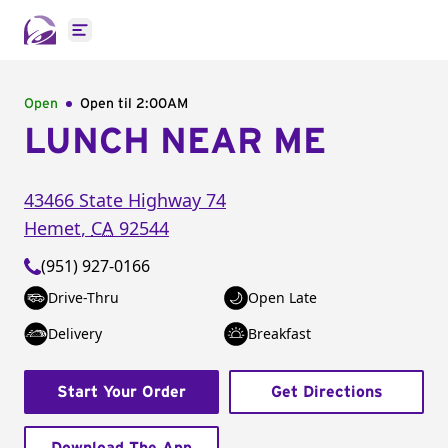
Open main menu
Open
Open til
2:00AM
LUNCH NEAR ME
43466 State Highway 74
Hemet
,
CA
92544
(951) 927-0166
Drive-Thru
Open Late
Delivery
Breakfast
Start Your Order
Get Directions