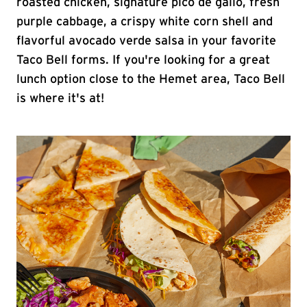
roasted chicken, signature pico de gallo, fresh
purple cabbage, a crispy white corn shell and
flavorful avocado verde salsa in your favorite
Taco Bell forms. If you're looking for a great
lunch option close to the Hemet area, Taco Bell
is where it's at!