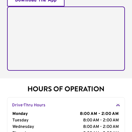
Download The App
HOURS OF OPERATION
Drive-Thru Hours
Day of the Week
Monday
Hours
8:00 AM - 2:00 AM
Tuesday
8:00 AM - 2:00 AM
Wednesday
8:00 AM - 2:00 AM