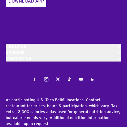
DOWNLOAD APP
ABOUT US
EXPLORE
CONTACT US
Facebook
Instagram
Twitter
Tiktok
Youtube
LinkedIn
At participating U.S. Taco Bell® locations. Contact
restaurant for prices, hours & participation, which vary. Tax
extra. 2,000 calories a day used for general nutrition advice,
but calorie needs vary. Additional nutrition information
available upon request.