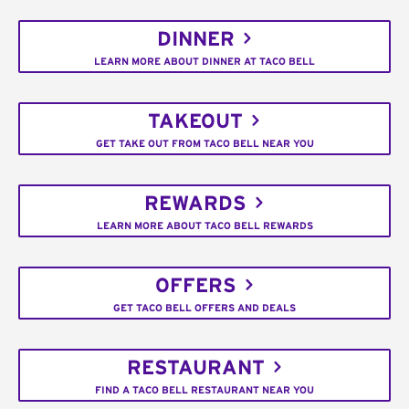
DINNER
LEARN MORE ABOUT DINNER AT TACO BELL
TAKEOUT
GET TAKE OUT FROM TACO BELL NEAR YOU
REWARDS
LEARN MORE ABOUT TACO BELL REWARDS
OFFERS
GET TACO BELL OFFERS AND DEALS
RESTAURANT
FIND A TACO BELL RESTAURANT NEAR YOU