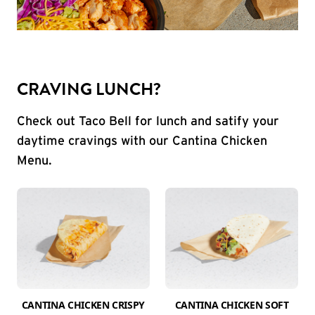
CRAVING LUNCH?
Check out Taco Bell for lunch and satify your
daytime cravings with our Cantina Chicken
Menu.
CANTINA CHICKEN CRISPY
CANTINA CHICKEN SOFT