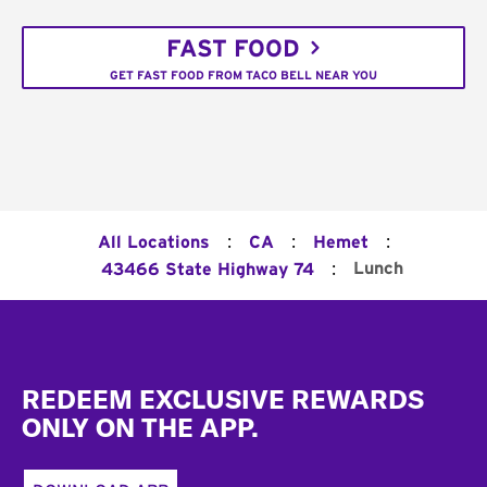
FAST FOOD
GET FAST FOOD FROM TACO BELL NEAR YOU
:
:
:
All Locations
CA
Hemet
:
Lunch
43466 State Highway 74
Footer
REDEEM EXCLUSIVE REWARDS
ONLY ON THE APP.