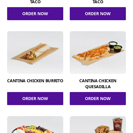
TACO
TACO
ORDER NOW
ORDER NOW
CANTINA CHICKEN BURRITO
CANTINA CHICKEN
QUESADILLA
ORDER NOW
ORDER NOW