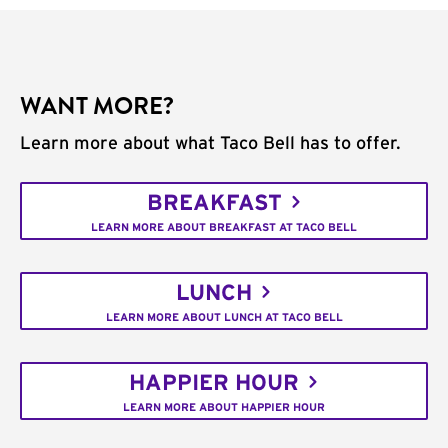
WANT MORE?
Learn more about what Taco Bell has to offer.
BREAKFAST
LEARN MORE ABOUT BREAKFAST AT TACO BELL
LUNCH
LEARN MORE ABOUT LUNCH AT TACO BELL
HAPPIER HOUR
LEARN MORE ABOUT HAPPIER HOUR