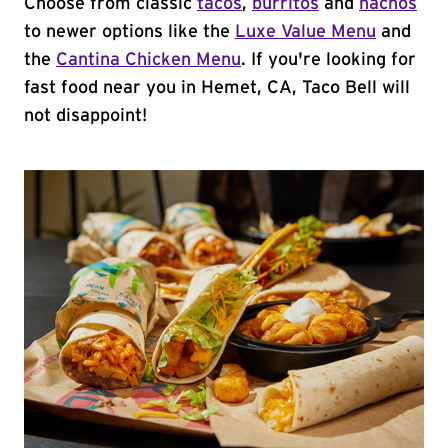
Choose from classic
tacos
,
burritos
and
nachos
to newer options like the
Luxe Value Menu
and
the
Cantina Chicken Menu
. If you're looking for
fast food near you in Hemet, CA, Taco Bell will
not disappoint!