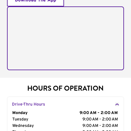
Download The App
HOURS OF OPERATION
Drive-Thru Hours
Day of the Week
Monday
Hours
9:00 AM - 2:00 AM
Tuesday
9:00 AM - 2:00 AM
Wednesday
9:00 AM - 2:00 AM