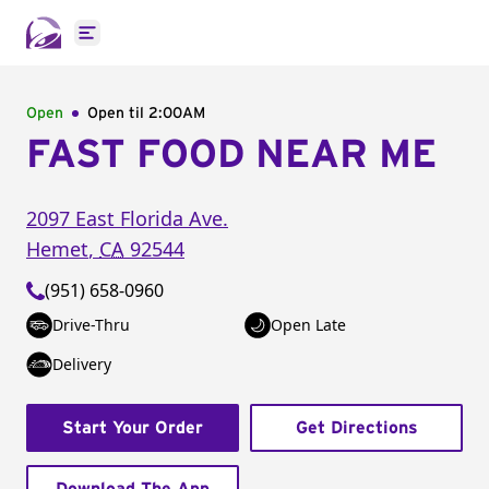
Open main menu
Open
Open til
2:00AM
FAST FOOD NEAR ME
2097 East Florida Ave.
Hemet
,
CA
92544
(951) 658-0960
Drive-Thru
Open Late
Delivery
Start Your Order
Get Directions