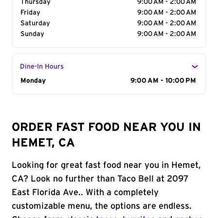
Thursday
9:00 AM - 2:00 AM
Friday
9:00 AM - 2:00 AM
Saturday
9:00 AM - 2:00 AM
Sunday
9:00 AM - 2:00 AM
Dine-In Hours
Day of the Week
Monday
Hours
9:00 AM - 10:00 PM
ORDER FAST FOOD NEAR YOU IN
HEMET, CA
Looking for great fast food near you in Hemet,
CA? Look no further than Taco Bell at 2097
East Florida Ave.. With a completely
customizable menu, the options are endless.