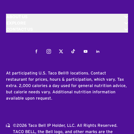
ABOUT US
EXPLORE
CONTACT US
Facebook
Instagram
Twitter
Tiktok
Youtube
LinkedIn
At participating U.S. Taco Bell® locations. Contact
restaurant for prices, hours & participation, which vary. Tax
extra. 2,000 calories a day used for general nutrition advice,
but calorie needs vary. Additional nutrition information
available upon request.
©2026 Taco Bell IP Holder, LLC. All Rights Reserved.
TACO BELL, the Bell logo, and other marks are the