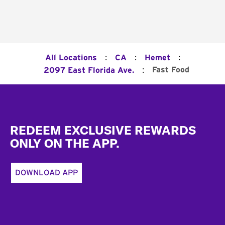
:
:
:
All Locations
CA
Hemet
:
Fast Food
2097 East Florida Ave.
Footer
REDEEM EXCLUSIVE REWARDS
ONLY ON THE APP.
DOWNLOAD APP