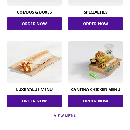
COMBOS & BOXES
SPECIALTIES
ORDER NOW
ORDER NOW
LUXE VALUE MENU
CANTINA CHICKEN MENU
ORDER NOW
ORDER NOW
VIEW MENU