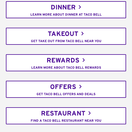
DINNER
LEARN MORE ABOUT DINNER AT TACO BELL
TAKEOUT
GET TAKE OUT FROM TACO BELL NEAR YOU
REWARDS
LEARN MORE ABOUT TACO BELL REWARDS
OFFERS
GET TACO BELL OFFERS AND DEALS
RESTAURANT
FIND A TACO BELL RESTAURANT NEAR YOU