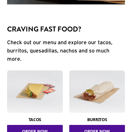
CRAVING FAST FOOD?
Check out our menu and explore our tacos,
burritos, quesadillas, nachos and so much
more.
TACOS
BURRITOS
ORDER NOW
ORDER NOW