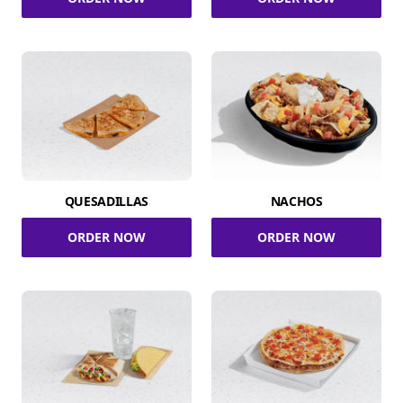
QUESADILLAS
NACHOS
ORDER NOW
ORDER NOW