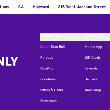
:
:
:
tions
CA
Hayward
215 West Jackson Street
ABOUT US
EXPLORE
About Taco Bell
Mobile App
NLY
Purpose
Gift Cards
Nutrition
Rewards
Locations
Delivery
Offers & Deals
Taco Shop
Newsroom