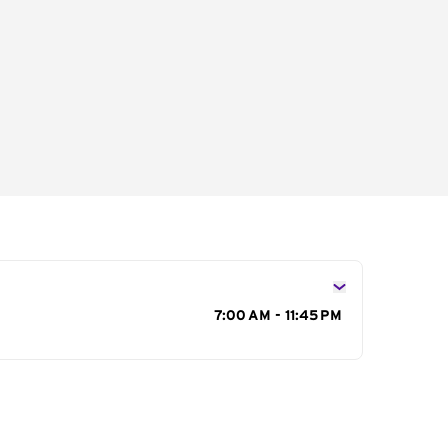
s
7:00 AM - 11:45 PM