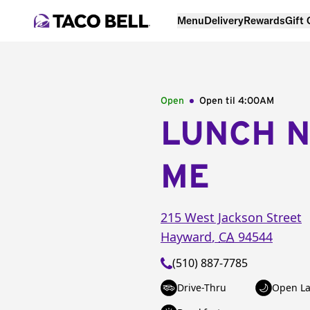
Menu
Delivery
Rewards
Gift
Open
Open til
4:00AM
LUNCH 
ME
215 West Jackson Street
Hayward
,
CA
94544
(510) 887-7785
Drive-Thru
Open La