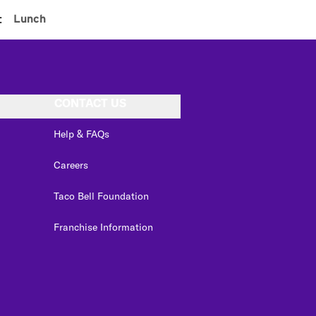
:
Lunch
CONTACT US
Help & FAQs
Careers
Taco Bell Foundation
Franchise Information