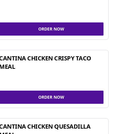
ORDER NOW
CANTINA CHICKEN CRISPY TACO
MEAL
ORDER NOW
CANTINA CHICKEN QUESADILLA