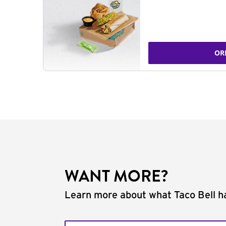
OR
WANT MORE?
Learn more about what Taco Bell ha