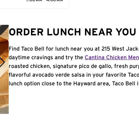
7:00 AM - 4:00 AM
ORDER LUNCH NEAR YOU 
Find Taco Bell for lunch near you at 215 West Jac
daytime cravings and try the
Cantina Chicken Me
roasted chicken, signature pico de gallo, fresh pur
flavorful avocado verde salsa in your favorite Taco
lunch option close to the Hayward area, Taco Bell i