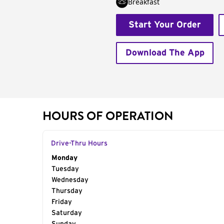
Breakfast
Start Your Order
Download The App
HOURS OF OPERATION
Drive-Thru Hours
Day of the Week
Monday
Hours
Tuesday
Wednesday
Thursday
Friday
Saturday