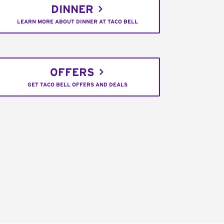
DINNER
LEARN MORE ABOUT DINNER AT TACO BELL
OFFERS
GET TACO BELL OFFERS AND DEALS