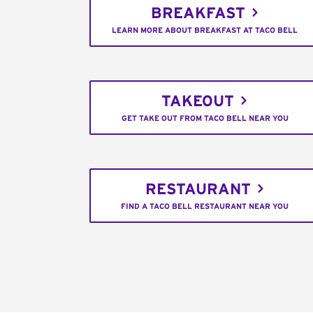
BREAKFAST
LEARN MORE ABOUT BREAKFAST AT TACO BELL
TAKEOUT
GET TAKE OUT FROM TACO BELL NEAR YOU
RESTAURANT
FIND A TACO BELL RESTAURANT NEAR YOU