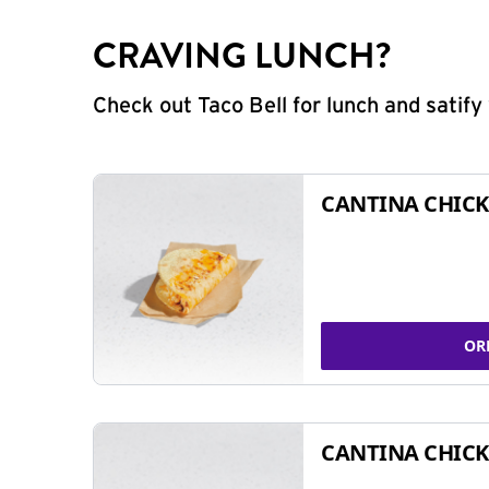
CRAVING LUNCH?
Check out Taco Bell for lunch and satif
CANTINA CHICK
OR
CANTINA CHICK