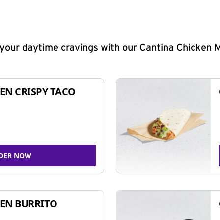
y your daytime cravings with our Cantina Chicken 
EN CRISPY TACO
DER NOW
EN BURRITO