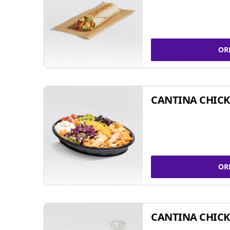
OR
CANTINA CHIC
OR
CANTINA CHICK