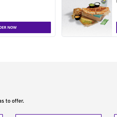
DER NOW
s to offer.