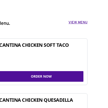
VIEW MENU
Menu.
CANTINA CHICKEN SOFT TACO
ORDER NOW
CANTINA CHICKEN QUESADILLA