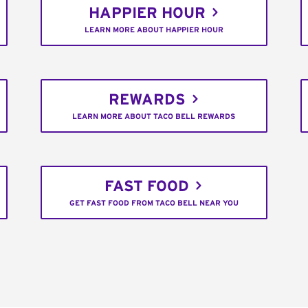
HAPPIER HOUR
LEARN MORE ABOUT HAPPIER HOUR
REWARDS
LEARN MORE ABOUT TACO BELL REWARDS
FAST FOOD
GET FAST FOOD FROM TACO BELL NEAR YOU