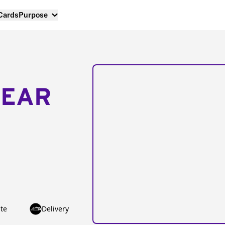
 Cards
Purpose
NEAR
te
Delivery