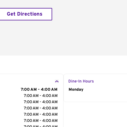
Get Directions
Dine-In Hours
7:00 AM - 4:00 AM
Day of the Week
Monday
Hour
7:00 AM - 4:00 AM
7:00 AM - 4:00 AM
7:00 AM - 4:00 AM
7:00 AM - 4:00 AM
7:00 AM - 4:00 AM