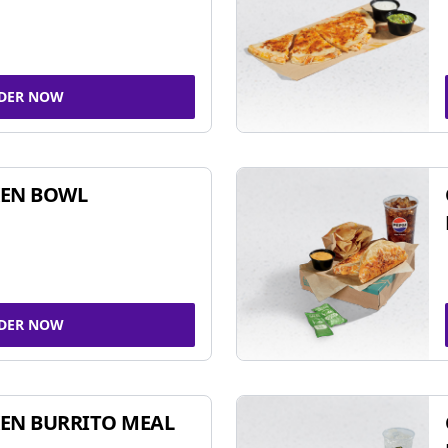
DER NOW
KEN BOWL
DER NOW
EN BURRITO MEAL