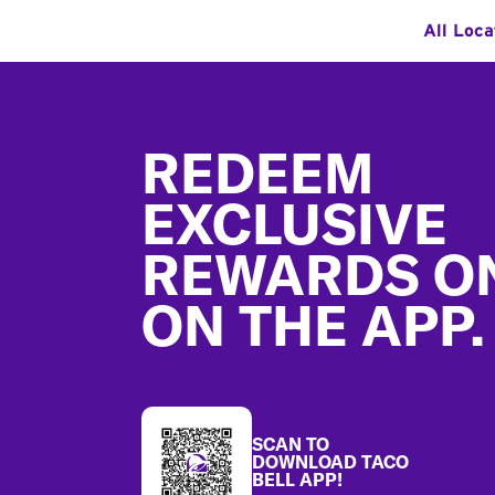
All Loca
Footer
REDEEM
EXCLUSIVE
REWARDS O
ON THE APP.
SCAN TO
DOWNLOAD TACO
BELL APP!