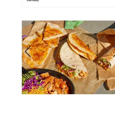
Sunday