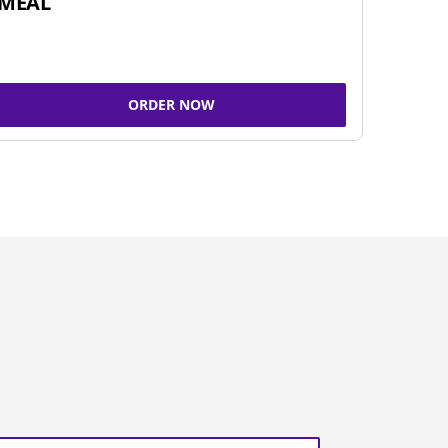
MEAL
ORDER NOW