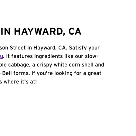
IN HAYWARD, CA
kson Street in Hayward, CA. Satisfy your
nu
. It features ingredients like our slow-
ple cabbage, a crispy white corn shell and
 Bell forms. If you're looking for a great
s where it's at!