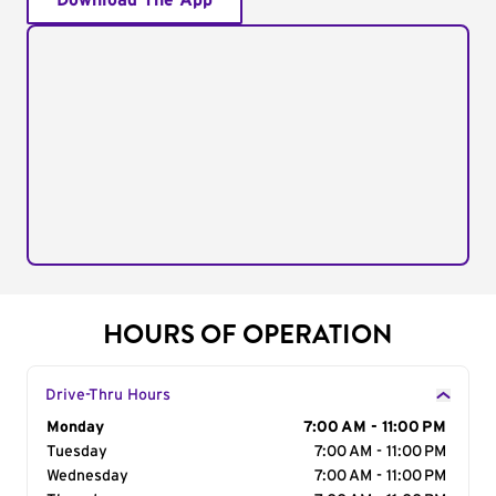
Download The App
HOURS OF OPERATION
Drive-Thru Hours
Day of the Week
Monday
Hours
7:00 AM - 11:00 PM
Tuesday
7:00 AM - 11:00 PM
Wednesday
7:00 AM - 11:00 PM