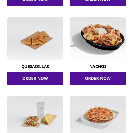
QUESADILLAS
NACHOS
ORDER NOW
ORDER NOW