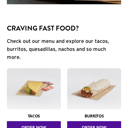
CRAVING FAST FOOD?
Check out our menu and explore our tacos,
burritos, quesadillas, nachos and so much
more.
TACOS
BURRITOS
ORDER NOW
ORDER NOW