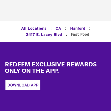
:
:
:
All Locations
CA
Hanford
:
Fast Food
2417 E. Lacey Blvd
Footer
REDEEM EXCLUSIVE REWARDS
ONLY ON THE APP.
DOWNLOAD APP