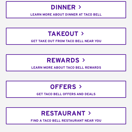
DINNER
LEARN MORE ABOUT DINNER AT TACO BELL
TAKEOUT
GET TAKE OUT FROM TACO BELL NEAR YOU
REWARDS
LEARN MORE ABOUT TACO BELL REWARDS
OFFERS
GET TACO BELL OFFERS AND DEALS
RESTAURANT
FIND A TACO BELL RESTAURANT NEAR YOU