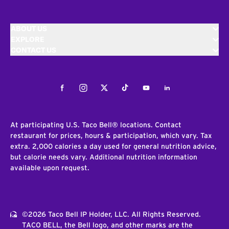
ABOUT US
EXPLORE
CONTACT US
Facebook
Instagram
Twitter
Tiktok
Youtube
LinkedIn
At participating U.S. Taco Bell® locations. Contact
restaurant for prices, hours & participation, which vary. Tax
extra. 2,000 calories a day used for general nutrition advice,
but calorie needs vary. Additional nutrition information
available upon request.
©2026 Taco Bell IP Holder, LLC. All Rights Reserved.
TACO BELL, the Bell logo, and other marks are the