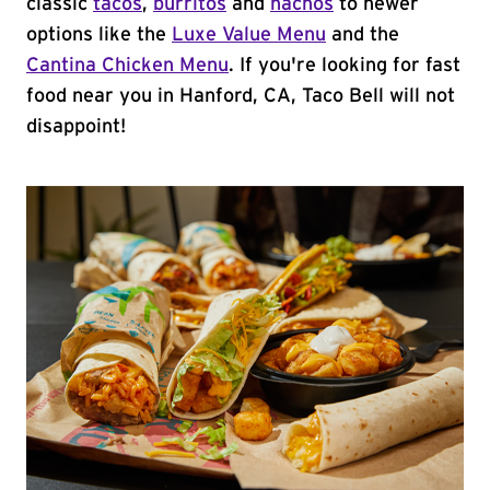
classic
tacos
,
burritos
and
nachos
to newer
options like the
Luxe Value Menu
and the
Cantina Chicken Menu
. If you're looking for fast
food near you in Hanford, CA, Taco Bell will not
disappoint!