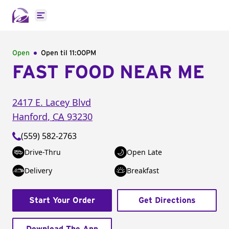
Open main menu
Open
Open til
11:00PM
FAST FOOD NEAR ME
2417 E. Lacey Blvd
Hanford
,
CA
93230
(559) 582-2763
Drive-Thru
Open Late
Delivery
Breakfast
Start Your Order
Get Directions