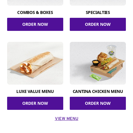
COMBOS & BOXES
SPECIALTIES
ORDER NOW
ORDER NOW
LUXE VALUE MENU
CANTINA CHICKEN MENU
ORDER NOW
ORDER NOW
VIEW MENU