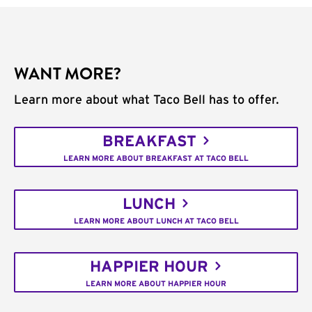
WANT MORE?
Learn more about what Taco Bell has to offer.
BREAKFAST
LEARN MORE ABOUT BREAKFAST AT TACO BELL
LUNCH
LEARN MORE ABOUT LUNCH AT TACO BELL
HAPPIER HOUR
LEARN MORE ABOUT HAPPIER HOUR