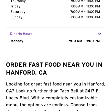
Thursday
7:00 AM - 11:00 PM
Friday
7:00 AM - 11:00 PM
Saturday
7:00 AM - 11:00 PM
Sunday
7:00 AM - 11:00 PM
Dine-In Hours
Day of the Week
Monday
Hours
7:00 AM - 9:00 PM
ORDER FAST FOOD NEAR YOU IN
HANFORD, CA
Looking for great fast food near you in Hanford,
CA? Look no further than Taco Bell at 2417 E.
Lacey Blvd. With a completely customizable
menu, the options are endless. Choose from