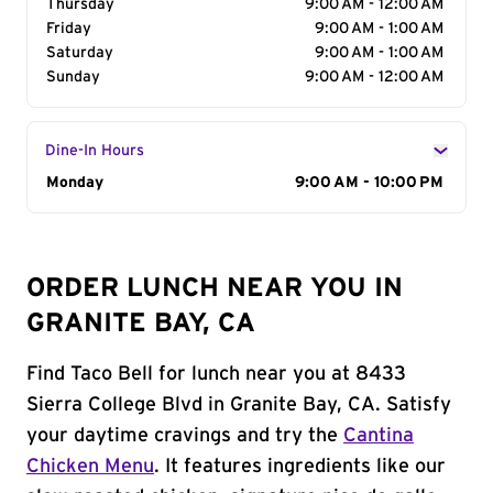
Thursday
9:00 AM - 12:00 AM
Friday
9:00 AM - 1:00 AM
Saturday
9:00 AM - 1:00 AM
Sunday
9:00 AM - 12:00 AM
Dine-In Hours
Day of the Week
Monday
Hours
9:00 AM - 10:00 PM
ORDER LUNCH NEAR YOU IN
GRANITE BAY, CA
Find Taco Bell for lunch near you at 8433
Sierra College Blvd in Granite Bay, CA. Satisfy
your daytime cravings and try the
Cantina
Chicken Menu
. It features ingredients like our