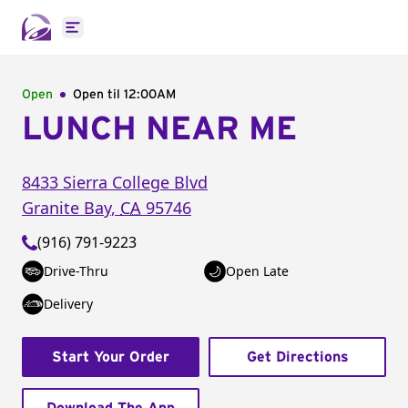
Open main menu
Open
Open til
12:00AM
LUNCH NEAR ME
8433 Sierra College Blvd
Granite Bay
,
CA
95746
(916) 791-9223
Drive-Thru
Open Late
Delivery
Start Your Order
Get Directions