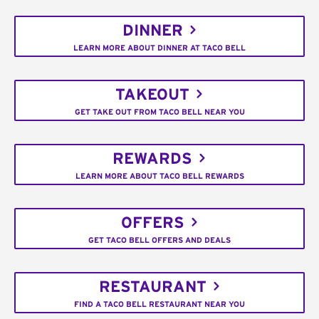
DINNER
LEARN MORE ABOUT DINNER AT TACO BELL
TAKEOUT
GET TAKE OUT FROM TACO BELL NEAR YOU
REWARDS
LEARN MORE ABOUT TACO BELL REWARDS
OFFERS
GET TACO BELL OFFERS AND DEALS
RESTAURANT
FIND A TACO BELL RESTAURANT NEAR YOU