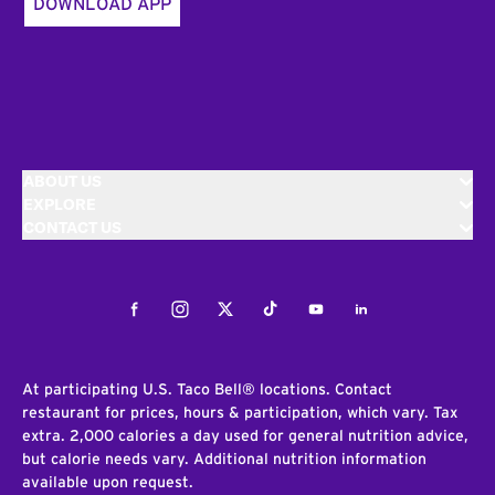
DOWNLOAD APP
ABOUT US
EXPLORE
CONTACT US
Facebook
Instagram
Twitter
Tiktok
Youtube
LinkedIn
At participating U.S. Taco Bell® locations. Contact
restaurant for prices, hours & participation, which vary. Tax
extra. 2,000 calories a day used for general nutrition advice,
but calorie needs vary. Additional nutrition information
available upon request.