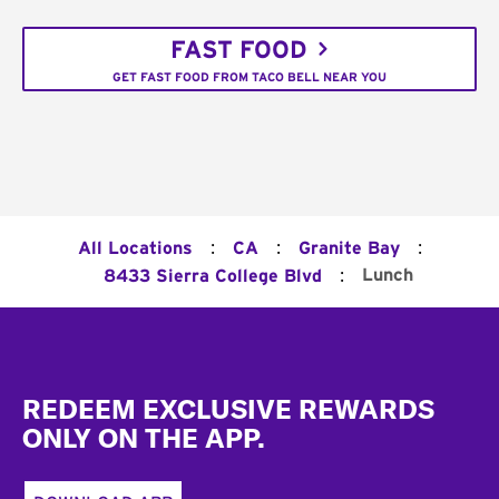
FAST FOOD
GET FAST FOOD FROM TACO BELL NEAR YOU
:
:
:
All Locations
CA
Granite Bay
:
Lunch
8433 Sierra College Blvd
Footer
REDEEM EXCLUSIVE REWARDS
ONLY ON THE APP.