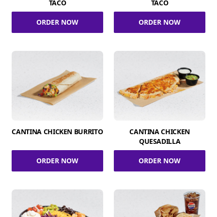
TACO
TACO
ORDER NOW
ORDER NOW
CANTINA CHICKEN BURRITO
CANTINA CHICKEN
QUESADILLA
ORDER NOW
ORDER NOW