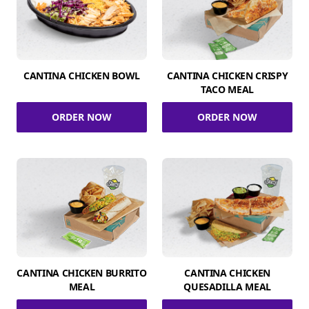
CANTINA CHICKEN BOWL
CANTINA CHICKEN CRISPY
TACO MEAL
ORDER NOW
ORDER NOW
CANTINA CHICKEN BURRITO
CANTINA CHICKEN
MEAL
QUESADILLA MEAL