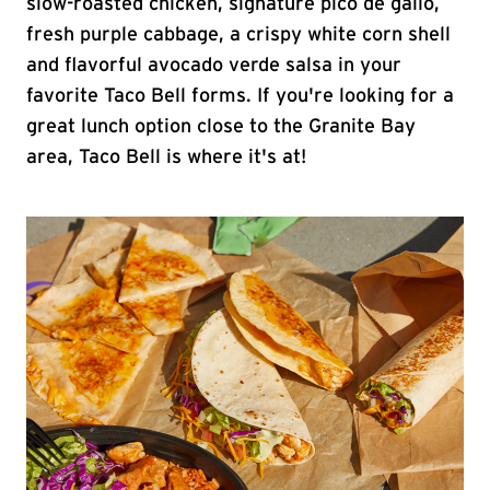
slow-roasted chicken, signature pico de gallo,
fresh purple cabbage, a crispy white corn shell
and flavorful avocado verde salsa in your
favorite Taco Bell forms. If you're looking for a
great lunch option close to the Granite Bay
area, Taco Bell is where it's at!