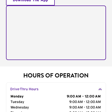
Download The App
HOURS OF OPERATION
Drive-Thru Hours
Day of the Week
Monday
Hours
9:00 AM - 12:00 AM
Tuesday
9:00 AM - 12:00 AM
Wednesday
9:00 AM - 12:00 AM