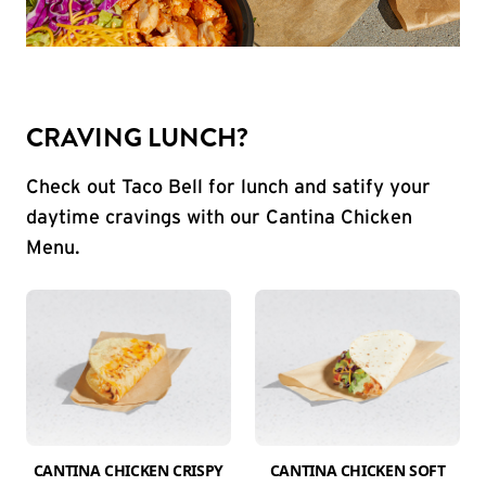
CRAVING LUNCH?
Check out Taco Bell for lunch and satify your
daytime cravings with our Cantina Chicken
Menu.
CANTINA CHICKEN CRISPY
CANTINA CHICKEN SOFT