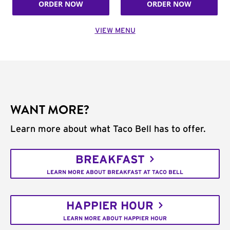
ORDER NOW
ORDER NOW
VIEW MENU
WANT MORE?
Learn more about what Taco Bell has to offer.
BREAKFAST
LEARN MORE ABOUT BREAKFAST AT TACO BELL
HAPPIER HOUR
LEARN MORE ABOUT HAPPIER HOUR