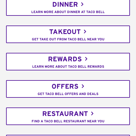
DINNER
LEARN MORE ABOUT DINNER AT TACO BELL
TAKEOUT
GET TAKE OUT FROM TACO BELL NEAR YOU
REWARDS
LEARN MORE ABOUT TACO BELL REWARDS
OFFERS
GET TACO BELL OFFERS AND DEALS
RESTAURANT
FIND A TACO BELL RESTAURANT NEAR YOU