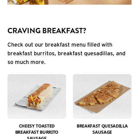
CRAVING BREAKFAST?
Check out our breakfast menu filled with
breakfast burritos, breakfast quesadillas, and
so much more.
CHEESY TOASTED
BREAKFAST QUESADILLA
BREAKFAST BURRITO
SAUSAGE
SAUSAGE