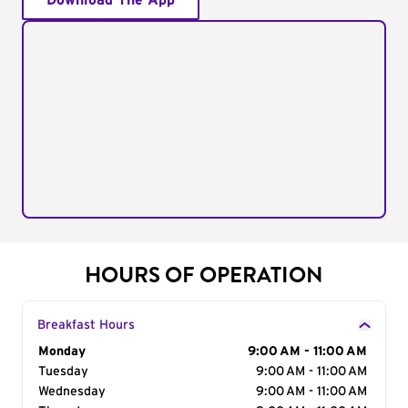
Download The App
HOURS OF OPERATION
Breakfast Hours
Day of the Week
Monday
Hours
9:00 AM - 11:00 AM
Tuesday
9:00 AM - 11:00 AM
Wednesday
9:00 AM - 11:00 AM