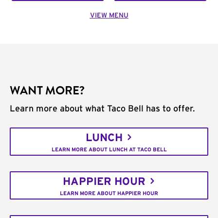
VIEW MENU
WANT MORE?
Learn more about what Taco Bell has to offer.
LUNCH
LEARN MORE ABOUT LUNCH AT TACO BELL
HAPPIER HOUR
LEARN MORE ABOUT HAPPIER HOUR