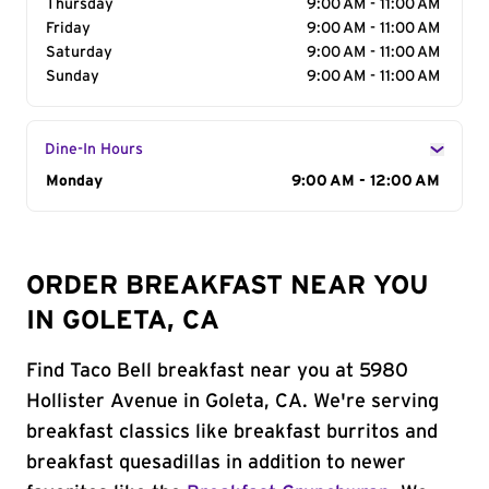
Thursday
9:00 AM - 11:00 AM
Friday
9:00 AM - 11:00 AM
Saturday
9:00 AM - 11:00 AM
Sunday
9:00 AM - 11:00 AM
Dine-In Hours
Day of the Week
Monday
Hours
9:00 AM - 12:00 AM
ORDER BREAKFAST NEAR YOU
IN GOLETA, CA
Find Taco Bell breakfast near you at 5980
Hollister Avenue in Goleta, CA. We're serving
breakfast classics like breakfast burritos and
breakfast quesadillas in addition to newer