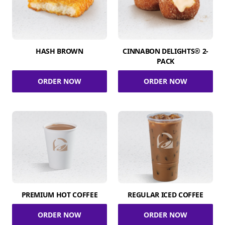
HASH BROWN
CINNABON DELIGHTS® 2-
PACK
ORDER NOW
ORDER NOW
PREMIUM HOT COFFEE
REGULAR ICED COFFEE
ORDER NOW
ORDER NOW