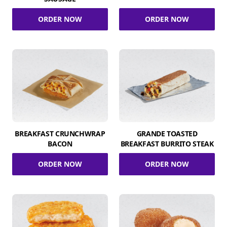
ORDER NOW
ORDER NOW
BREAKFAST CRUNCHWRAP
GRANDE TOASTED
BACON
BREAKFAST BURRITO STEAK
ORDER NOW
ORDER NOW