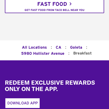
FAST FOOD
GET FAST FOOD FROM TACO BELL NEAR YOU
:
:
:
All Locations
CA
Goleta
:
Breakfast
5980 Hollister Avenue
Footer
REDEEM EXCLUSIVE REWARDS
ONLY ON THE APP.
DOWNLOAD APP