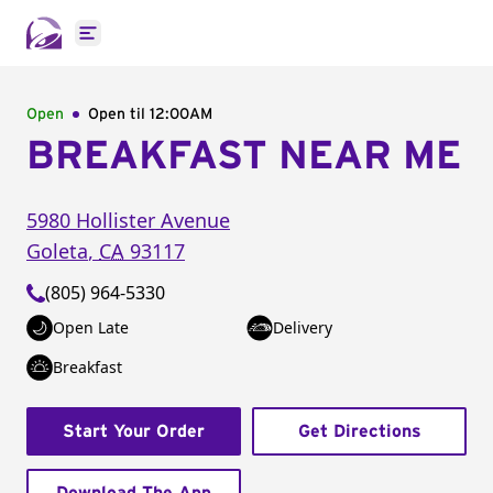
Open main menu
Open
Open til
12:00AM
BREAKFAST NEAR ME
5980 Hollister Avenue
Goleta
,
CA
93117
(805) 964-5330
Open Late
Delivery
Breakfast
Start Your Order
Get Directions