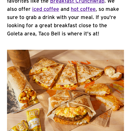
favorites like the
Breakfast Crunchwrap
. We
also offer
iced coffee
and
hot coffee
, so make
sure to grab a drink with your meal. If you're
looking for a great breakfast close to the
Goleta area, Taco Bell is where it's at!