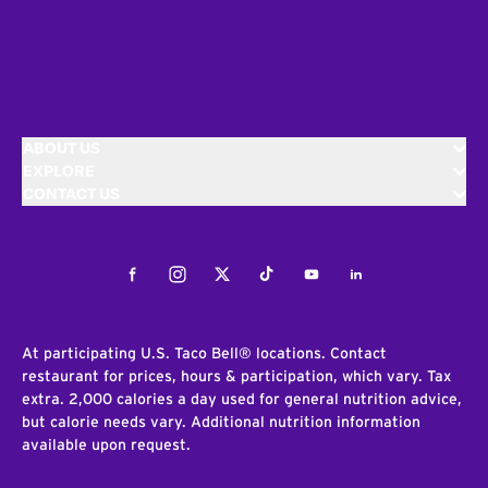
ABOUT US
EXPLORE
CONTACT US
Facebook
Instagram
Twitter
Tiktok
Youtube
LinkedIn
At participating U.S. Taco Bell® locations. Contact
restaurant for prices, hours & participation, which vary. Tax
extra. 2,000 calories a day used for general nutrition advice,
but calorie needs vary. Additional nutrition information
available upon request.