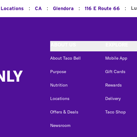
:
:
:
:
Lu
 Locations
CA
Glendora
116 E Route 66
ABOUT US
EXPLORE
About Taco Bell
Mobile App
NLY
Purpose
Gift Cards
Nutrition
Rewards
Locations
Delivery
Offers & Deals
Taco Shop
Newsroom