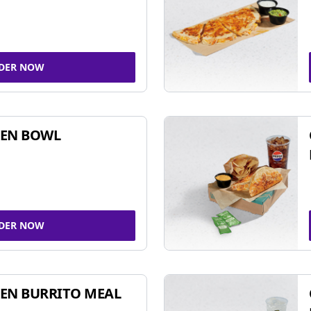
DER NOW
KEN BOWL
DER NOW
EN BURRITO MEAL