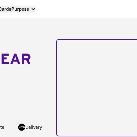
 Cards
Purpose
NEAR
te
Delivery