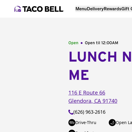
Menu
Delivery
Rewards
Gift
Open
Open til
12:00AM
LUNCH 
ME
116 E Route 66
Glendora
,
CA
91740
(626) 963-2616
Drive-Thru
Open La