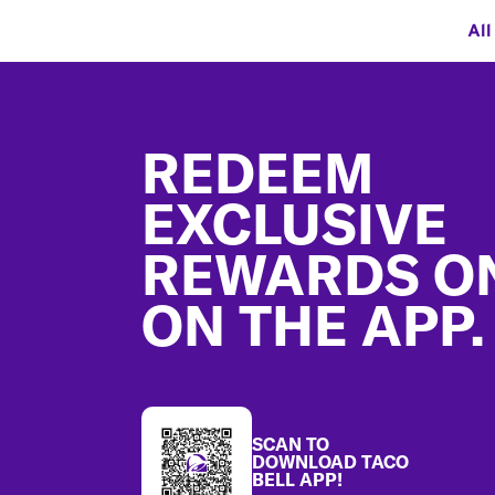
All
Footer
REDEEM
EXCLUSIVE
REWARDS O
ON THE APP.
SCAN TO
DOWNLOAD TACO
BELL APP!