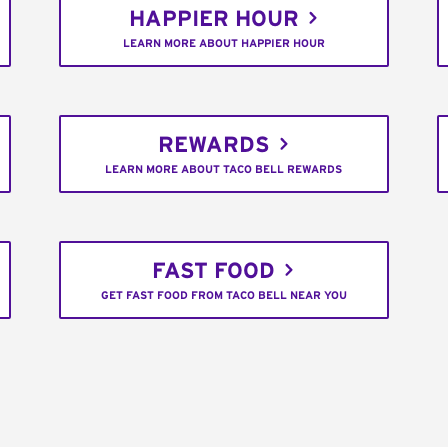
HAPPIER HOUR
LEARN MORE ABOUT HAPPIER HOUR
REWARDS
LEARN MORE ABOUT TACO BELL REWARDS
FAST FOOD
GET FAST FOOD FROM TACO BELL NEAR YOU