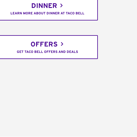
DINNER
LEARN MORE ABOUT DINNER AT TACO BELL
OFFERS
GET TACO BELL OFFERS AND DEALS