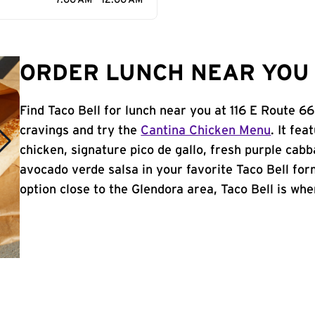
7:00 AM - 12:00 AM
ORDER LUNCH NEAR YOU 
Find Taco Bell for lunch near you at 116 E Route 6
cravings and try the
Cantina Chicken Menu
. It fe
chicken, signature pico de gallo, fresh purple cabb
avocado verde salsa in your favorite Taco Bell form
option close to the Glendora area, Taco Bell is wher