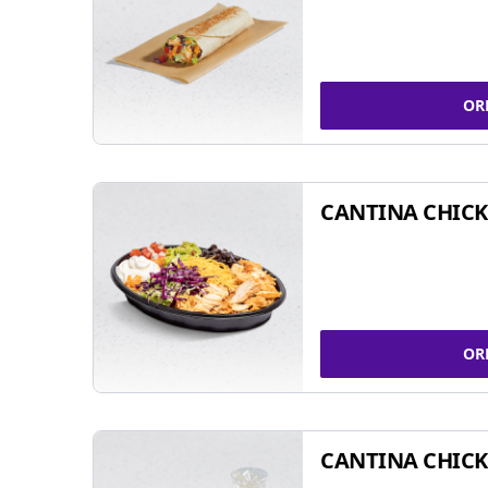
OR
CANTINA CHIC
OR
CANTINA CHICK