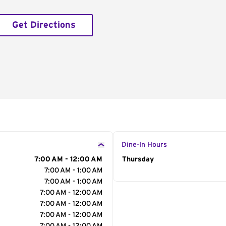
Get Directions
Dine-In Hours
7:00 AM - 12:00 AM
Day of the Week
Thursday
Hour
7:00 AM - 1:00 AM
7:00 AM - 1:00 AM
7:00 AM - 12:00 AM
7:00 AM - 12:00 AM
7:00 AM - 12:00 AM