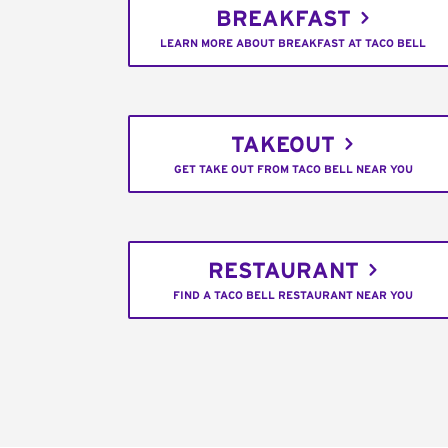
BREAKFAST
LEARN MORE ABOUT BREAKFAST AT TACO BELL
TAKEOUT
GET TAKE OUT FROM TACO BELL NEAR YOU
RESTAURANT
FIND A TACO BELL RESTAURANT NEAR YOU