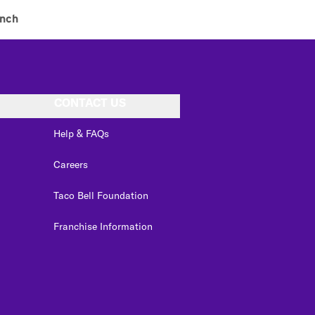
nch
CONTACT US
Help & FAQs
Careers
Taco Bell Foundation
Franchise Information