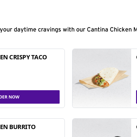
y your daytime cravings with our Cantina Chicken 
EN CRISPY TACO
DER NOW
EN BURRITO