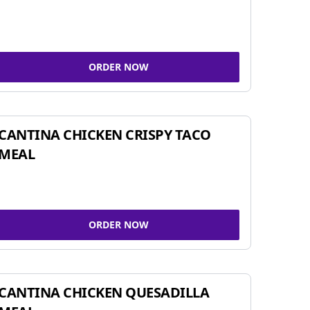
ORDER NOW
CANTINA CHICKEN CRISPY TACO
MEAL
ORDER NOW
CANTINA CHICKEN QUESADILLA