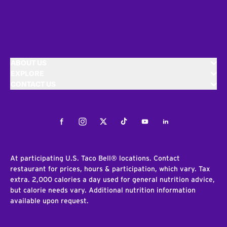
ABOUT US
EXPLORE
CONTACT US
Facebook
Instagram
Twitter
Tiktok
Youtube
LinkedIn
At participating U.S. Taco Bell® locations. Contact
restaurant for prices, hours & participation, which vary. Tax
extra. 2,000 calories a day used for general nutrition advice,
but calorie needs vary. Additional nutrition information
available upon request.