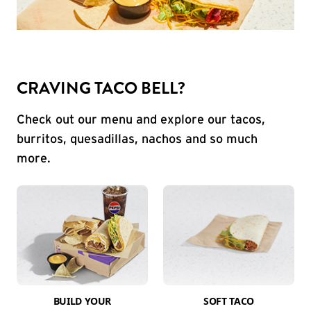
CRAVING TACO BELL?
Check out our menu and explore our tacos,
burritos, quesadillas, nachos and so much
more.
BUILD YOUR
SOFT TACO