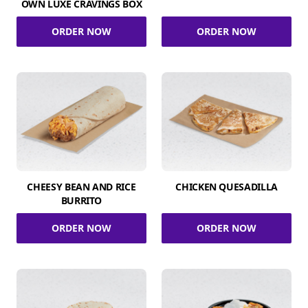
OWN LUXE CRAVINGS BOX
ORDER NOW
ORDER NOW
CHEESY BEAN AND RICE
CHICKEN QUESADILLA
BURRITO
ORDER NOW
ORDER NOW