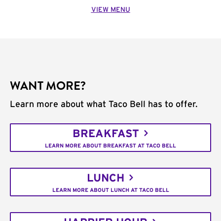
VIEW MENU
WANT MORE?
Learn more about what Taco Bell has to offer.
BREAKFAST
LEARN MORE ABOUT BREAKFAST AT TACO BELL
LUNCH
LEARN MORE ABOUT LUNCH AT TACO BELL