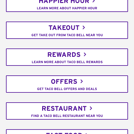
HAPPIER HOUR
LEARN MORE ABOUT HAPPIER HOUR
TAKEOUT
GET TAKE OUT FROM TACO BELL NEAR YOU
REWARDS
LEARN MORE ABOUT TACO BELL REWARDS
OFFERS
GET TACO BELL OFFERS AND DEALS
RESTAURANT
FIND A TACO BELL RESTAURANT NEAR YOU