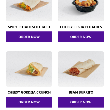
SPICY POTATO SOFT TACO
CHEESY FIESTA POTATOES
ORDER NOW
ORDER NOW
CHEESY GORDITA CRUNCH
BEAN BURRITO
ORDER NOW
ORDER NOW