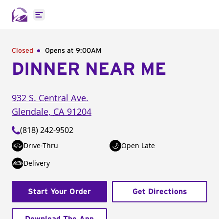
Open main menu
Closed
Opens at 9:00AM
DINNER NEAR ME
932 S. Central Ave.
Glendale
,
CA
91204
(818) 242-9502
Drive-Thru
Open Late
Delivery
Start Your Order
Get Directions