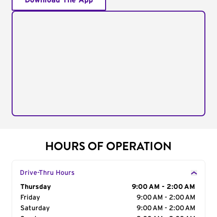
Download The App
HOURS OF OPERATION
Drive-Thru Hours
Day of the Week
Thursday
Hours
9:00 AM - 2:00 AM
Friday
9:00 AM - 2:00 AM
Saturday
9:00 AM - 2:00 AM