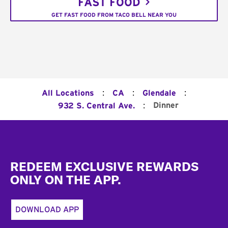
FAST FOOD
GET FAST FOOD FROM TACO BELL NEAR YOU
:
:
:
All Locations
CA
Glendale
:
Dinner
932 S. Central Ave.
Footer
REDEEM EXCLUSIVE REWARDS
ONLY ON THE APP.
DOWNLOAD APP