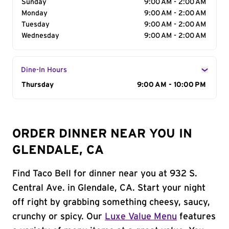
Sunday
9:00 AM - 2:00 AM
Monday
9:00 AM - 2:00 AM
Tuesday
9:00 AM - 2:00 AM
Wednesday
9:00 AM - 2:00 AM
Dine-In Hours
Day of the Week
Thursday
Hours
9:00 AM - 10:00 PM
ORDER DINNER NEAR YOU IN
GLENDALE, CA
Find Taco Bell for dinner near you at 932 S.
Central Ave. in Glendale, CA. Start your night
off right by grabbing something cheesy, saucy,
crunchy or spicy. Our
Luxe Value Menu
features