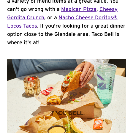
a variety of menu items at a great value. You
can't go wrong with a
Mexican Pizza
,
Cheesy
Gordita Crunch
, or a
Nacho Cheese Doritos®
Locos Tacos
. If you're looking for a great dinner
option close to the Glendale area, Taco Bell is
where it's at!