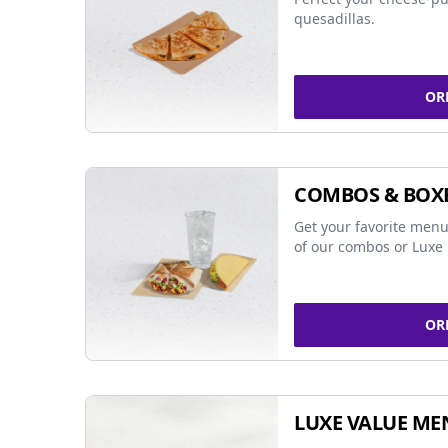
quesadillas.
OR
COMBOS & BOX
Get your favorite menu
of our combos or Luxe 
OR
LUXE VALUE ME