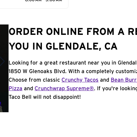
8:00 AM - 3:00 AM
ORDER ONLINE FROM A 
YOU IN GLENDALE, CA
Looking for a great restaurant near you in Glendal
1850 W Glenoaks Blvd. With a completely customiz
Choose from classic
Crunchy Tacos
and
Bean Burr
Pizza
and
Crunchwrap Supreme®
. If you're looki
Taco Bell will not disappoint!