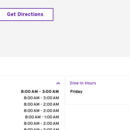
Get Directions
Dine-In Hours
8:00 AM - 3:00 AM
Day of the Week
Friday
Hour
8:00 AM - 3:00 AM
8:00 AM - 2:00 AM
8:00 AM - 2:00 AM
8:00 AM - 1:00 AM
8:00 AM - 2:00 AM