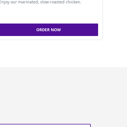
Enjoy our marinated, slow-roasted chicken.
ORDER NOW