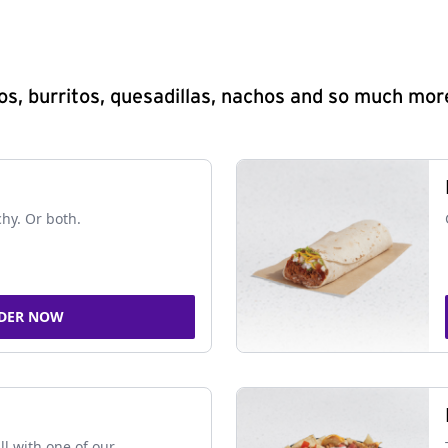
s, burritos, quesadillas, nachos and so much mor
chy. Or both.
DER NOW
ll with one of our