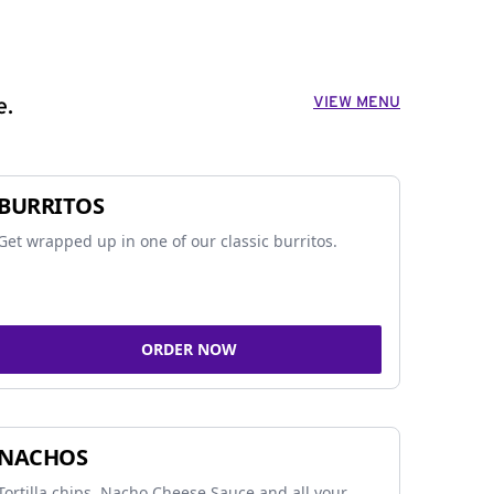
VIEW MENU
e.
BURRITOS
Get wrapped up in one of our classic burritos.
ORDER NOW
NACHOS
Tortilla chips, Nacho Cheese Sauce and all your