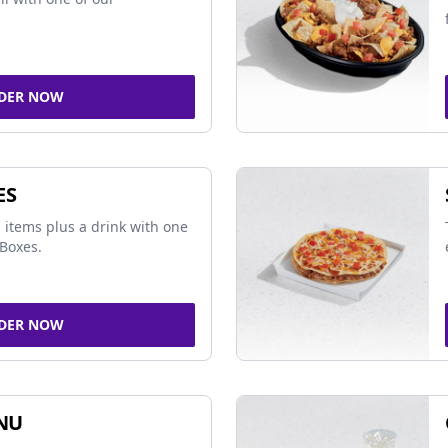
DER NOW
ES
 items plus a drink with one
Boxes.
DER NOW
NU