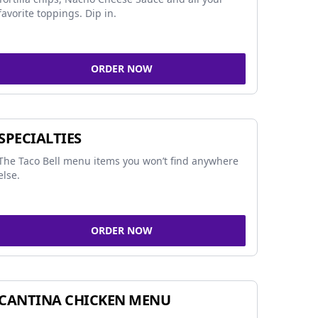
favorite toppings. Dip in.
ORDER NOW
SPECIALTIES
The Taco Bell menu items you won’t find anywhere
else.
ORDER NOW
CANTINA CHICKEN MENU