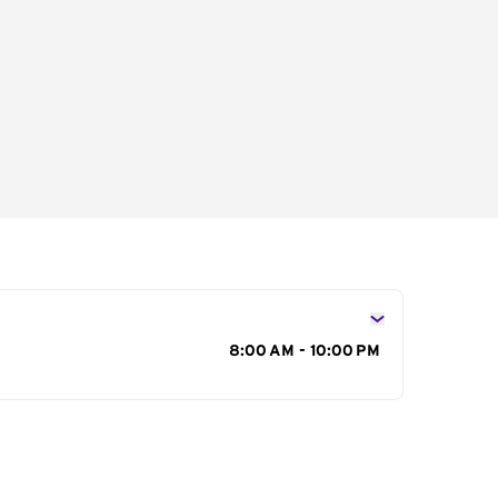
s
8:00 AM - 10:00 PM