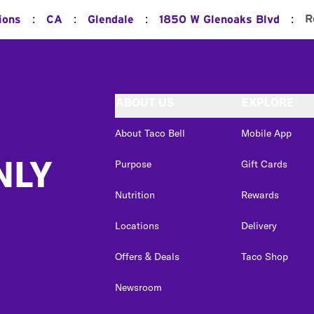
:
:
:
:
R
ions
CA
Glendale
1850 W Glenoaks Blvd
ABOUT US
EXPLORE
About Taco Bell
Mobile App
NLY
Purpose
Gift Cards
Nutrition
Rewards
Locations
Delivery
Offers & Deals
Taco Shop
Newsroom