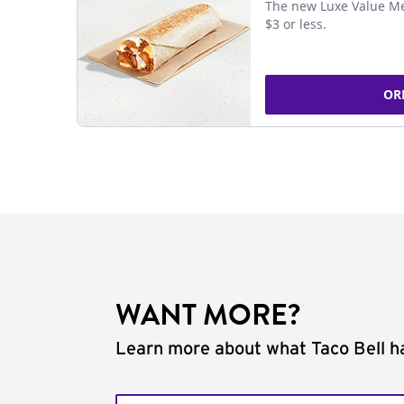
The new Luxe Value Me
$3 or less.
OR
WANT MORE?
Learn more about what Taco Bell ha