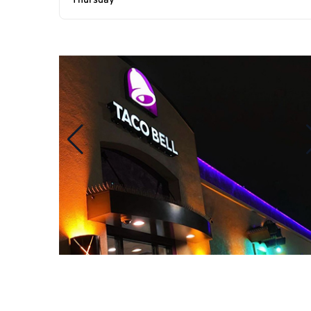
Thursday