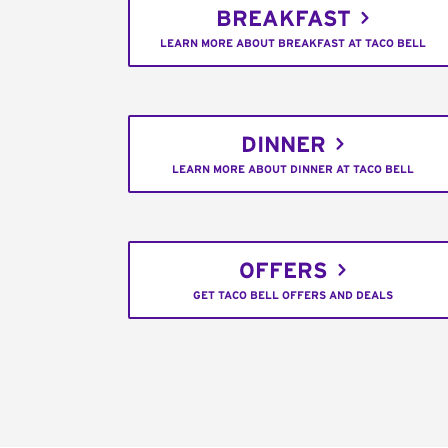
BREAKFAST
LEARN MORE ABOUT BREAKFAST AT TACO BELL
DINNER
LEARN MORE ABOUT DINNER AT TACO BELL
OFFERS
GET TACO BELL OFFERS AND DEALS