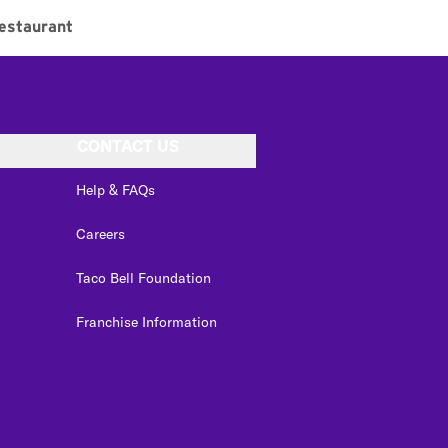
estaurant
CONTACT US
Help & FAQs
Careers
Taco Bell Foundation
Franchise Information