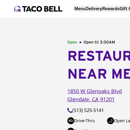
Menu
Delivery
Rewards
Gift
Open
Open til
3:00AM
RESTAU
NEAR M
1850 W Glenoaks Blvd
Glendale
,
CA
91201
(513) 525-5141
Drive-Thru
Open La