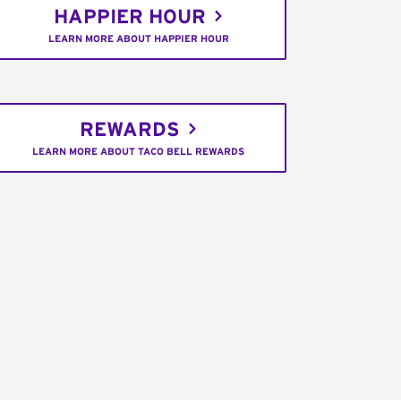
HAPPIER HOUR
LEARN MORE ABOUT HAPPIER HOUR
REWARDS
LEARN MORE ABOUT TACO BELL REWARDS