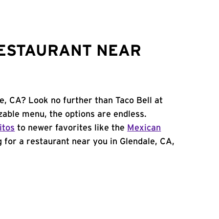
RESTAURANT NEAR
e, CA? Look no further than Taco Bell at
able menu, the options are endless.
itos
to newer favorites like the
Mexican
ng for a restaurant near you in Glendale, CA,