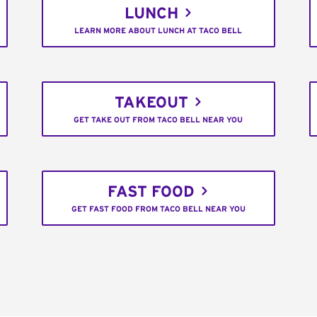
LUNCH
LEARN MORE ABOUT LUNCH AT TACO BELL
TAKEOUT
GET TAKE OUT FROM TACO BELL NEAR YOU
FAST FOOD
GET FAST FOOD FROM TACO BELL NEAR YOU