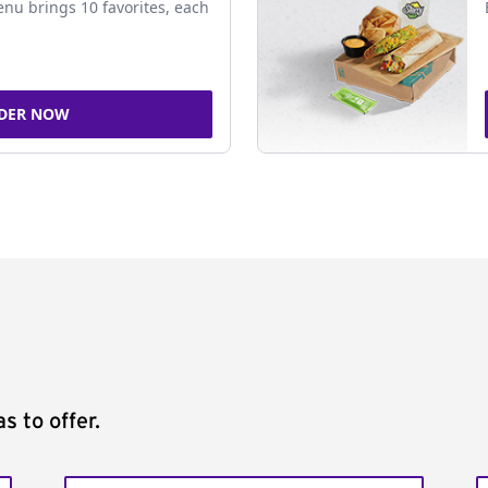
nu brings 10 favorites, each
DER NOW
s to offer.