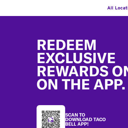
All Locat
Footer
REDEEM
EXCLUSIVE
REWARDS O
ON THE APP.
SCAN TO
DOWNLOAD TACO
BELL APP!