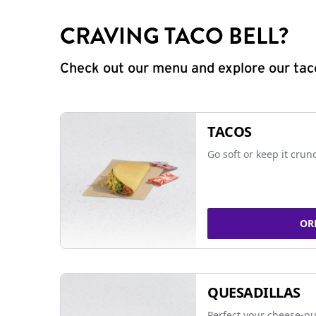
CRAVING TACO BELL?
Check out our menu and explore our taco
TACOS
Go soft or keep it crun
OR
QUESADILLAS
Perfect your cheese-pu