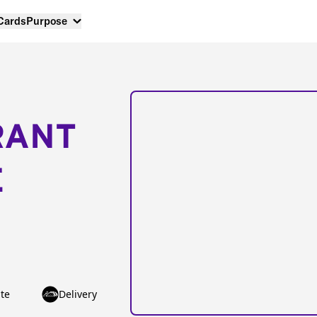
 Cards
Purpose
RANT
E
te
Delivery