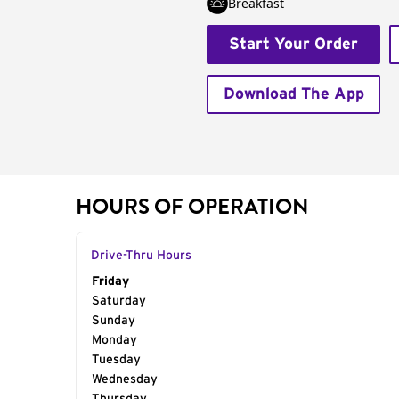
Breakfast
Start Your Order
Download The App
HOURS OF OPERATION
Drive-Thru Hours
Day of the Week
Friday
Hours
Saturday
Sunday
Monday
Tuesday
Wednesday