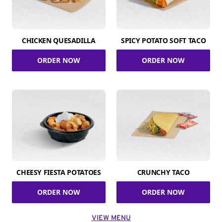
CHICKEN QUESADILLA
SPICY POTATO SOFT TACO
ORDER NOW
ORDER NOW
CHEESY FIESTA POTATOES
CRUNCHY TACO
ORDER NOW
ORDER NOW
VIEW MENU