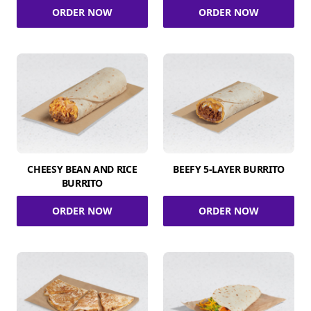
ORDER NOW
ORDER NOW
CHEESY BEAN AND RICE
BEEFY 5-LAYER BURRITO
BURRITO
ORDER NOW
ORDER NOW