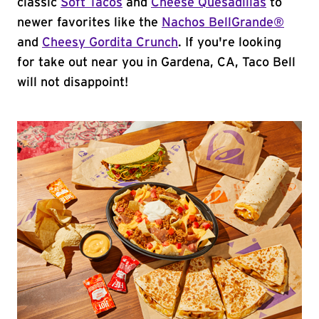
classic
Soft Tacos
and
Cheese Quesadillas
to
newer favorites like the
Nachos BellGrande®
and
Cheesy Gordita Crunch
. If you're looking
for take out near you in Gardena, CA, Taco Bell
will not disappoint!