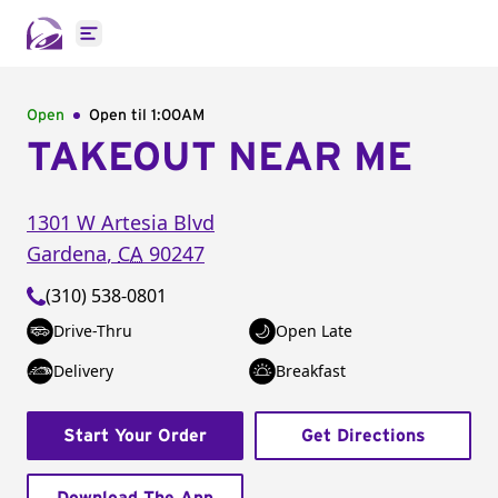
Open main menu
Open
Open til
1:00AM
TAKEOUT NEAR ME
1301 W Artesia Blvd
Gardena
,
CA
90247
(310) 538-0801
Drive-Thru
Open Late
Delivery
Breakfast
Start Your Order
Get Directions