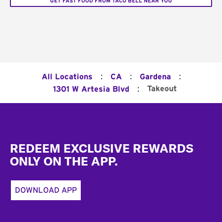
GET FAST FOOD FROM TACO BELL NEAR YOU
:
:
:
All Locations
CA
Gardena
:
Takeout
1301 W Artesia Blvd
Footer
REDEEM EXCLUSIVE REWARDS
ONLY ON THE APP.
DOWNLOAD APP