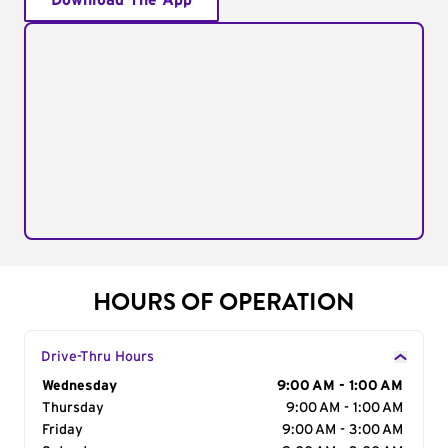
Download The App
HOURS OF OPERATION
Drive-Thru Hours
Day of the Week
Wednesday
Hours
9:00 AM - 1:00 AM
Thursday
9:00 AM - 1:00 AM
Friday
9:00 AM - 3:00 AM