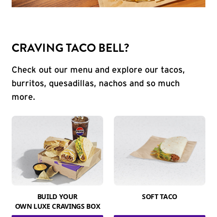
CRAVING TACO BELL?
Check out our menu and explore our tacos,
burritos, quesadillas, nachos and so much
more.
BUILD YOUR
SOFT TACO
OWN LUXE CRAVINGS BOX