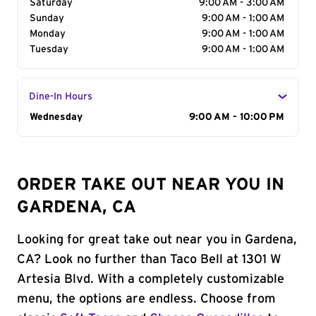
Saturday
9:00 AM - 3:00 AM
Sunday
9:00 AM - 1:00 AM
Monday
9:00 AM - 1:00 AM
Tuesday
9:00 AM - 1:00 AM
Dine-In Hours
Day of the Week
Wednesday
Hours
9:00 AM - 10:00 PM
ORDER TAKE OUT NEAR YOU IN
GARDENA, CA
Looking for great take out near you in Gardena,
CA? Look no further than Taco Bell at 1301 W
Artesia Blvd. With a completely customizable
menu, the options are endless. Choose from