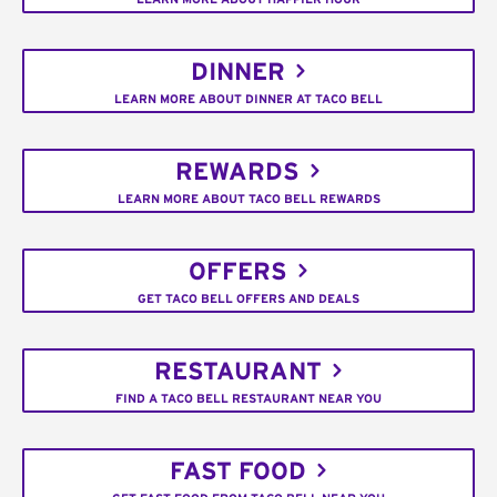
DINNER
LEARN MORE ABOUT DINNER AT TACO BELL
REWARDS
LEARN MORE ABOUT TACO BELL REWARDS
OFFERS
GET TACO BELL OFFERS AND DEALS
RESTAURANT
FIND A TACO BELL RESTAURANT NEAR YOU
FAST FOOD