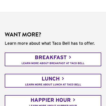
WANT MORE?
Learn more about what Taco Bell has to offer.
BREAKFAST
LEARN MORE ABOUT BREAKFAST AT TACO BELL
LUNCH
LEARN MORE ABOUT LUNCH AT TACO BELL
HAPPIER HOUR
LEARN MORE ABOUT HAPPIER HOUR