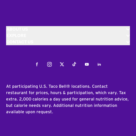
ABOUT US
EXPLORE
CONTACT US
Facebook
Instagram
Twitter
Tiktok
Youtube
LinkedIn
At participating U.S. Taco Bell® locations. Contact
restaurant for prices, hours & participation, which vary. Tax
extra. 2,000 calories a day used for general nutrition advice,
but calorie needs vary. Additional nutrition information
available upon request.