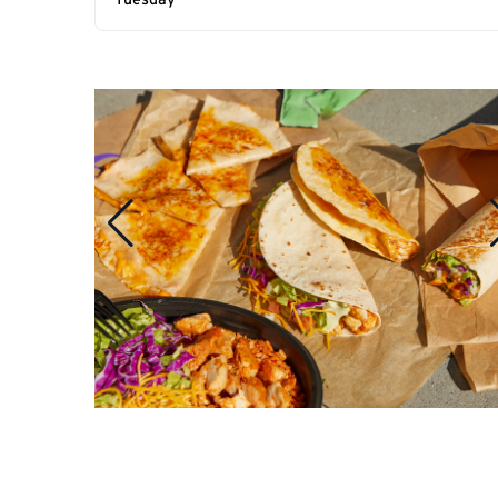
Tuesday