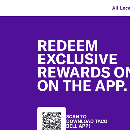
All Loc
Footer
REDEEM
EXCLUSIVE
REWARDS O
ON THE APP.
SCAN TO
DOWNLOAD TACO
BELL APP!