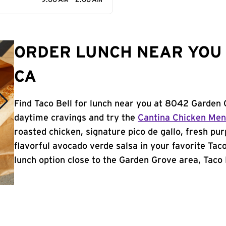
9:00 AM - 2:00 AM
ORDER LUNCH NEAR YOU 
CA
Find Taco Bell for lunch near you at 8042 Garden 
daytime cravings and try the
Cantina Chicken Me
roasted chicken, signature pico de gallo, fresh pur
flavorful avocado verde salsa in your favorite Taco
lunch option close to the Garden Grove area, Taco B