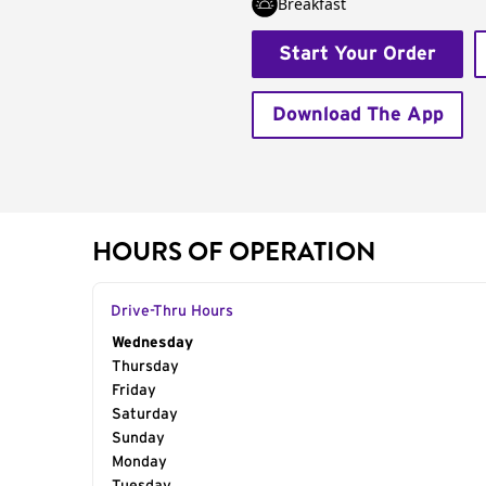
Breakfast
Start Your Order
Download The App
HOURS OF OPERATION
Drive-Thru Hours
Day of the Week
Wednesday
Hours
Thursday
Friday
Saturday
Sunday
Monday