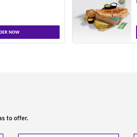
DER NOW
s to offer.