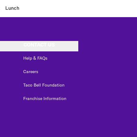
:
Lunch
CONTACT US
Help & FAQs
Careers
Taco Bell Foundation
Franchise Information