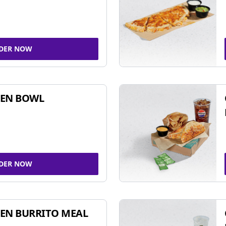
DER NOW
KEN BOWL
DER NOW
EN BURRITO MEAL