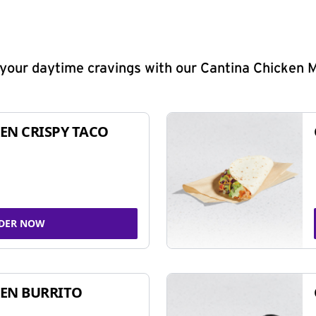
y your daytime cravings with our Cantina Chicken 
EN CRISPY TACO
DER NOW
EN BURRITO