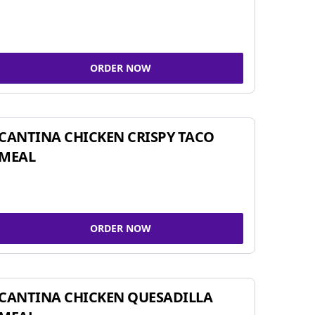
ORDER NOW
CANTINA CHICKEN CRISPY TACO
MEAL
ORDER NOW
CANTINA CHICKEN QUESADILLA