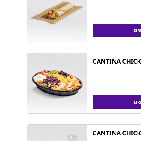
OR
CANTINA CHIC
OR
CANTINA CHICK