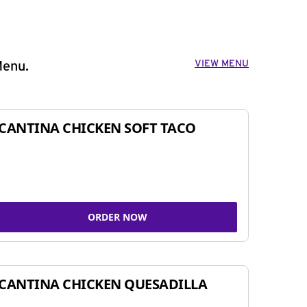
VIEW MENU
Menu.
CANTINA CHICKEN SOFT TACO
ORDER NOW
CANTINA CHICKEN QUESADILLA