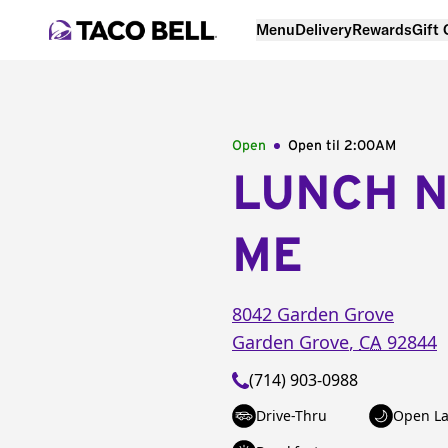
Menu
Delivery
Rewards
Gift
Open
Open til
2:00AM
LUNCH 
ME
8042 Garden Grove
Garden Grove
,
CA
92844
(714) 903-0988
Drive-Thru
Open La