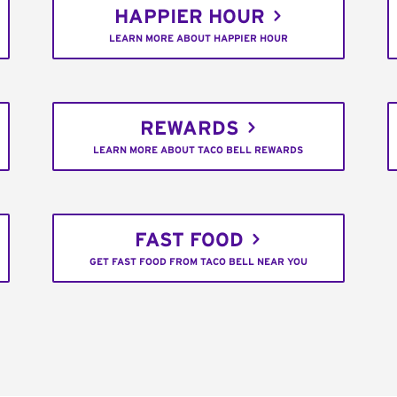
HAPPIER HOUR
LEARN MORE ABOUT HAPPIER HOUR
REWARDS
LEARN MORE ABOUT TACO BELL REWARDS
FAST FOOD
GET FAST FOOD FROM TACO BELL NEAR YOU