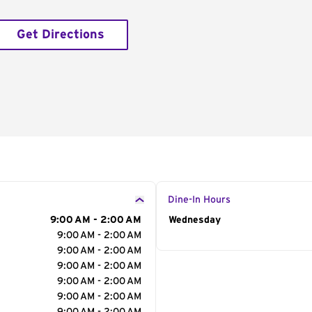
Get Directions
Dine-In Hours
9:00 AM - 2:00 AM
Day of the Week
Wednesday
Hour
9:00 AM - 2:00 AM
9:00 AM - 2:00 AM
9:00 AM - 2:00 AM
9:00 AM - 2:00 AM
9:00 AM - 2:00 AM