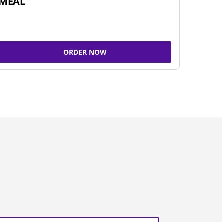
MEAL
ORDER NOW