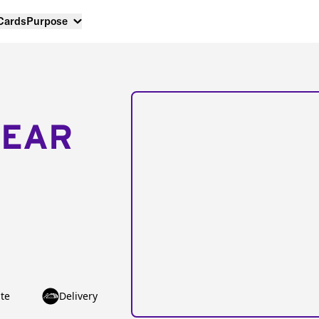
 Cards
Purpose
NEAR
te
Delivery