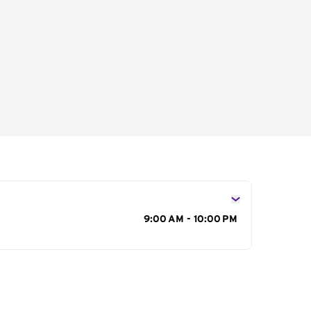
s
9:00 AM - 10:00 PM