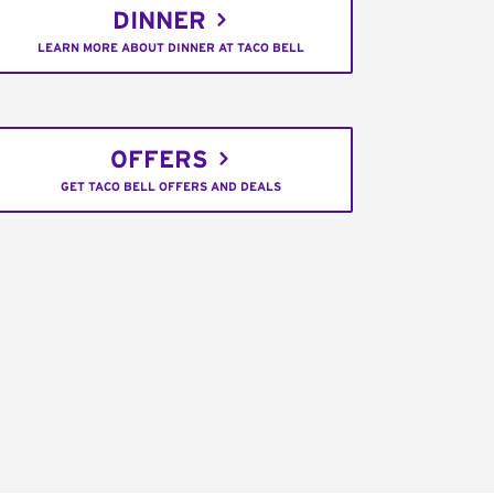
DINNER
LEARN MORE ABOUT DINNER AT TACO BELL
OFFERS
GET TACO BELL OFFERS AND DEALS