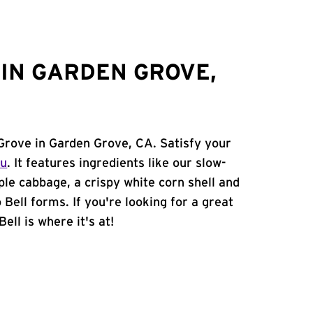
IN GARDEN GROVE,
Grove in Garden Grove, CA. Satisfy your
nu
. It features ingredients like our slow-
ple cabbage, a crispy white corn shell and
 Bell forms. If you're looking for a great
ell is where it's at!