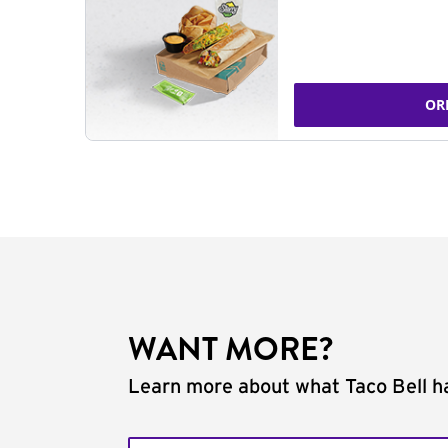
OR
WANT MORE?
Learn more about what Taco Bell ha