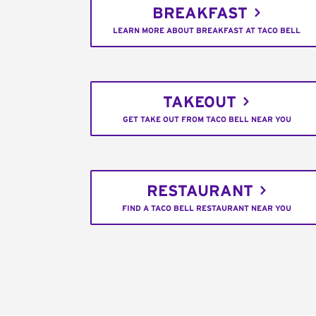
BREAKFAST
LEARN MORE ABOUT BREAKFAST AT TACO BELL
TAKEOUT
GET TAKE OUT FROM TACO BELL NEAR YOU
RESTAURANT
FIND A TACO BELL RESTAURANT NEAR YOU