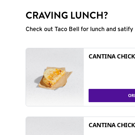
CRAVING LUNCH?
Check out Taco Bell for lunch and satif
CANTINA CHICK
OR
CANTINA CHICK