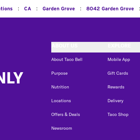
:
:
:
ations
CA
Garden Grove
8042 Garden Grove
ABOUT US
EXPLORE
About Taco Bell
Mobile App
NLY
Purpose
Gift Cards
Nutrition
Rewards
Locations
Delivery
Offers & Deals
Taco Shop
Newsroom