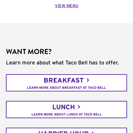
VIEW MENU
WANT MORE?
Learn more about what Taco Bell has to offer.
BREAKFAST
LEARN MORE ABOUT BREAKFAST AT TACO BELL
LUNCH
LEARN MORE ABOUT LUNCH AT TACO BELL