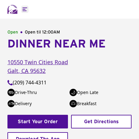
Open main menu
Open
Open til
12:00AM
DINNER NEAR ME
10550 Twin Cities Road
Galt
,
CA
95632
(209) 744-4311
Drive-Thru
Open Late
Delivery
Breakfast
Start Your Order
Get Directions