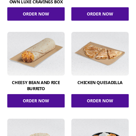
OWN LUXE CRAVINGS BOX
ORDER NOW
ORDER NOW
CHEESY BEAN AND RICE
CHICKEN QUESADILLA
BURRITO
ORDER NOW
ORDER NOW