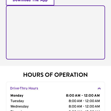
Download The App
HOURS OF OPERATION
Drive-Thru Hours
Day of the Week
Monday
Hours
8:00 AM - 12:00 AM
Tuesday
8:00 AM - 12:00 AM
Wednesday
8:00 AM - 12:00 AM