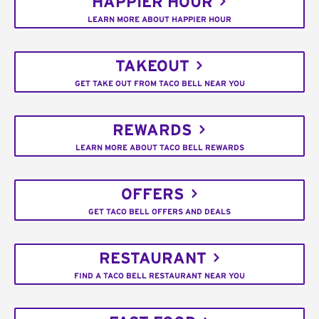
HAPPIER HOUR
LEARN MORE ABOUT HAPPIER HOUR
TAKEOUT
GET TAKE OUT FROM TACO BELL NEAR YOU
REWARDS
LEARN MORE ABOUT TACO BELL REWARDS
OFFERS
GET TACO BELL OFFERS AND DEALS
RESTAURANT
FIND A TACO BELL RESTAURANT NEAR YOU