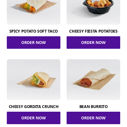
SPICY POTATO SOFT TACO
CHEESY FIESTA POTATOES
ORDER NOW
ORDER NOW
CHEESY GORDITA CRUNCH
BEAN BURRITO
ORDER NOW
ORDER NOW