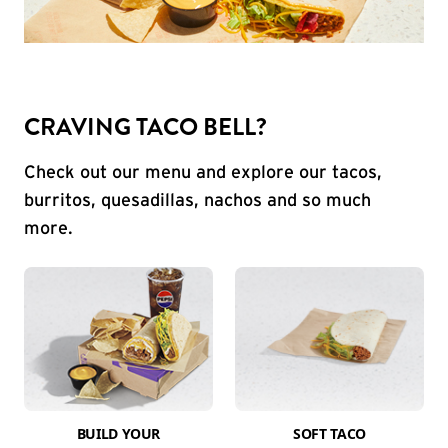
CRAVING TACO BELL?
Check out our menu and explore our tacos,
burritos, quesadillas, nachos and so much
more.
BUILD YOUR
SOFT TACO