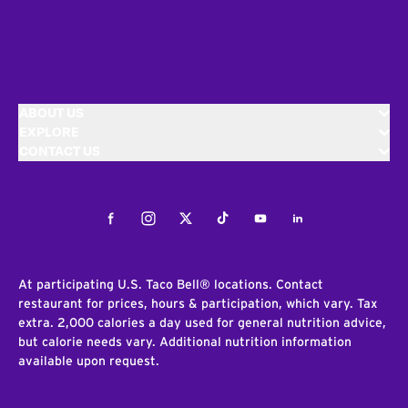
ABOUT US
EXPLORE
CONTACT US
Facebook
Instagram
Twitter
Tiktok
Youtube
LinkedIn
At participating U.S. Taco Bell® locations. Contact
restaurant for prices, hours & participation, which vary. Tax
extra. 2,000 calories a day used for general nutrition advice,
but calorie needs vary. Additional nutrition information
available upon request.