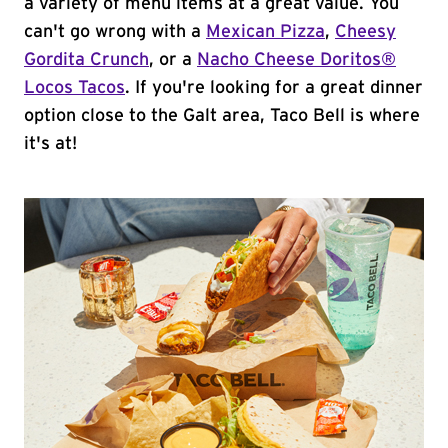
a variety of menu items at a great value. You
can't go wrong with a
Mexican Pizza
,
Cheesy
Gordita Crunch
, or a
Nacho Cheese Doritos®
Locos Tacos
. If you're looking for a great dinner
option close to the Galt area, Taco Bell is where
it's at!