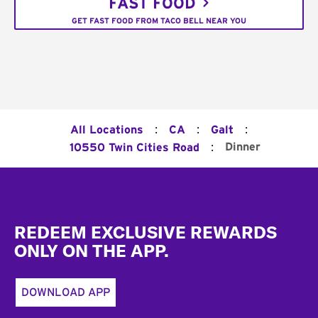
FAST FOOD
GET FAST FOOD FROM TACO BELL NEAR YOU
:
:
:
All Locations
CA
Galt
:
Dinner
10550 Twin Cities Road
Footer
REDEEM EXCLUSIVE REWARDS
ONLY ON THE APP.
DOWNLOAD APP