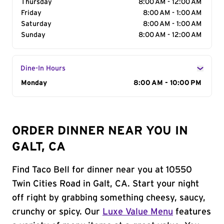
Thursday
8:00 AM - 12:00 AM
Friday
8:00 AM - 1:00 AM
Saturday
8:00 AM - 1:00 AM
Sunday
8:00 AM - 12:00 AM
Dine-In Hours
Day of the Week
Monday
Hours
8:00 AM - 10:00 PM
ORDER DINNER NEAR YOU IN
GALT, CA
Find Taco Bell for dinner near you at 10550
Twin Cities Road in Galt, CA. Start your night
off right by grabbing something cheesy, saucy,
crunchy or spicy. Our
Luxe Value Menu
features