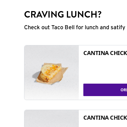
CRAVING LUNCH?
Check out Taco Bell for lunch and satif
CANTINA CHICK
OR
CANTINA CHICK