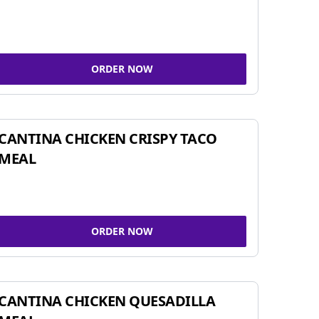
ORDER NOW
CANTINA CHICKEN CRISPY TACO
MEAL
ORDER NOW
CANTINA CHICKEN QUESADILLA