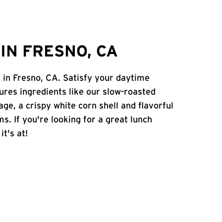
IN FRESNO, CA
. in Fresno, CA. Satisfy your daytime
atures ingredients like our slow-roasted
age, a crispy white corn shell and flavorful
s. If you're looking for a great lunch
it's at!