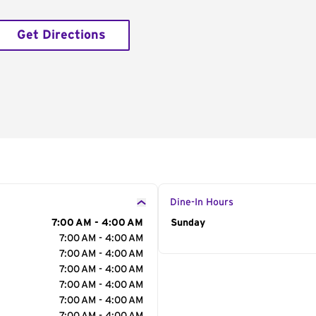
Get Directions
Dine-In Hours
7:00 AM - 4:00 AM
Day of the Week
Sunday
Hour
7:00 AM - 4:00 AM
7:00 AM - 4:00 AM
7:00 AM - 4:00 AM
7:00 AM - 4:00 AM
7:00 AM - 4:00 AM