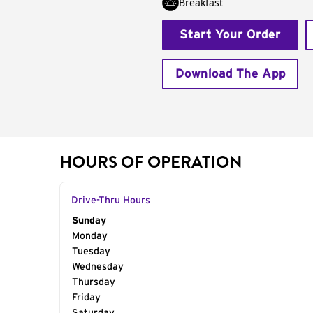
Breakfast
Start Your Order
Download The App
HOURS OF OPERATION
Drive-Thru Hours
Day of the Week
Sunday
Hours
Monday
Tuesday
Wednesday
Thursday
Friday