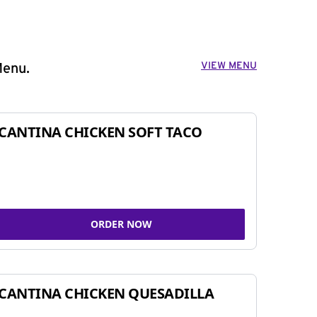
VIEW MENU
Menu.
CANTINA CHICKEN SOFT TACO
ORDER NOW
CANTINA CHICKEN QUESADILLA