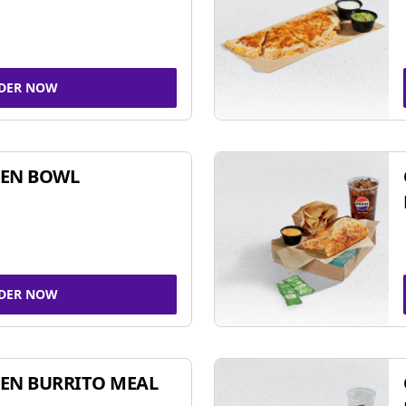
DER NOW
KEN BOWL
DER NOW
EN BURRITO MEAL