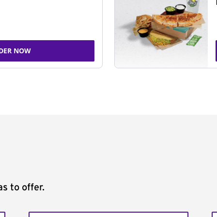
DER NOW
s to offer.