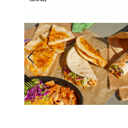
Saturday