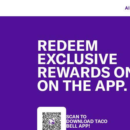
Al
Footer
REDEEM
EXCLUSIVE
REWARDS O
ON THE APP.
SCAN TO
DOWNLOAD TACO
BELL APP!