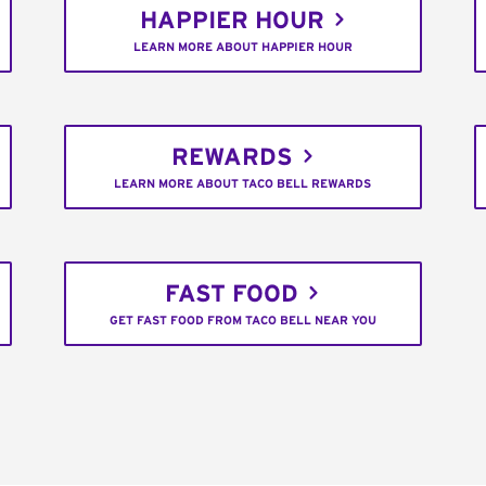
HAPPIER HOUR
LEARN MORE ABOUT HAPPIER HOUR
REWARDS
LEARN MORE ABOUT TACO BELL REWARDS
FAST FOOD
GET FAST FOOD FROM TACO BELL NEAR YOU