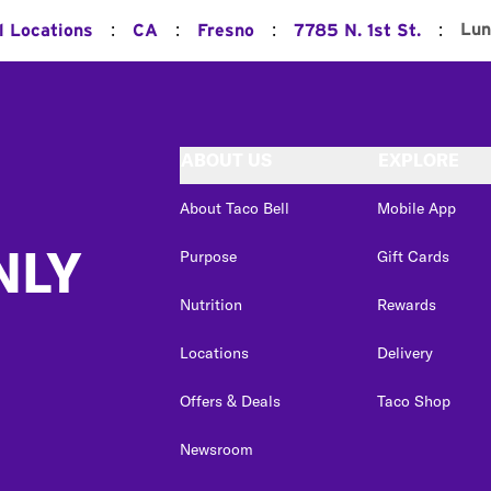
:
:
:
:
Lun
l Locations
CA
Fresno
7785 N. 1st St.
ABOUT US
EXPLORE
About Taco Bell
Mobile App
NLY
Purpose
Gift Cards
Nutrition
Rewards
Locations
Delivery
Offers & Deals
Taco Shop
Newsroom