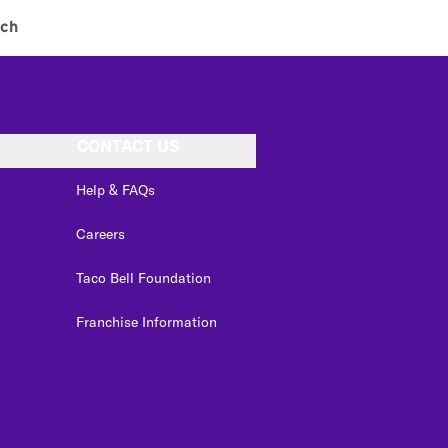
ch
CONTACT US
Help & FAQs
Careers
Taco Bell Foundation
Franchise Information