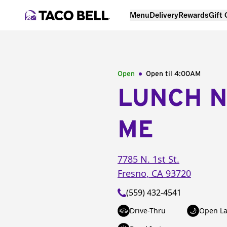
Menu
Delivery
Rewards
Gift
Open
Open til
4:00AM
LUNCH 
ME
7785 N. 1st St.
Fresno
,
CA
93720
(559) 432-4541
Drive-Thru
Open La