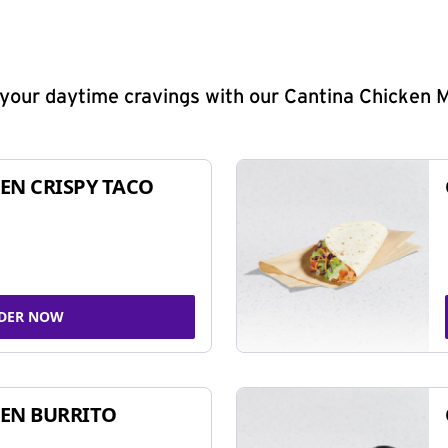
y your daytime cravings with our Cantina Chicken 
EN CRISPY TACO
DER NOW
EN BURRITO