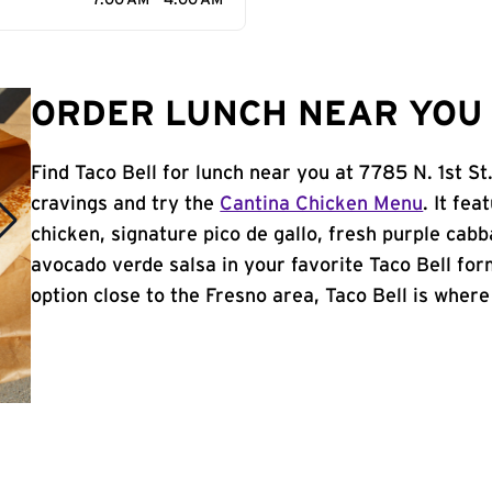
7:00 AM - 4:00 AM
ORDER LUNCH NEAR YOU 
Find Taco Bell for lunch near you at 7785 N. 1st St
cravings and try the
Cantina Chicken Menu
. It fe
chicken, signature pico de gallo, fresh purple cabb
avocado verde salsa in your favorite Taco Bell form
option close to the Fresno area, Taco Bell is where 