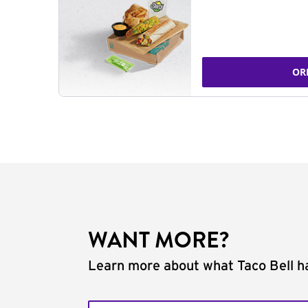
OR
WANT MORE?
Learn more about what Taco Bell ha