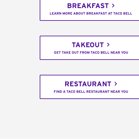
BREAKFAST
LEARN MORE ABOUT BREAKFAST AT TACO BELL
TAKEOUT
GET TAKE OUT FROM TACO BELL NEAR YOU
RESTAURANT
FIND A TACO BELL RESTAURANT NEAR YOU