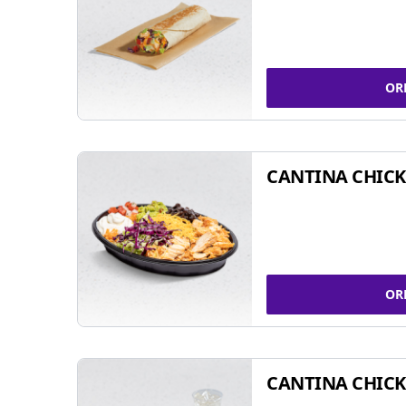
OR
CANTINA CHIC
OR
CANTINA CHICK