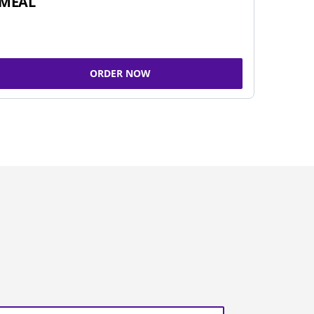
MEAL
ORDER NOW