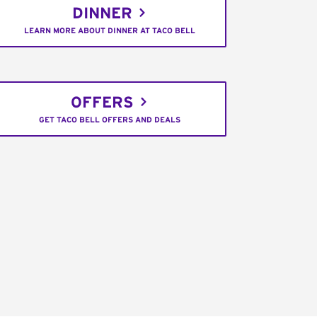
DINNER
LEARN MORE ABOUT DINNER AT TACO BELL
OFFERS
GET TACO BELL OFFERS AND DEALS