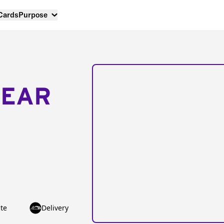
 Cards
Purpose
NEAR
te
Delivery