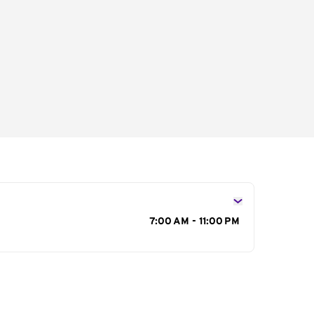
s
7:00 AM - 11:00 PM