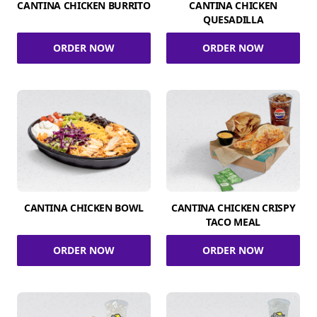
CANTINA CHICKEN BURRITO
CANTINA CHICKEN
QUESADILLA
ORDER NOW
ORDER NOW
CANTINA CHICKEN BOWL
CANTINA CHICKEN CRISPY
TACO MEAL
ORDER NOW
ORDER NOW