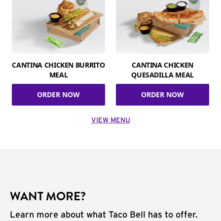
CANTINA CHICKEN BURRITO
CANTINA CHICKEN
MEAL
QUESADILLA MEAL
ORDER NOW
ORDER NOW
VIEW MENU
WANT MORE?
Learn more about what Taco Bell has to offer.