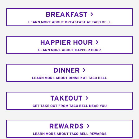
BREAKFAST
LEARN MORE ABOUT BREAKFAST AT TACO BELL
HAPPIER HOUR
LEARN MORE ABOUT HAPPIER HOUR
DINNER
LEARN MORE ABOUT DINNER AT TACO BELL
TAKEOUT
GET TAKE OUT FROM TACO BELL NEAR YOU
REWARDS
LEARN MORE ABOUT TACO BELL REWARDS