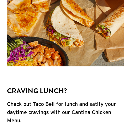
CRAVING LUNCH?
Check out Taco Bell for lunch and satify your
daytime cravings with our Cantina Chicken
Menu.