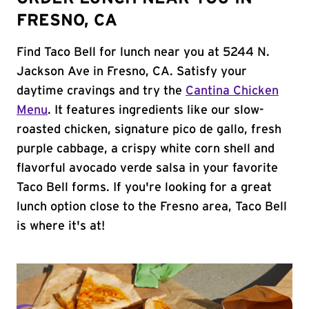
FRESNO, CA
Find Taco Bell for lunch near you at 5244 N.
Jackson Ave in Fresno, CA. Satisfy your
daytime cravings and try the
Cantina Chicken
Menu
. It features ingredients like our slow-
roasted chicken, signature pico de gallo, fresh
purple cabbage, a crispy white corn shell and
flavorful avocado verde salsa in your favorite
Taco Bell forms. If you're looking for a great
lunch option close to the Fresno area, Taco Bell
is where it's at!