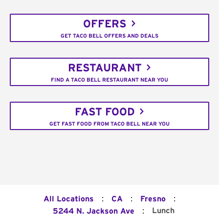
OFFERS
GET TACO BELL OFFERS AND DEALS
RESTAURANT
FIND A TACO BELL RESTAURANT NEAR YOU
FAST FOOD
GET FAST FOOD FROM TACO BELL NEAR YOU
:
:
:
All Locations
CA
Fresno
:
Lunch
5244 N. Jackson Ave