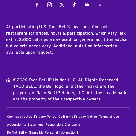
Facebook
Instagram
Twitter
Tiktok
Youtube
LinkedIn
At participating U.S. Taco Bell® locations. Contact
restaurant for prices, hours & participation, which vary. Tax
extra. 2,000 calories a day used for general nutrition advice,
but calorie needs vary. Additional nutrition information
available upon request.
©2026 Taco Bell IP Holder, LLC. All Rights Reserved.
TACO BELL, the Bell logo, and other marks are the
property of Taco Bell IP Holder, LLC. All other trademarks
are the property of their respective owners.
Cookies and Ads
Privacy Policy
California Privacy Notice
Terms of Use
Accessibility Statement
Responsible Disclosure
Do Not Sell or Share My Personal Information