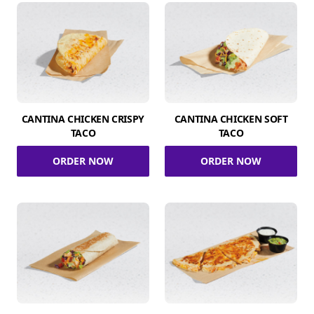
CANTINA CHICKEN CRISPY
CANTINA CHICKEN SOFT
TACO
TACO
ORDER NOW
ORDER NOW