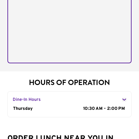
HOURS OF OPERATION
Dine-In Hours
Day of the Week
Thursday
Hours
10:30 AM - 2:00 PM
ORDER LUNCH NEAR YOU IN