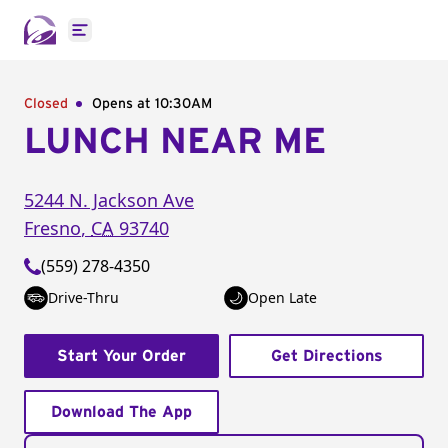
Open main menu
Closed
Opens at 10:30AM
LUNCH NEAR ME
5244 N. Jackson Ave
Fresno
,
CA
93740
(559) 278-4350
Drive-Thru
Open Late
Start Your Order
Get Directions
Download The App