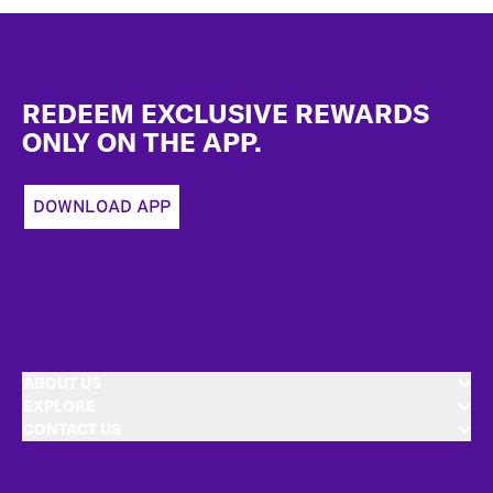
Footer
REDEEM EXCLUSIVE REWARDS
ONLY ON THE APP.
DOWNLOAD APP
ABOUT US
EXPLORE
CONTACT US