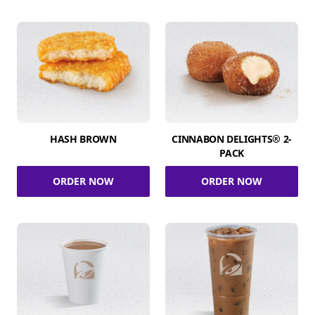
HASH BROWN
CINNABON DELIGHTS® 2-
PACK
ORDER NOW
ORDER NOW