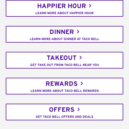
HAPPIER HOUR
LEARN MORE ABOUT HAPPIER HOUR
DINNER
LEARN MORE ABOUT DINNER AT TACO BELL
TAKEOUT
GET TAKE OUT FROM TACO BELL NEAR YOU
REWARDS
LEARN MORE ABOUT TACO BELL REWARDS
OFFERS
GET TACO BELL OFFERS AND DEALS