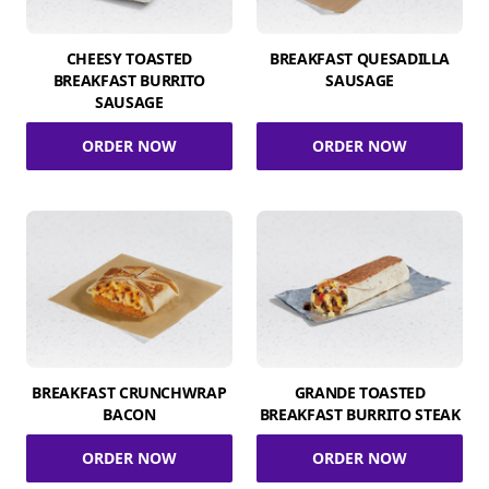
CHEESY TOASTED
BREAKFAST QUESADILLA
BREAKFAST BURRITO
SAUSAGE
SAUSAGE
ORDER NOW
ORDER NOW
BREAKFAST CRUNCHWRAP
GRANDE TOASTED
BACON
BREAKFAST BURRITO STEAK
ORDER NOW
ORDER NOW