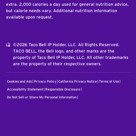
extra. 2,000 calories a day used for general nutrition advice,
but calorie needs vary. Additional nutrition information
available upon request.
©2026 Taco Bell IP Holder, LLC. All Rights Reserved.
TACO BELL, the Bell logo, and other marks are the
property of Taco Bell IP Holder, LLC. All other trademarks
are the property of their respective owners.
Cookies and Ads
Privacy Policy
California Privacy Notice
Terms of Use
Accessibility Statement
Responsible Disclosure
Do Not Sell or Share My Personal Information