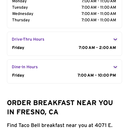
Monday
7:00 AM - 11:00 AM
Tuesday
7:00 AM - 11:00 AM
Wednesday
7:00 AM - 11:00 AM
Thursday
7:00 AM - 11:00 AM
Drive-Thru Hours
Day of the Week
Friday
Hours
7:00 AM - 2:00 AM
Dine-In Hours
Day of the Week
Friday
Hours
7:00 AM - 10:00 PM
ORDER BREAKFAST NEAR YOU
IN FRESNO, CA
Find Taco Bell breakfast near you at 4071 E.