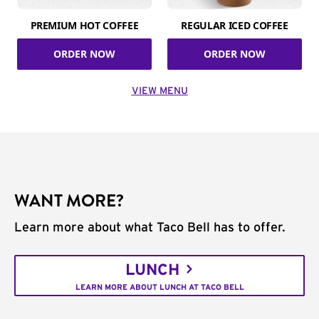
PREMIUM HOT COFFEE
REGULAR ICED COFFEE
ORDER NOW
ORDER NOW
VIEW MENU
WANT MORE?
Learn more about what Taco Bell has to offer.
LUNCH
LEARN MORE ABOUT LUNCH AT TACO BELL