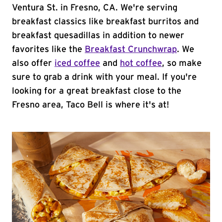
Ventura St. in Fresno, CA. We're serving
breakfast classics like breakfast burritos and
breakfast quesadillas in addition to newer
favorites like the
Breakfast Crunchwrap
. We
also offer
iced coffee
and
hot coffee
, so make
sure to grab a drink with your meal. If you're
looking for a great breakfast close to the
Fresno area, Taco Bell is where it's at!