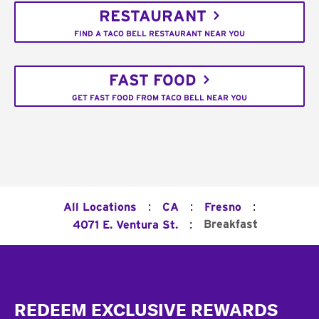
RESTAURANT
FIND A TACO BELL RESTAURANT NEAR YOU
FAST FOOD
GET FAST FOOD FROM TACO BELL NEAR YOU
:
:
:
All Locations
CA
Fresno
:
Breakfast
4071 E. Ventura St.
Footer
REDEEM EXCLUSIVE REWARDS