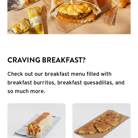
CRAVING BREAKFAST?
Check out our breakfast menu filled with
breakfast burritos, breakfast quesadillas, and
so much more.