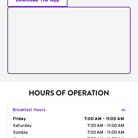
Download The App
HOURS OF OPERATION
Breakfast Hours
Day of the Week
Friday
Hours
7:00 AM - 11:00 AM
Saturday
7:00 AM - 11:00 AM
Sunday
7:00 AM - 11:00 AM