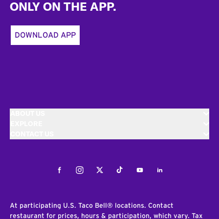
ONLY ON THE APP.
DOWNLOAD APP
ABOUT US
EXPLORE
CONTACT US
Facebook
Instagram
Twitter
Tiktok
Youtube
LinkedIn
At participating U.S. Taco Bell® locations. Contact
restaurant for prices, hours & participation, which vary. Tax