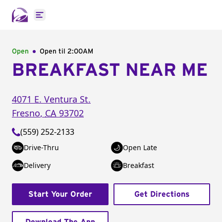
Open main menu
Open
Open til
2:00AM
BREAKFAST NEAR ME
4071 E. Ventura St.
Fresno
,
CA
93702
(559) 252-2133
Drive-Thru
Open Late
Delivery
Breakfast
Start Your Order
Get Directions