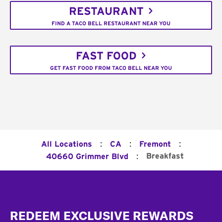
RESTAURANT
FIND A TACO BELL RESTAURANT NEAR YOU
FAST FOOD
GET FAST FOOD FROM TACO BELL NEAR YOU
:
:
:
All Locations
CA
Fremont
:
Breakfast
40660 Grimmer Blvd
Footer
REDEEM EXCLUSIVE REWARDS