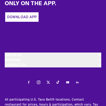
ONLY ON THE APP.
DOWNLOAD APP
ABOUT US
EXPLORE
CONTACT US
Facebook
Instagram
Twitter
Tiktok
Youtube
LinkedIn
At participating U.S. Taco Bell® locations. Contact
restaurant for prices, hours & participation, which vary. Tax