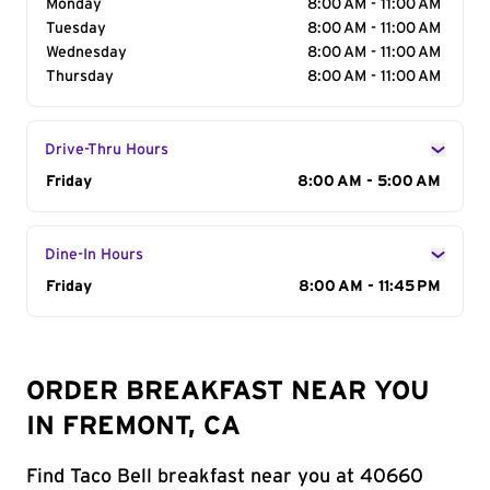
Monday
8:00 AM - 11:00 AM
Tuesday
8:00 AM - 11:00 AM
Wednesday
8:00 AM - 11:00 AM
Thursday
8:00 AM - 11:00 AM
Drive-Thru Hours
Day of the Week
Friday
Hours
8:00 AM - 5:00 AM
Dine-In Hours
Day of the Week
Friday
Hours
8:00 AM - 11:45 PM
ORDER BREAKFAST NEAR YOU
IN FREMONT, CA
Find Taco Bell breakfast near you at 40660