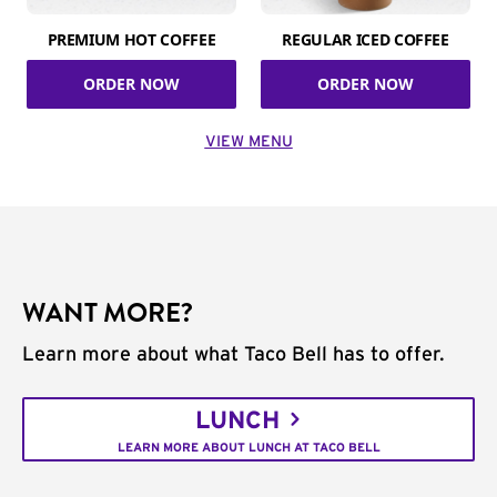
PREMIUM HOT COFFEE
REGULAR ICED COFFEE
ORDER NOW
ORDER NOW
VIEW MENU
WANT MORE?
Learn more about what Taco Bell has to offer.
LUNCH
LEARN MORE ABOUT LUNCH AT TACO BELL