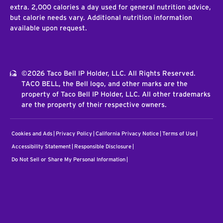
extra. 2,000 calories a day used for general nutrition advice,
but calorie needs vary. Additional nutrition information
available upon request.
©2026 Taco Bell IP Holder, LLC. All Rights Reserved.
TACO BELL, the Bell logo, and other marks are the
property of Taco Bell IP Holder, LLC. All other trademarks
are the property of their respective owners.
Cookies and Ads
Privacy Policy
California Privacy Notice
Terms of Use
Accessibility Statement
Responsible Disclosure
Do Not Sell or Share My Personal Information