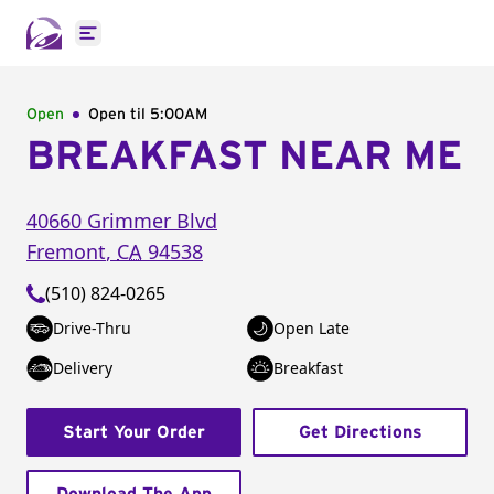
Open main menu
Open
Open til
5:00AM
BREAKFAST NEAR ME
40660 Grimmer Blvd
Fremont
,
CA
94538
(510) 824-0265
Drive-Thru
Open Late
Delivery
Breakfast
Start Your Order
Get Directions