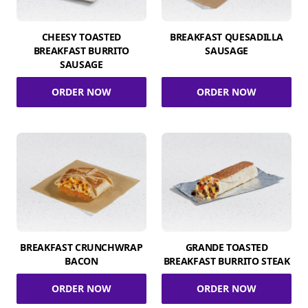
CHEESY TOASTED
BREAKFAST QUESADILLA
BREAKFAST BURRITO
SAUSAGE
SAUSAGE
ORDER NOW
ORDER NOW
BREAKFAST CRUNCHWRAP
GRANDE TOASTED
BACON
BREAKFAST BURRITO STEAK
ORDER NOW
ORDER NOW