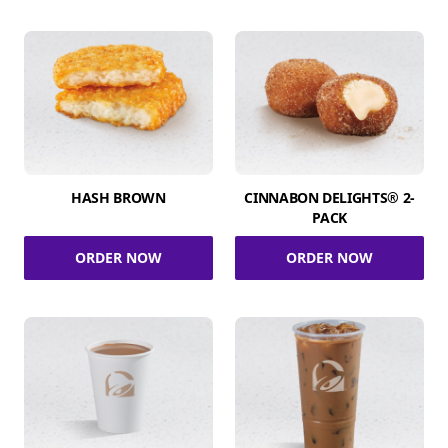
HASH BROWN
CINNABON DELIGHTS® 2-
PACK
ORDER NOW
ORDER NOW