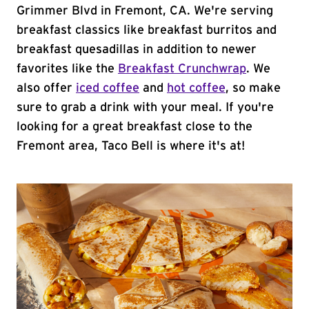
Grimmer Blvd in Fremont, CA. We're serving
breakfast classics like breakfast burritos and
breakfast quesadillas in addition to newer
favorites like the
Breakfast Crunchwrap
. We
also offer
iced coffee
and
hot coffee
, so make
sure to grab a drink with your meal. If you're
looking for a great breakfast close to the
Fremont area, Taco Bell is where it's at!