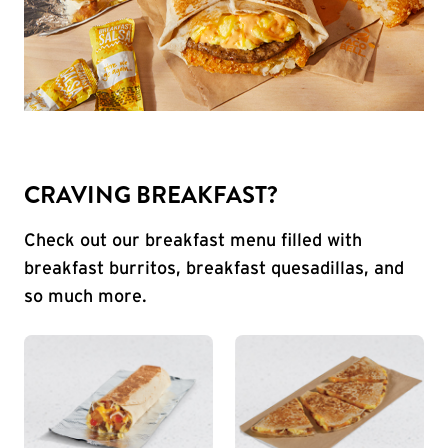
CRAVING BREAKFAST?
Check out our breakfast menu filled with
breakfast burritos, breakfast quesadillas, and
so much more.