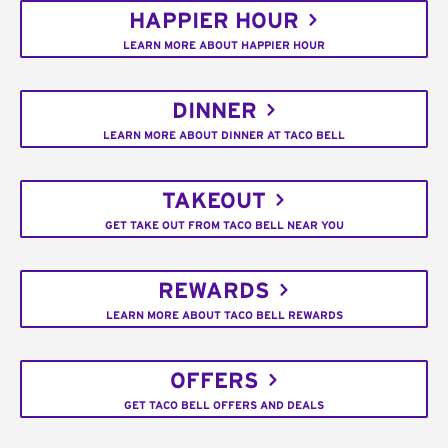
HAPPIER HOUR
LEARN MORE ABOUT HAPPIER HOUR
DINNER
LEARN MORE ABOUT DINNER AT TACO BELL
TAKEOUT
GET TAKE OUT FROM TACO BELL NEAR YOU
REWARDS
LEARN MORE ABOUT TACO BELL REWARDS
OFFERS
GET TACO BELL OFFERS AND DEALS