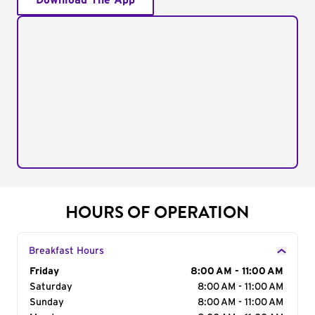
Download The App
HOURS OF OPERATION
Breakfast Hours
Day of the Week
Friday
Hours
8:00 AM - 11:00 AM
Saturday
8:00 AM - 11:00 AM
Sunday
8:00 AM - 11:00 AM