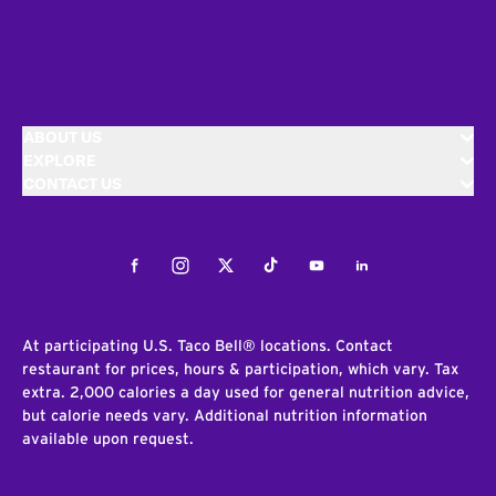
ABOUT US
EXPLORE
CONTACT US
Facebook
Instagram
Twitter
Tiktok
Youtube
LinkedIn
At participating U.S. Taco Bell® locations. Contact
restaurant for prices, hours & participation, which vary. Tax
extra. 2,000 calories a day used for general nutrition advice,
but calorie needs vary. Additional nutrition information
available upon request.