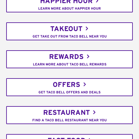
HAPPIER HOUR
LEARN MORE ABOUT HAPPIER HOUR
TAKEOUT
GET TAKE OUT FROM TACO BELL NEAR YOU
REWARDS
LEARN MORE ABOUT TACO BELL REWARDS
OFFERS
GET TACO BELL OFFERS AND DEALS
RESTAURANT
FIND A TACO BELL RESTAURANT NEAR YOU