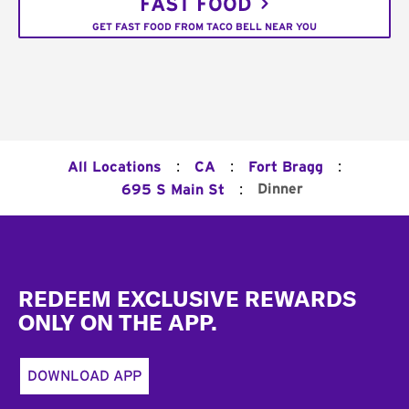
FAST FOOD
GET FAST FOOD FROM TACO BELL NEAR YOU
:
:
:
All Locations
CA
Fort Bragg
:
Dinner
695 S Main St
Footer
REDEEM EXCLUSIVE REWARDS
ONLY ON THE APP.
DOWNLOAD APP