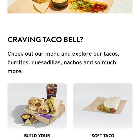
CRAVING TACO BELL?
Check out our menu and explore our tacos,
burritos, quesadillas, nachos and so much
more.
BUILD YOUR
SOFT TACO