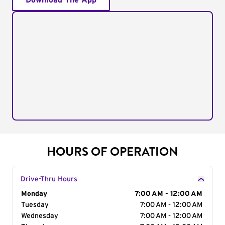
Download The App
HOURS OF OPERATION
Drive-Thru Hours
Day of the Week
Monday
Hours
7:00 AM - 12:00 AM
Tuesday
7:00 AM - 12:00 AM
Wednesday
7:00 AM - 12:00 AM