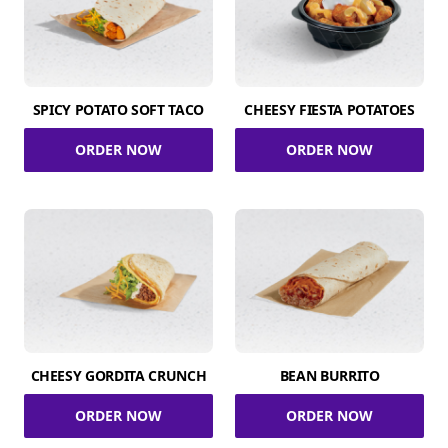
SPICY POTATO SOFT TACO
CHEESY FIESTA POTATOES
ORDER NOW
ORDER NOW
CHEESY GORDITA CRUNCH
BEAN BURRITO
ORDER NOW
ORDER NOW