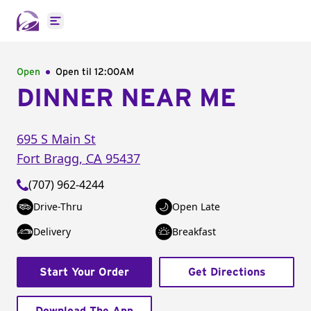
Open main menu
Open
Open til
12:00AM
DINNER NEAR ME
695 S Main St
Fort Bragg
,
CA
95437
(707) 962-4244
Drive-Thru
Open Late
Delivery
Breakfast
Start Your Order
Get Directions