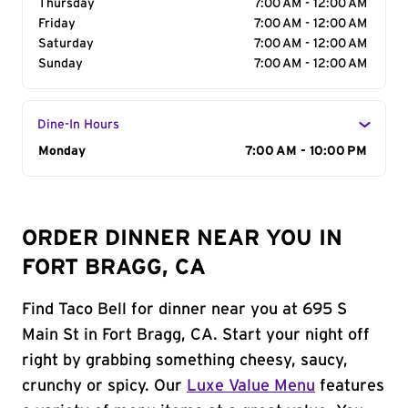
Thursday
7:00 AM - 12:00 AM
Friday
7:00 AM - 12:00 AM
Saturday
7:00 AM - 12:00 AM
Sunday
7:00 AM - 12:00 AM
Dine-In Hours
Day of the Week
Monday
Hours
7:00 AM - 10:00 PM
ORDER DINNER NEAR YOU IN
FORT BRAGG, CA
Find Taco Bell for dinner near you at 695 S
Main St in Fort Bragg, CA. Start your night off
right by grabbing something cheesy, saucy,
crunchy or spicy. Our
Luxe Value Menu
features