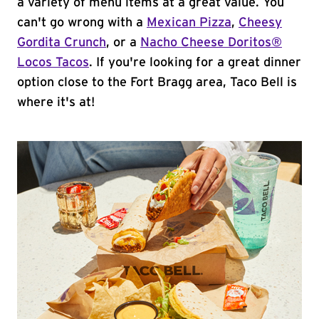
a variety of menu items at a great value. You
can't go wrong with a
Mexican Pizza
,
Cheesy
Gordita Crunch
, or a
Nacho Cheese Doritos®
Locos Tacos
. If you're looking for a great dinner
option close to the Fort Bragg area, Taco Bell is
where it's at!