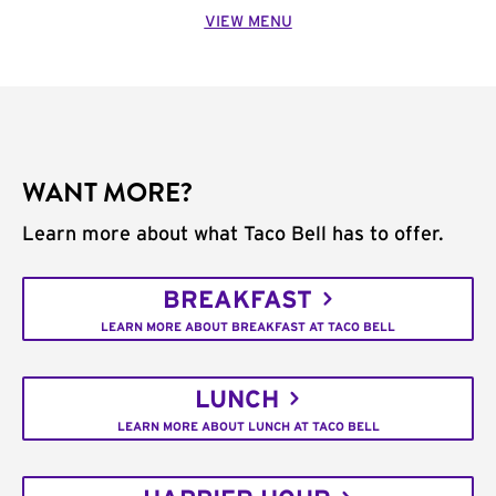
VIEW MENU
WANT MORE?
Learn more about what Taco Bell has to offer.
BREAKFAST
LEARN MORE ABOUT BREAKFAST AT TACO BELL
LUNCH
LEARN MORE ABOUT LUNCH AT TACO BELL