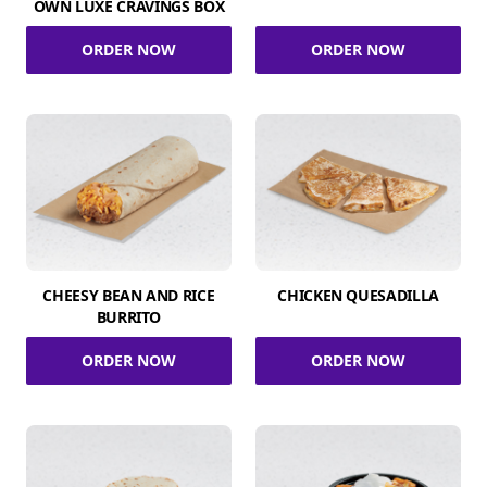
OWN LUXE CRAVINGS BOX
ORDER NOW
ORDER NOW
CHEESY BEAN AND RICE
CHICKEN QUESADILLA
BURRITO
ORDER NOW
ORDER NOW