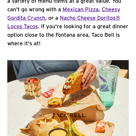
a variety of menu items at a great value. You
can't go wrong with a
Mexican Pizza
,
Cheesy
Gordita Crunch
, or a
Nacho Cheese Doritos®
Locos Tacos
. If you're looking for a great dinner
option close to the Fontana area, Taco Bell is
where it's at!