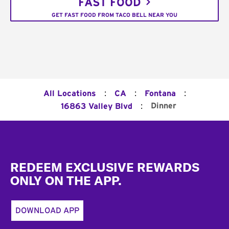
FAST FOOD
GET FAST FOOD FROM TACO BELL NEAR YOU
:
:
:
All Locations
CA
Fontana
:
Dinner
16863 Valley Blvd
Footer
REDEEM EXCLUSIVE REWARDS
ONLY ON THE APP.
DOWNLOAD APP