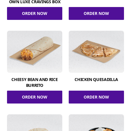
OWN LUXE CRAVINGS BOX
ORDER NOW
ORDER NOW
CHEESY BEAN AND RICE
CHICKEN QUESADILLA
BURRITO
ORDER NOW
ORDER NOW