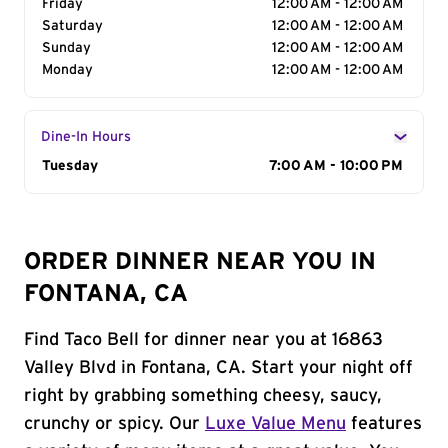
Friday
12:00 AM - 12:00 AM
Saturday
12:00 AM - 12:00 AM
Sunday
12:00 AM - 12:00 AM
Monday
12:00 AM - 12:00 AM
Dine-In Hours
Day of the Week
Tuesday
Hours
7:00 AM - 10:00 PM
ORDER DINNER NEAR YOU IN
FONTANA, CA
Find Taco Bell for dinner near you at 16863
Valley Blvd in Fontana, CA. Start your night off
right by grabbing something cheesy, saucy,
crunchy or spicy. Our
Luxe Value Menu
features