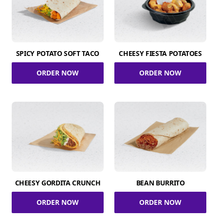
SPICY POTATO SOFT TACO
CHEESY FIESTA POTATOES
ORDER NOW
ORDER NOW
CHEESY GORDITA CRUNCH
BEAN BURRITO
ORDER NOW
ORDER NOW