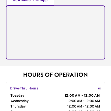
Download The App
HOURS OF OPERATION
Drive-Thru Hours
Day of the Week
Tuesday
Hours
12:00 AM - 12:00 AM
Wednesday
12:00 AM - 12:00 AM
Thursday
12:00 AM - 12:00 AM