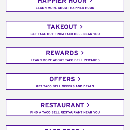
HAPPIER HOUR
LEARN MORE ABOUT HAPPIER HOUR
TAKEOUT
GET TAKE OUT FROM TACO BELL NEAR YOU
REWARDS
LEARN MORE ABOUT TACO BELL REWARDS
OFFERS
GET TACO BELL OFFERS AND DEALS
RESTAURANT
FIND A TACO BELL RESTAURANT NEAR YOU