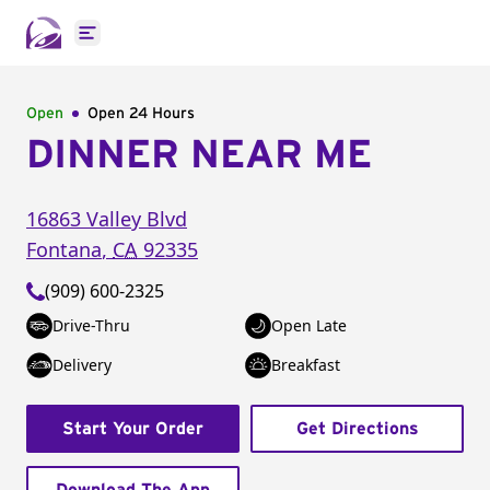
Open main menu
Open
Open 24 Hours
DINNER NEAR ME
16863 Valley Blvd
Fontana
,
CA
92335
(909) 600-2325
Drive-Thru
Open Late
Delivery
Breakfast
Start Your Order
Get Directions