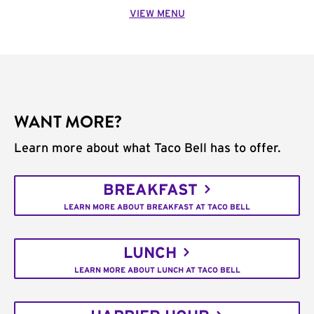
VIEW MENU
WANT MORE?
Learn more about what Taco Bell has to offer.
BREAKFAST
LEARN MORE ABOUT BREAKFAST AT TACO BELL
LUNCH
LEARN MORE ABOUT LUNCH AT TACO BELL