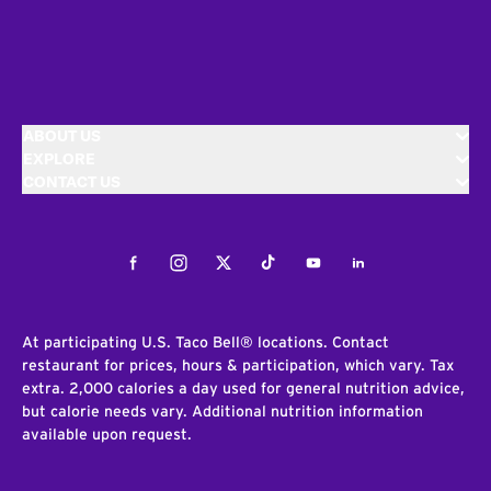
ABOUT US
EXPLORE
CONTACT US
Facebook
Instagram
Twitter
Tiktok
Youtube
LinkedIn
At participating U.S. Taco Bell® locations. Contact
restaurant for prices, hours & participation, which vary. Tax
extra. 2,000 calories a day used for general nutrition advice,
but calorie needs vary. Additional nutrition information
available upon request.