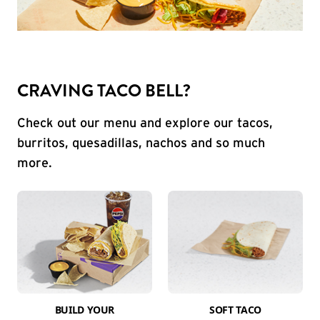
CRAVING TACO BELL?
Check out our menu and explore our tacos,
burritos, quesadillas, nachos and so much
more.
BUILD YOUR
SOFT TACO