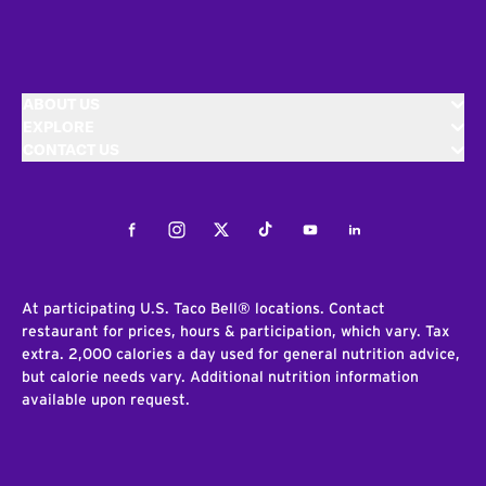
ABOUT US
EXPLORE
CONTACT US
Facebook
Instagram
Twitter
Tiktok
Youtube
LinkedIn
At participating U.S. Taco Bell® locations. Contact
restaurant for prices, hours & participation, which vary. Tax
extra. 2,000 calories a day used for general nutrition advice,
but calorie needs vary. Additional nutrition information
available upon request.