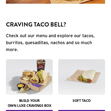
CRAVING TACO BELL?
Check out our menu and explore our tacos,
burritos, quesadillas, nachos and so much
more.
BUILD YOUR
SOFT TACO
OWN LUXE CRAVINGS BOX