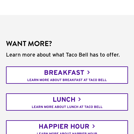
WANT MORE?
Learn more about what Taco Bell has to offer.
BREAKFAST
LEARN MORE ABOUT BREAKFAST AT TACO BELL
LUNCH
LEARN MORE ABOUT LUNCH AT TACO BELL
HAPPIER HOUR
LEARN MORE ABOUT HAPPIER HOUR