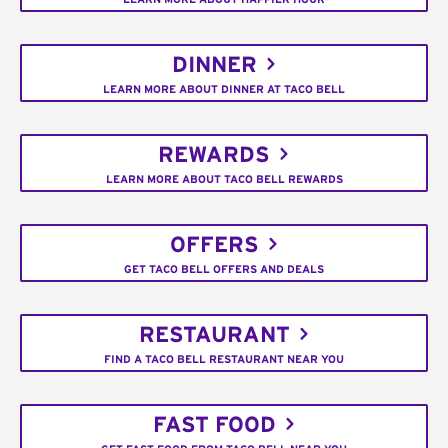
DINNER
LEARN MORE ABOUT DINNER AT TACO BELL
REWARDS
LEARN MORE ABOUT TACO BELL REWARDS
OFFERS
GET TACO BELL OFFERS AND DEALS
RESTAURANT
FIND A TACO BELL RESTAURANT NEAR YOU
FAST FOOD