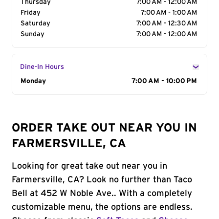
Thursday
7:00 AM - 12:00 AM
Friday
7:00 AM - 1:00 AM
Saturday
7:00 AM - 12:30 AM
Sunday
7:00 AM - 12:00 AM
Dine-In Hours
Day of the Week
Monday
Hours
7:00 AM - 10:00 PM
ORDER TAKE OUT NEAR YOU IN
FARMERSVILLE, CA
Looking for great take out near you in
Farmersville, CA? Look no further than Taco
Bell at 452 W Noble Ave.. With a completely
customizable menu, the options are endless.