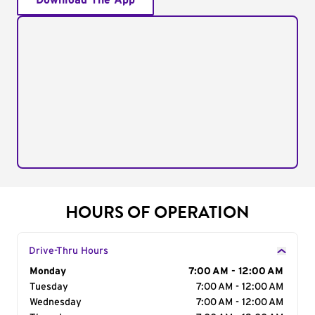
Download The App
HOURS OF OPERATION
Drive-Thru Hours
Day of the Week
Monday
Hours
7:00 AM - 12:00 AM
Tuesday
7:00 AM - 12:00 AM
Wednesday
7:00 AM - 12:00 AM