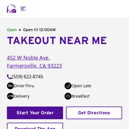
Open main menu
Open
Open til
12:00AM
TAKEOUT NEAR ME
452 W Noble Ave.
Farmersville
,
CA
93223
(559) 622-8745
Drive-Thru
Open Late
Delivery
Breakfast
Start Your Order
Get Directions