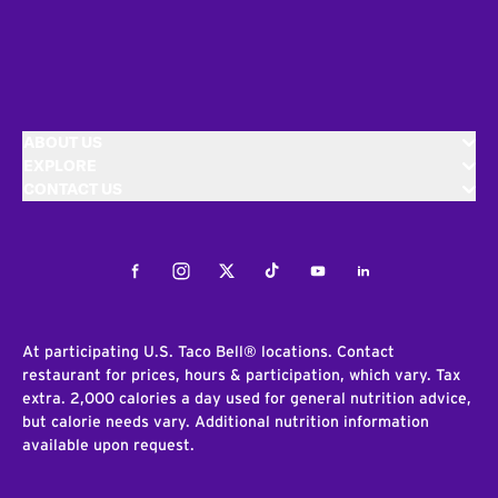
ABOUT US
EXPLORE
CONTACT US
Facebook
Instagram
Twitter
Tiktok
Youtube
LinkedIn
At participating U.S. Taco Bell® locations. Contact
restaurant for prices, hours & participation, which vary. Tax
extra. 2,000 calories a day used for general nutrition advice,
but calorie needs vary. Additional nutrition information
available upon request.