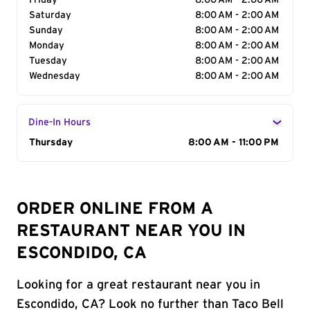
Friday
8:00 AM - 2:00 AM
Saturday
8:00 AM - 2:00 AM
Sunday
8:00 AM - 2:00 AM
Monday
8:00 AM - 2:00 AM
Tuesday
8:00 AM - 2:00 AM
Wednesday
8:00 AM - 2:00 AM
Dine-In Hours
Day of the Week
Thursday
Hours
8:00 AM - 11:00 PM
ORDER ONLINE FROM A
RESTAURANT NEAR YOU IN
ESCONDIDO, CA
Looking for a great restaurant near you in
Escondido, CA? Look no further than Taco Bell