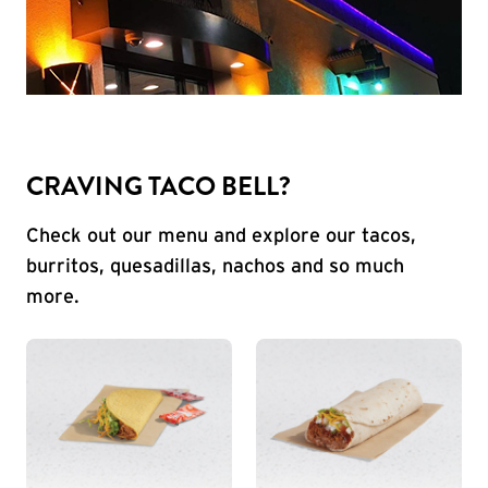
CRAVING TACO BELL?
Check out our menu and explore our tacos,
burritos, quesadillas, nachos and so much
more.