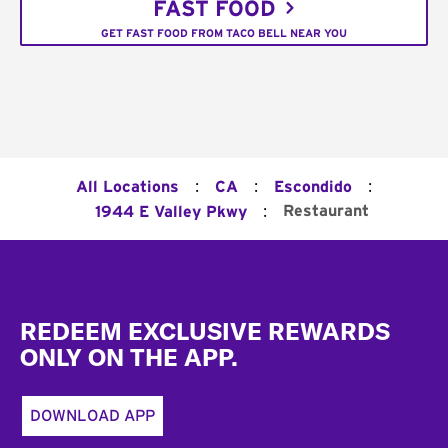
FAST FOOD
GET FAST FOOD FROM TACO BELL NEAR YOU
:
:
:
All Locations
CA
Escondido
:
Restaurant
1944 E Valley Pkwy
Footer
REDEEM EXCLUSIVE REWARDS
ONLY ON THE APP.
DOWNLOAD APP