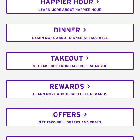
HAPPIER HOUR
LEARN MORE ABOUT HAPPIER HOUR
DINNER
LEARN MORE ABOUT DINNER AT TACO BELL
TAKEOUT
GET TAKE OUT FROM TACO BELL NEAR YOU
REWARDS
LEARN MORE ABOUT TACO BELL REWARDS
OFFERS
GET TACO BELL OFFERS AND DEALS