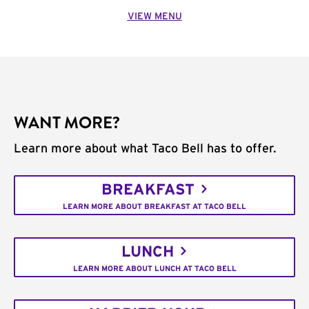
VIEW MENU
WANT MORE?
Learn more about what Taco Bell has to offer.
BREAKFAST
LEARN MORE ABOUT BREAKFAST AT TACO BELL
LUNCH
LEARN MORE ABOUT LUNCH AT TACO BELL