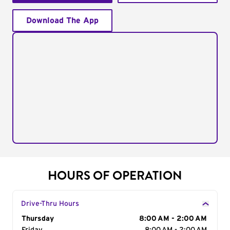
Download The App
HOURS OF OPERATION
Drive-Thru Hours
Day of the Week
Thursday
Hours
8:00 AM - 2:00 AM