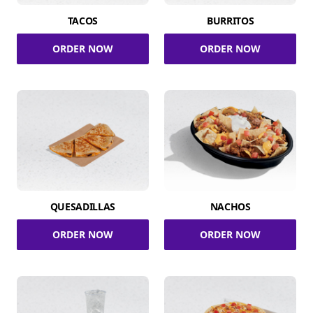
TACOS
BURRITOS
ORDER NOW
ORDER NOW
QUESADILLAS
NACHOS
ORDER NOW
ORDER NOW