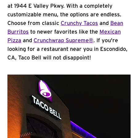
at 1944 E Valley Pkwy. With a completely
customizable menu, the options are endless.
Choose from classic
Crunchy Tacos
and
Bean
Burritos
to newer favorites like the
Mexican
Pizza
and
Crunchwrap Supreme®
. If you're
looking for a restaurant near you in Escondido,
CA, Taco Bell will not disappoint!