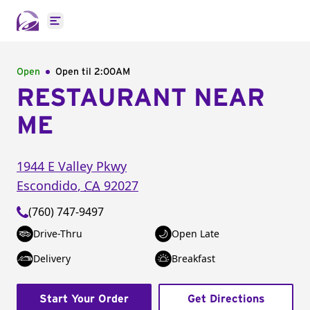
Open main menu
Open
Open til
2:00AM
RESTAURANT NEAR
ME
1944 E Valley Pkwy
Escondido
,
CA
92027
(760) 747-9497
Drive-Thru
Open Late
Delivery
Breakfast
Start Your Order
Get Directions