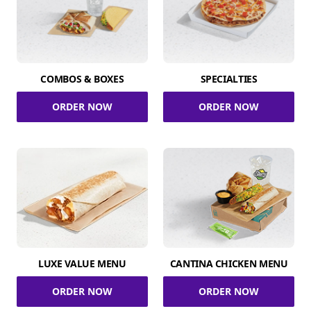
COMBOS & BOXES
SPECIALTIES
ORDER NOW
ORDER NOW
LUXE VALUE MENU
CANTINA CHICKEN MENU
ORDER NOW
ORDER NOW