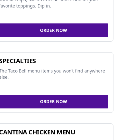
favorite toppings. Dip in.
ORDER NOW
SPECIALTIES
The Taco Bell menu items you won’t find anywhere
else.
ORDER NOW
CANTINA CHICKEN MENU