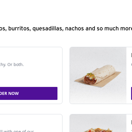
s, burritos, quesadillas, nachos and so much mor
chy. Or both.
DER NOW
ll with one of our