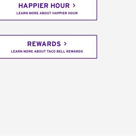
HAPPIER HOUR
LEARN MORE ABOUT HAPPIER HOUR
REWARDS
LEARN MORE ABOUT TACO BELL REWARDS