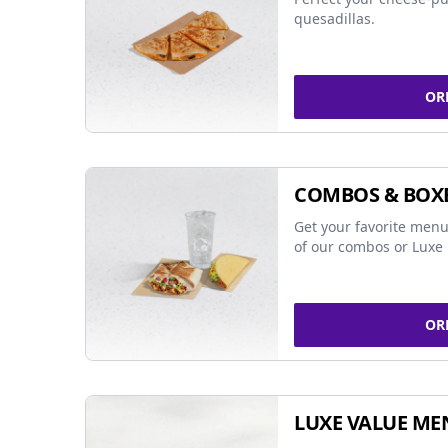
quesadillas.
OR
COMBOS & BOX
Get your favorite menu
of our combos or Luxe 
OR
LUXE VALUE ME