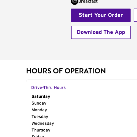
Breakfast
Start Your Order
Download The App
HOURS OF OPERATION
Drive-Thru Hours
Day of the Week
Saturday
Hours
Sunday
Monday
Tuesday
Wednesday
Thursday