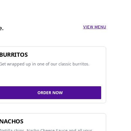
VIEW MENU
e.
BURRITOS
Get wrapped up in one of our classic burritos.
ORDER NOW
NACHOS
Tortilla chips, Nacho Cheese Sauce and all your