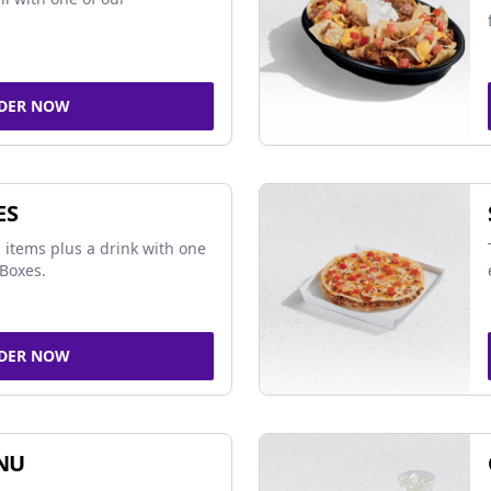
DER NOW
ES
 items plus a drink with one
Boxes.
DER NOW
NU