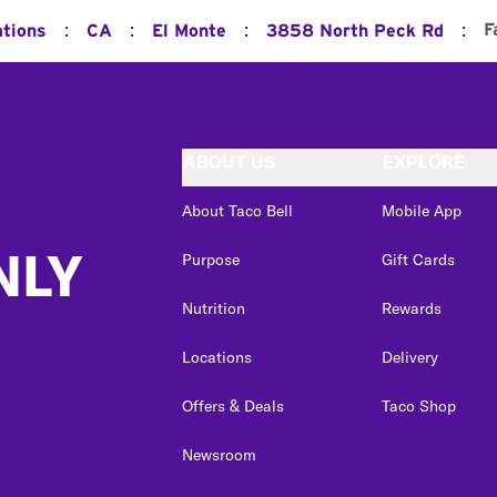
:
:
:
:
F
ations
CA
El Monte
3858 North Peck Rd
ABOUT US
EXPLORE
About Taco Bell
Mobile App
NLY
Purpose
Gift Cards
Nutrition
Rewards
Locations
Delivery
Offers & Deals
Taco Shop
Newsroom