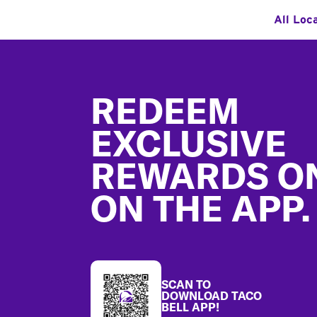
All Loc
Footer
REDEEM
EXCLUSIVE
REWARDS O
ON THE APP.
SCAN TO
DOWNLOAD TACO
BELL APP!