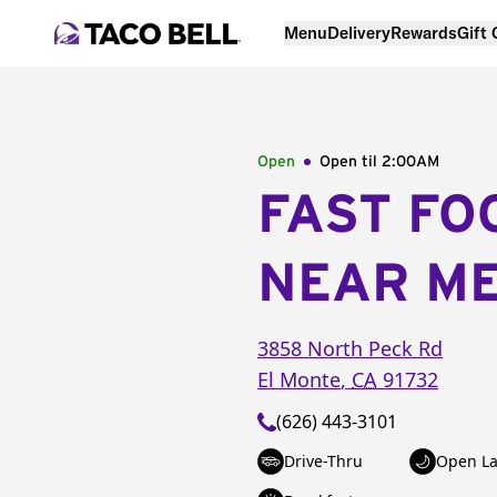
Menu
Delivery
Rewards
Gift
Open
Open til
2:00AM
FAST FO
NEAR M
3858 North Peck Rd
El Monte
,
CA
91732
(626) 443-3101
Drive-Thru
Open La