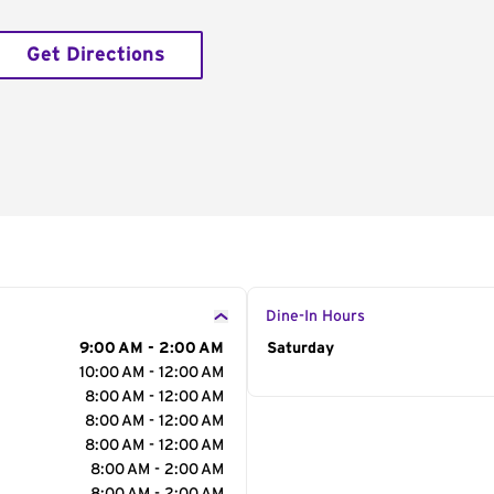
Get Directions
Dine-In Hours
9:00 AM - 2:00 AM
Day of the Week
Saturday
Hour
10:00 AM - 12:00 AM
8:00 AM - 12:00 AM
8:00 AM - 12:00 AM
8:00 AM - 12:00 AM
8:00 AM - 2:00 AM