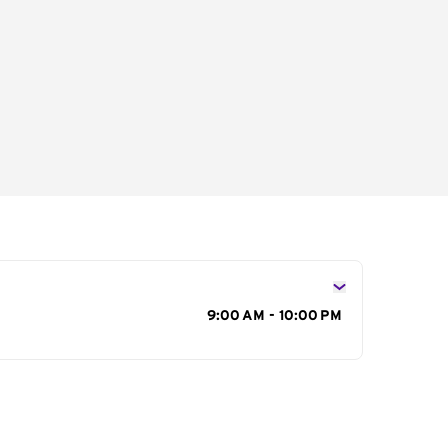
s
9:00 AM - 10:00 PM