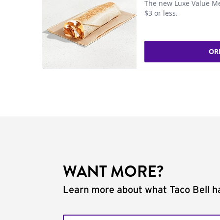
The new Luxe Value Me
$3 or less.
OR
WANT MORE?
Learn more about what Taco Bell ha