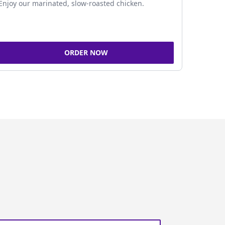
Enjoy our marinated, slow-roasted chicken.
ORDER NOW