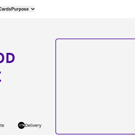
 Cards
Purpose
OD
E
te
Delivery