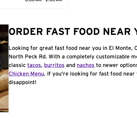
8:00 AM - 2:00 AM
ORDER FAST FOOD NEAR Y
Looking for great fast food near you in El Monte,
North Peck Rd. With a completely customizable me
classic
tacos
,
burritos
and
nachos
to newer options
Chicken Menu
. If you're looking for fast food near
disappoint!