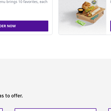
nu brings 10 favorites, each
DER NOW
s to offer.