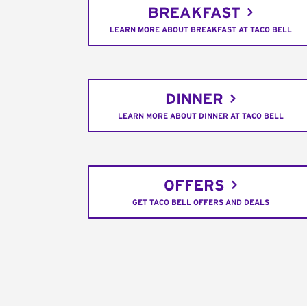
BREAKFAST
LEARN MORE ABOUT BREAKFAST AT TACO BELL
DINNER
LEARN MORE ABOUT DINNER AT TACO BELL
OFFERS
GET TACO BELL OFFERS AND DEALS