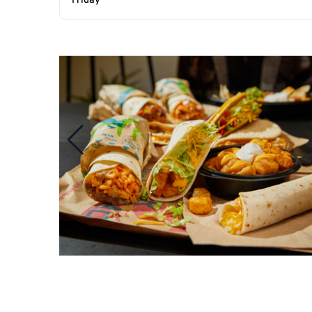
Friday