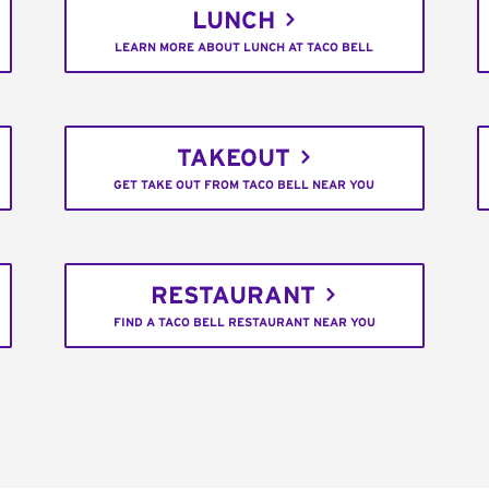
LUNCH
LEARN MORE ABOUT LUNCH AT TACO BELL
TAKEOUT
GET TAKE OUT FROM TACO BELL NEAR YOU
RESTAURANT
FIND A TACO BELL RESTAURANT NEAR YOU