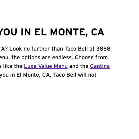
OU IN EL MONTE, CA
 CA? Look no further than Taco Bell at 3858
nu, the options are endless. Choose from
 like the
Luxe Value Menu
and the
Cantina
 you in El Monte, CA, Taco Bell will not