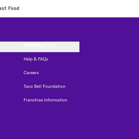
ast Food
CONTACT US
Help & FAQs
Careers
Taco Bell Foundation
Franchise Information