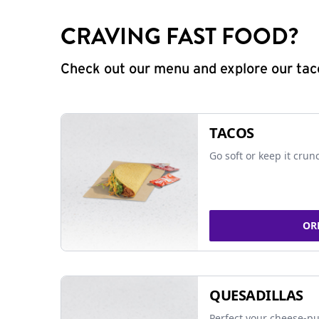
CRAVING FAST FOOD?
Check out our menu and explore our taco
TACOS
Go soft or keep it crun
OR
QUESADILLAS
Perfect your cheese-pu